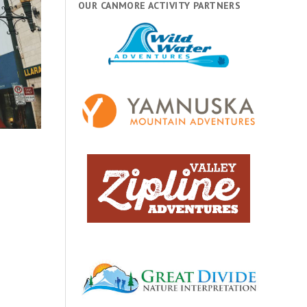
OUR CANMORE ACTIVITY PARTNERS