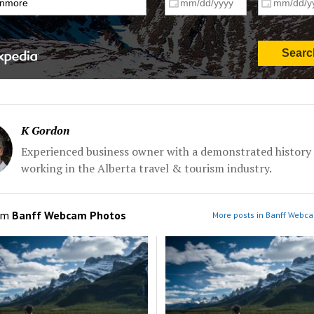
K Gordon
Experienced business owner with a demonstrated history 
working in the Alberta travel & tourism industry.
om
Banff Webcam Photos
More posts in Banff Webc