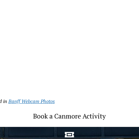
d in
Banff Webcam Photos
Book a Canmore Activity