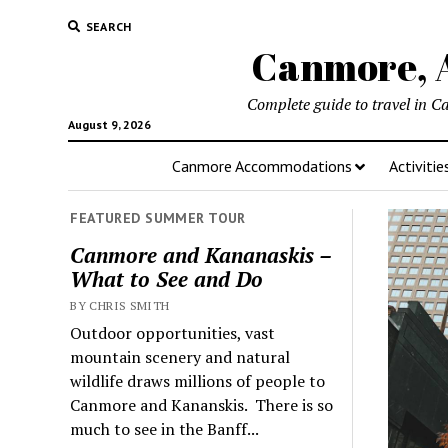
SEARCH
Canmore, A
Complete guide to travel in C
August 9, 2026
Canmore Accommodations
Activitie
FEATURED SUMMER TOUR
Canmore and Kananaskis –
What to See and Do
BY CHRIS SMITH
Outdoor opportunities, vast
mountain scenery and natural
wildlife draws millions of people to
Canmore and Kananskis. There is so
much to see in the Banff...