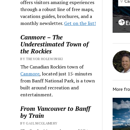
offers visitors amazing experiences
through a robust line of free maps,
vacations guides, brochures, and a
monthly newsletter.
Get on the list!
Canmore – The
Underestimated Town of
the Rockies
BY TREVOR HOLEWINSKI
The Canadian Rockies town of
Canmore
, located just 15-minutes
from Banff National Park, is a town
built around recreation and
More fr
entertainment.
From Vancouver to Banff
by Train
BY GAIL MCGLAMERY