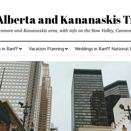
lberta and Kananaskis T
anmore and Kananaskis area, with info on the Bow Valley, Canmore
s in Banff
Vacation Planning
Weddings in Banff National 