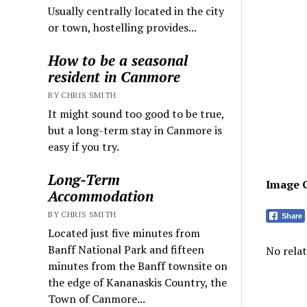
Usually centrally located in the city
or town, hostelling provides...
How to be a seasonal
resident in Canmore
BY CHRIS SMITH
It might sound too good to be true,
but a long-term stay in Canmore is
easy if you try.
Long-Term
Image 
Accommodation
BY CHRIS SMITH
Share
Located just five minutes from
Banff National Park and fifteen
No relat
minutes from the Banff townsite on
the edge of Kananaskis Country, the
Town of Canmore...