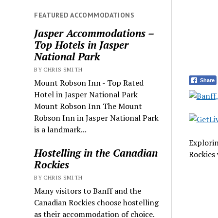
FEATURED ACCOMMODATIONS
Jasper Accommodations –
Top Hotels in Jasper
National Park
BY CHRIS SMITH
Share
Mount Robson Inn - Top Rated
Hotel in Jasper National Park
Mount Robson Inn The Mount
Robson Inn in Jasper National Park
is a landmark...
Explori
Hostelling in the Canadian
Rockies 
Rockies
BY CHRIS SMITH
Many visitors to Banff and the
Canadian Rockies choose hostelling
as their accommodation of choice.