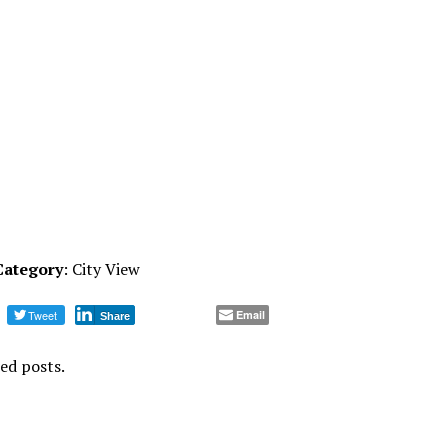
Category
: City View
Tweet
Email
Share
ed posts.