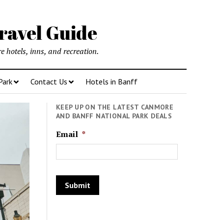
ravel Guide
 hotels, inns, and recreation.
Park
Contact Us
Hotels in Banff
KEEP UP ON THE LATEST CANMORE
AND BANFF NATIONAL PARK DEALS
Email
*