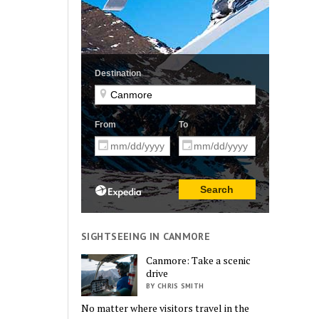
SIGHTSEEING IN CANMORE
Canmore: Take a scenic
drive
BY CHRIS SMITH
No matter where visitors travel in the