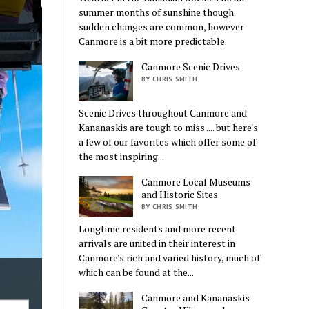
summer months of sunshine though
sudden changes are common, however
Canmore is a bit more predictable.
Canmore Scenic Drives
BY CHRIS SMITH
Scenic Drives throughout Canmore and
Kananaskis are tough to miss .... but here's
a few of our favorites which offer some of
the most inspiring...
Canmore Local Museums
and Historic Sites
BY CHRIS SMITH
Longtime residents and more recent
arrivals are united in their interest in
Canmore's rich and varied history, much of
which can be found at the...
Canmore and Kananaskis