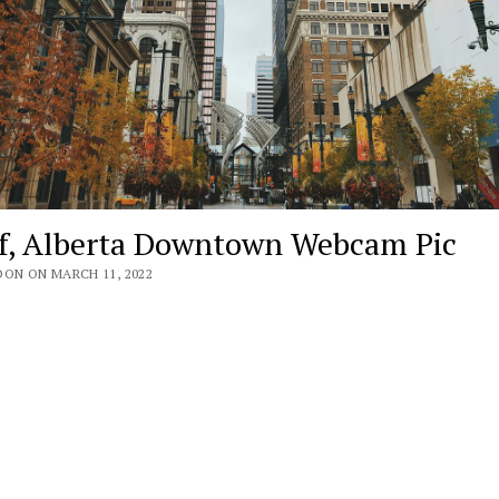
f, Alberta Downtown Webcam Pic
DON ON MARCH 11, 2022