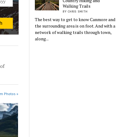
Country Hiking and
Walking Trails
BY CHRIS SMITH
The best way to get to know Canmore and
the surrounding area is on foot. And with a
network of walking trails through town,
along...
of
am Photos »