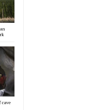
ian
rk
f cave