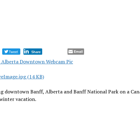
Tweet
Email
Share
ng downtown Banff, Alberta and Banff National Park on a Can
winter vacation.