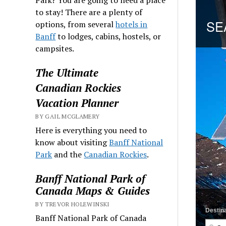
to stay! There are a plenty of
options, from several
hotels in
Banff
to lodges, cabins, hostels, or
campsites.
The Ultimate
Canadian Rockies
Vacation Planner
BY GAIL MCGLAMERY
Here is everything you need to
know about visiting
Banff National
Park
and the
Canadian Rockies
.
Banff National Park of
Canada Maps & Guides
BY TREVOR HOLEWINSKI
Banff National Park of Canada