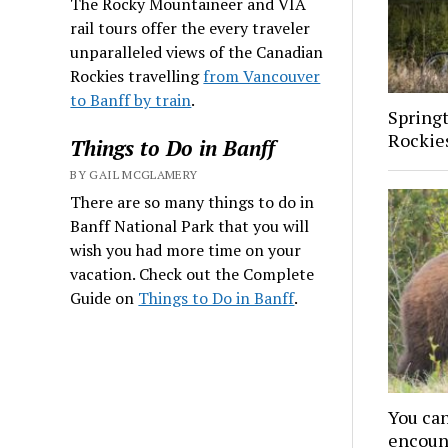
The Rocky Mountaineer and VIA
rail tours offer the every traveler
unparalleled views of the Canadian
Rockies travelling
from Vancouver
to Banff by train
.
Spring
Rockies
Things to Do in Banff
BY GAIL MCGLAMERY
There are so many things to do in
Banff National Park that you will
wish you had more time on your
vacation. Check out the Complete
Guide on
Things to Do in Banff
.
You can
encoun