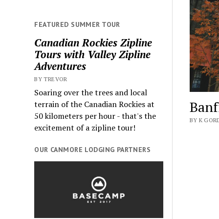
FEATURED SUMMER TOUR
Canadian Rockies Zipline
Tours with Valley Zipline
Adventures
BY TREVOR
Soaring over the trees and local
Banf
terrain of the Canadian Rockies at
50 kilometers per hour - that's the
BY K GOR
excitement of a zipline tour!
OUR CANMORE LODGING PARTNERS