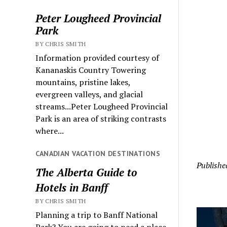
Peter Lougheed Provincial
Park
BY CHRIS SMITH
Information provided courtesy of
Kananaskis Country Towering
mountains, pristine lakes,
evergreen valleys, and glacial
streams...Peter Lougheed Provincial
Park is an area of striking contrasts
where...
CANADIAN VACATION DESTINATIONS
Publishe
The Alberta Guide to
Hotels in Banff
BY CHRIS SMITH
Planning a trip to Banff National
Park? You are going to need a place