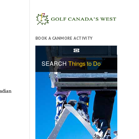
BOOK A CANMORE ACTIVITY
adian