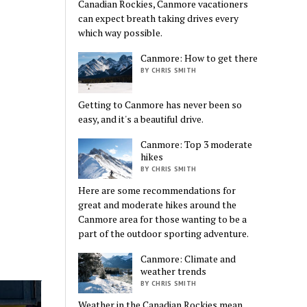
Canadian Rockies, Canmore vacationers
can expect breath taking drives every
which way possible.
Canmore: How to get there
BY CHRIS SMITH
Getting to Canmore has never been so
easy, and it's a beautiful drive.
Canmore: Top 3 moderate
hikes
BY CHRIS SMITH
Here are some recommendations for
great and moderate hikes around the
Canmore area for those wanting to be a
part of the outdoor sporting adventure.
Canmore: Climate and
weather trends
BY CHRIS SMITH
Weather in the Canadian Rockies mean