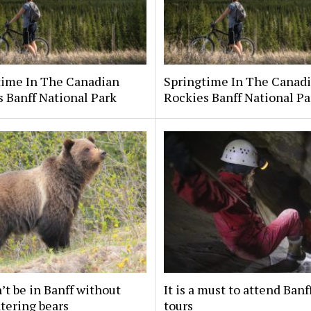
time In The Canadian
Springtime In The Canad
 Banff National Park
Rockies Banff National Pa
’t be in Banff without
It is a must to attend Banf
tering bears
tours