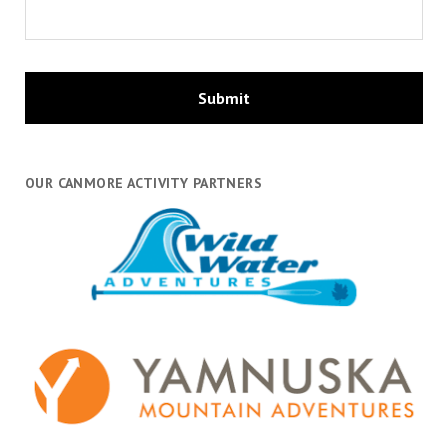
OUR CANMORE ACTIVITY PARTNERS