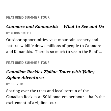
FEATURED SUMMER TOUR
Canmore and Kananaskis – What to See and Do
BY CHRIS SMITH
Outdoor opportunities, vast mountain scenery and
natural wildlife draws millions of people to Canmore
and Kananskis. There is so much to see in the Banff...
FEATURED SUMMER TOUR
Canadian Rockies Zipline Tours with Valley
Zipline Adventures
BY TREVOR
Soaring over the trees and local terrain of the
Canadian Rockies at 50 kilometers per hour - that's the
excitement of a zipline tour!