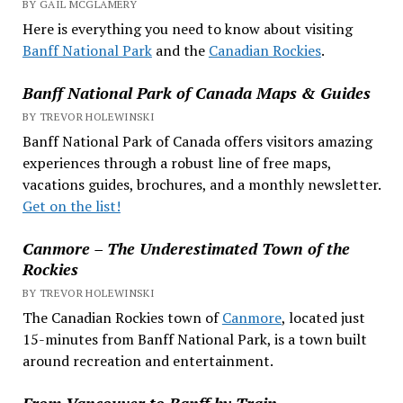
BY GAIL MCGLAMERY
Here is everything you need to know about visiting
Banff National Park
and the
Canadian Rockies
.
Banff National Park of Canada Maps & Guides
BY TREVOR HOLEWINSKI
Banff National Park of Canada offers visitors amazing
experiences through a robust line of free maps,
vacations guides, brochures, and a monthly newsletter.
Get on the list!
Canmore – The Underestimated Town of the
Rockies
BY TREVOR HOLEWINSKI
The Canadian Rockies town of
Canmore
, located just
15-minutes from Banff National Park, is a town built
around recreation and entertainment.
From Vancouver to Banff by Train