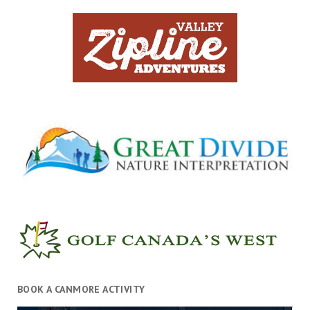
BOOK A CANMORE ACTIVITY