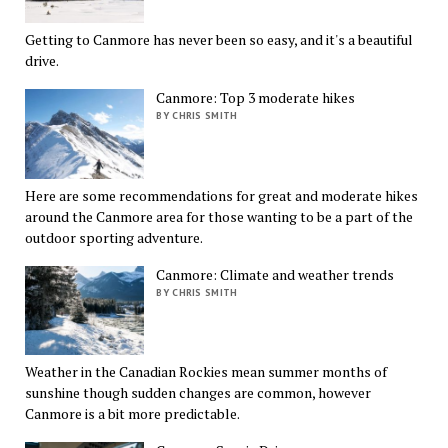
Getting to Canmore has never been so easy, and it's a beautiful
drive.
Canmore: Top 3 moderate hikes
BY CHRIS SMITH
Here are some recommendations for great and moderate hikes
around the Canmore area for those wanting to be a part of the
outdoor sporting adventure.
Canmore: Climate and weather trends
BY CHRIS SMITH
Weather in the Canadian Rockies mean summer months of
sunshine though sudden changes are common, however
Canmore is a bit more predictable.