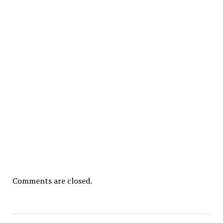
Comments are closed.