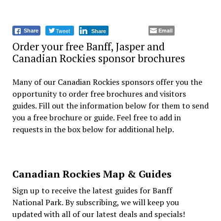
Tweet
Email
Share
Share
Order your free Banff, Jasper and
Canadian Rockies sponsor brochures
Many of our Canadian Rockies sponsors offer you the
opportunity to order free brochures and visitors
guides. Fill out the information below for them to send
you a free brochure or guide. Feel free to add in
requests in the box below for additional help.
Canadian Rockies Map & Guides
Sign up to receive the latest guides for Banff
National Park. By subscribing, we will keep you
updated with all of our latest deals and specials!