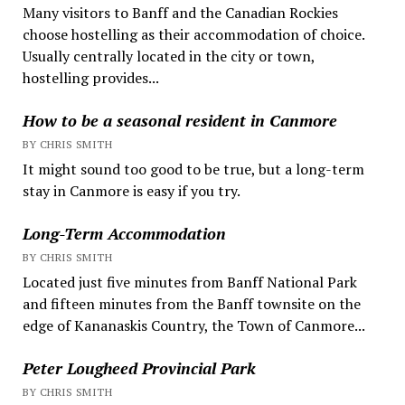
Many visitors to Banff and the Canadian Rockies
choose hostelling as their accommodation of choice.
Usually centrally located in the city or town,
hostelling provides...
How to be a seasonal resident in Canmore
BY CHRIS SMITH
It might sound too good to be true, but a long-term
stay in Canmore is easy if you try.
Long-Term Accommodation
BY CHRIS SMITH
Located just five minutes from Banff National Park
and fifteen minutes from the Banff townsite on the
edge of Kananaskis Country, the Town of Canmore...
Peter Lougheed Provincial Park
BY CHRIS SMITH