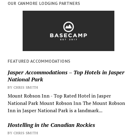
OUR CANMORE LODGING PARTNERS
FEATURED ACCOMMODATIONS
Jasper Accommodations – Top Hotels in Jasper
National Park
BY CHRIS SMITH
Mount Robson Inn - Top Rated Hotel in Jasper
National Park Mount Robson Inn The Mount Robson
Inn in Jasper National Park is a landmark...
Hostelling in the Canadian Rockies
BY CHRIS SMITH