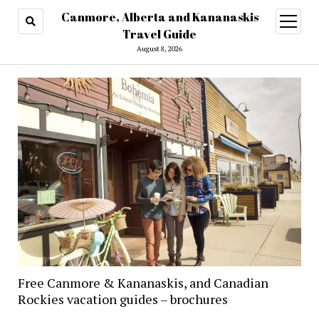
Canmore, Alberta and Kananaskis
open
menu
Travel Guide
August 8, 2026
Free Canmore & Kananaskis, and Canadian
Rockies vacation guides – brochures