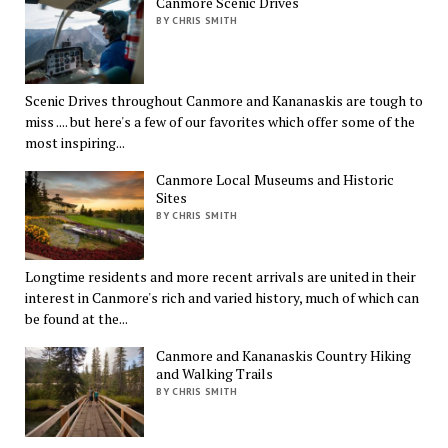
Canmore Scenic Drives
BY CHRIS SMITH
Scenic Drives throughout Canmore and Kananaskis are tough to
miss .... but here's a few of our favorites which offer some of the
most inspiring...
Canmore Local Museums and Historic
Sites
BY CHRIS SMITH
Longtime residents and more recent arrivals are united in their
interest in Canmore's rich and varied history, much of which can
be found at the...
Canmore and Kananaskis Country Hiking
and Walking Trails
BY CHRIS SMITH