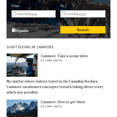
SIGHTSEEING IN CANMORE
Canmore: Take a scenic drive
BY CHRIS SMITH
No matter where visitors travel in the Canadian Rockies,
Canmore vacationers can expect breath taking drives every
which way possible.
Canmore: How to get there
BY CHRIS SMITH