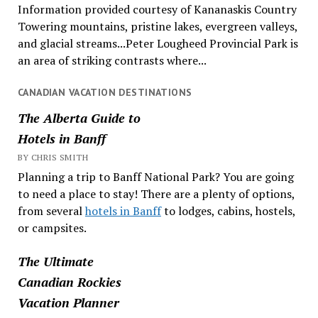
Information provided courtesy of Kananaskis Country
Towering mountains, pristine lakes, evergreen valleys,
and glacial streams...Peter Lougheed Provincial Park is
an area of striking contrasts where...
CANADIAN VACATION DESTINATIONS
The Alberta Guide to
Hotels in Banff
BY CHRIS SMITH
Planning a trip to Banff National Park? You are going
to need a place to stay! There are a plenty of options,
from several
hotels in Banff
to lodges, cabins, hostels,
or campsites.
The Ultimate
Canadian Rockies
Vacation Planner