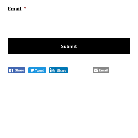
Email
*
Tweet
Email
Share
Share