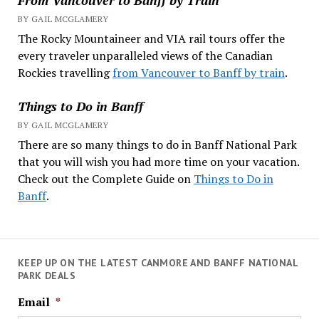
BY GAIL MCGLAMERY
The Rocky Mountaineer and VIA rail tours offer the
every traveler unparalleled views of the Canadian
Rockies travelling
from Vancouver to Banff by train
.
Things to Do in Banff
BY GAIL MCGLAMERY
There are so many things to do in Banff National Park
that you will wish you had more time on your vacation.
Check out the Complete Guide on
Things to Do in
Banff
.
KEEP UP ON THE LATEST CANMORE AND BANFF NATIONAL
PARK DEALS
Email
*