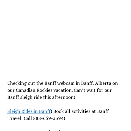
Checking out the Banff webcam in Banff, Alberta on
our Canadian Rockies vacation. Can’t wait for our
Banff sleigh ride this afternoon!
Sleigh Rides in Banff
! Book all activities at Banff
Travel! Call 888-659-3394!