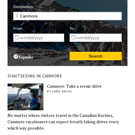
SIGHTSEEING IN CANMORE
Canmore: Take a scenic drive
BY CHRIS SMITH
No matter where visitors travel in the Canadian Rockies,
Canmore vacationers can expect breath taking drives every
which way possible.