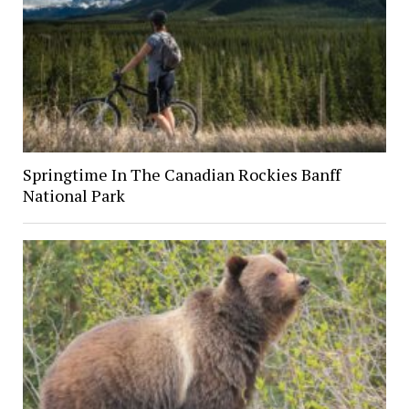
Springtime In The Canadian Rockies Banff
National Park