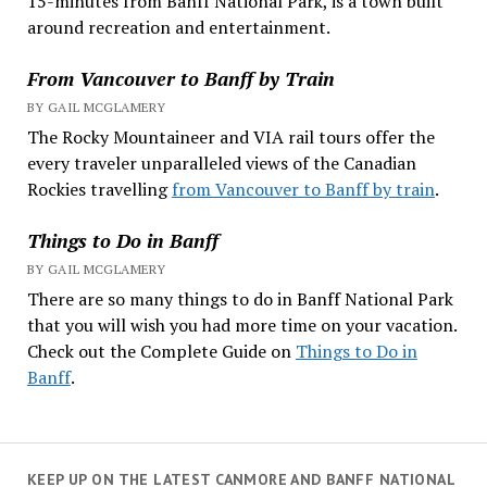
15-minutes from Banff National Park, is a town built
around recreation and entertainment.
From Vancouver to Banff by Train
BY GAIL MCGLAMERY
The Rocky Mountaineer and VIA rail tours offer the
every traveler unparalleled views of the Canadian
Rockies travelling
from Vancouver to Banff by train
.
Things to Do in Banff
BY GAIL MCGLAMERY
There are so many things to do in Banff National Park
that you will wish you had more time on your vacation.
Check out the Complete Guide on
Things to Do in
Banff
.
KEEP UP ON THE LATEST CANMORE AND BANFF NATIONAL