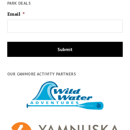
PARK DEALS
Email
*
OUR CANMORE ACTIVITY PARTNERS