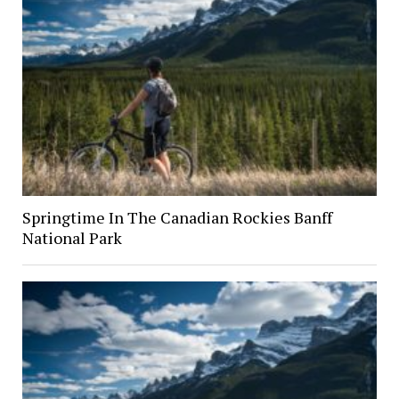
Springtime In The Canadian Rockies Banff
National Park