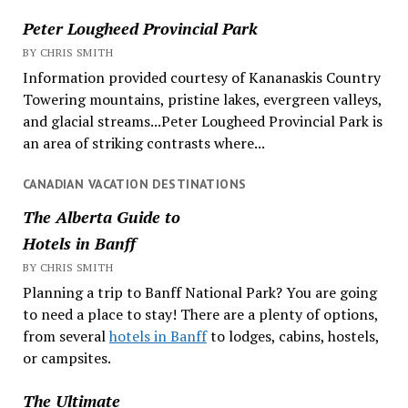
Peter Lougheed Provincial Park
BY CHRIS SMITH
Information provided courtesy of Kananaskis Country
Towering mountains, pristine lakes, evergreen valleys,
and glacial streams...Peter Lougheed Provincial Park is
an area of striking contrasts where...
CANADIAN VACATION DESTINATIONS
The Alberta Guide to
Hotels in Banff
BY CHRIS SMITH
Planning a trip to Banff National Park? You are going
to need a place to stay! There are a plenty of options,
from several
hotels in Banff
to lodges, cabins, hostels,
or campsites.
The Ultimate