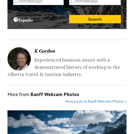
K Gordon
Experienced business owner with a
demonstrated history of working in the
Alberta travel & tourism industry.
More from
Banff Webcam Photos
More posts in Banff Webcam Photos »