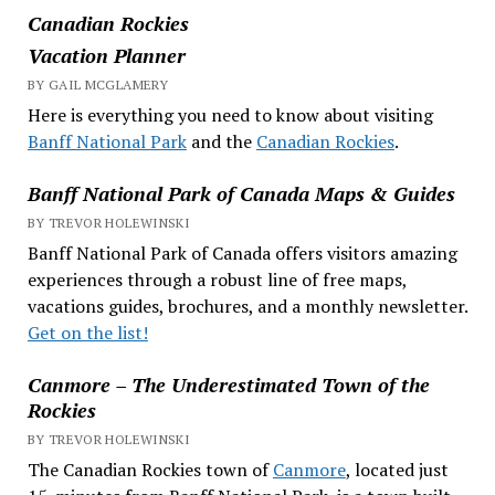
Canadian Rockies
Vacation Planner
BY GAIL MCGLAMERY
Here is everything you need to know about visiting
Banff National Park
and the
Canadian Rockies
.
Banff National Park of Canada Maps & Guides
BY TREVOR HOLEWINSKI
Banff National Park of Canada offers visitors amazing
experiences through a robust line of free maps,
vacations guides, brochures, and a monthly newsletter.
Get on the list!
Canmore – The Underestimated Town of the
Rockies
BY TREVOR HOLEWINSKI
The Canadian Rockies town of
Canmore
, located just