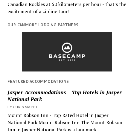
Canadian Rockies at 50 kilometers per hour - that's the
excitement of a zipline tour!
OUR CANMORE LODGING PARTNERS
FEATURED ACCOMMODATIONS
Jasper Accommodations – Top Hotels in Jasper
National Park
BY CHRIS SMITH
Mount Robson Inn - Top Rated Hotel in Jasper
National Park Mount Robson Inn The Mount Robson
Inn in Jasper National Park is a landmark...