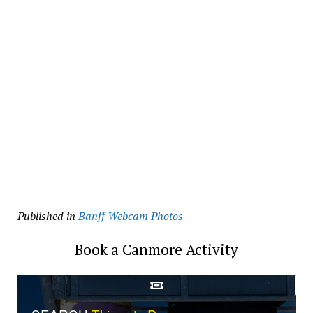
Published in
Banff Webcam Photos
Book a Canmore Activity