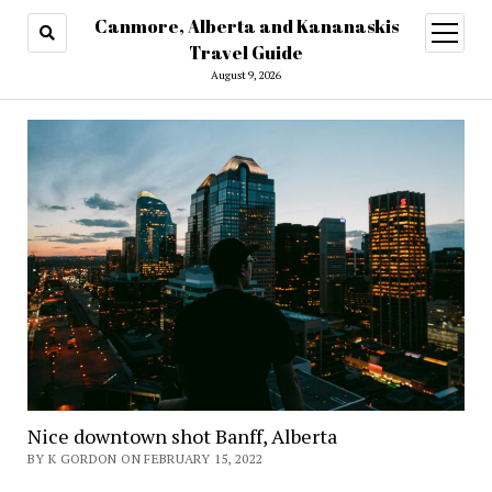
Canmore, Alberta and Kananaskis
open
menu
Travel Guide
August 9, 2026
Nice downtown shot Banff, Alberta
BY K GORDON ON FEBRUARY 15, 2022