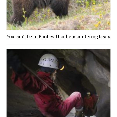
You can’t be in Banff without encountering bears