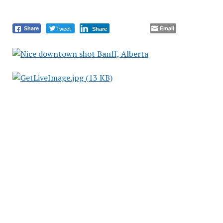
Tweet
Email
Share
Share