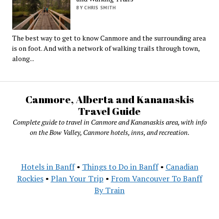
BY CHRIS SMITH
The best way to get to know Canmore and the surrounding area
is on foot. And with a network of walking trails through town,
along...
Canmore, Alberta and Kananaskis
Travel Guide
Complete guide to travel in Canmore and Kananaskis area, with info
on the Bow Valley, Canmore hotels, inns, and recreation.
Hotels in Banff
•
Things to Do in Banff
•
Canadian
Rockies
•
Plan Your Trip
•
From Vancouver To Banff
By Train