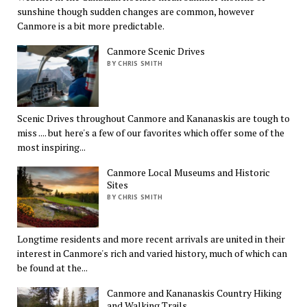
sunshine though sudden changes are common, however
Canmore is a bit more predictable.
Canmore Scenic Drives
BY CHRIS SMITH
Scenic Drives throughout Canmore and Kananaskis are tough to
miss .... but here's a few of our favorites which offer some of the
most inspiring...
Canmore Local Museums and Historic
Sites
BY CHRIS SMITH
Longtime residents and more recent arrivals are united in their
interest in Canmore's rich and varied history, much of which can
be found at the...
Canmore and Kananaskis Country Hiking
and Walking Trails