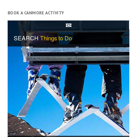
BOOK A CANMORE ACTIVITY