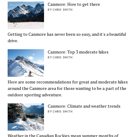
Canmore: How to get there
BY CHRIS SMITH
Getting to Canmore has never been so easy, and it's a beautiful
drive.
Canmore: Top 3 moderate hikes
BY CHRIS SMITH
Here are some recommendations for great and moderate hikes
around the Canmore area for those wanting to be a part of the
outdoor sporting adventure.
Canmore: Climate and weather trends
BY CHRIS SMITH
Weather in the Canadian Rockies mean summer months of