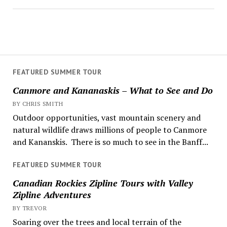
FEATURED SUMMER TOUR
Canmore and Kananaskis – What to See and Do
BY CHRIS SMITH
Outdoor opportunities, vast mountain scenery and
natural wildlife draws millions of people to Canmore
and Kananskis. There is so much to see in the Banff...
FEATURED SUMMER TOUR
Canadian Rockies Zipline Tours with Valley
Zipline Adventures
BY TREVOR
Soaring over the trees and local terrain of the