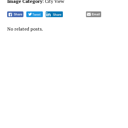
Image Category
: City View
Tweet
Email
Share
Share
No related posts.