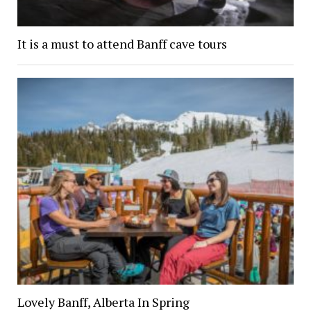
It is a must to attend Banff cave tours
Lovely Banff, Alberta In Spring