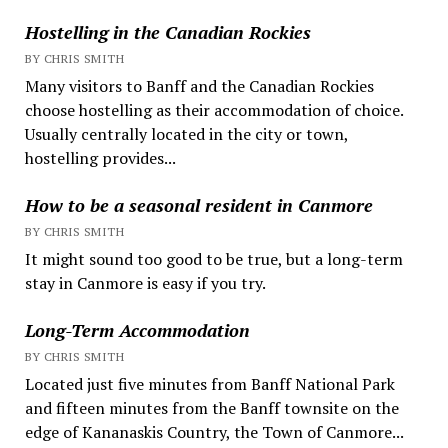
Hostelling in the Canadian Rockies
BY CHRIS SMITH
Many visitors to Banff and the Canadian Rockies
choose hostelling as their accommodation of choice.
Usually centrally located in the city or town,
hostelling provides...
How to be a seasonal resident in Canmore
BY CHRIS SMITH
It might sound too good to be true, but a long-term
stay in Canmore is easy if you try.
Long-Term Accommodation
BY CHRIS SMITH
Located just five minutes from Banff National Park
and fifteen minutes from the Banff townsite on the
edge of Kananaskis Country, the Town of Canmore...