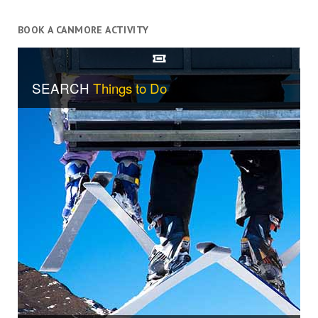
BOOK A CANMORE ACTIVITY