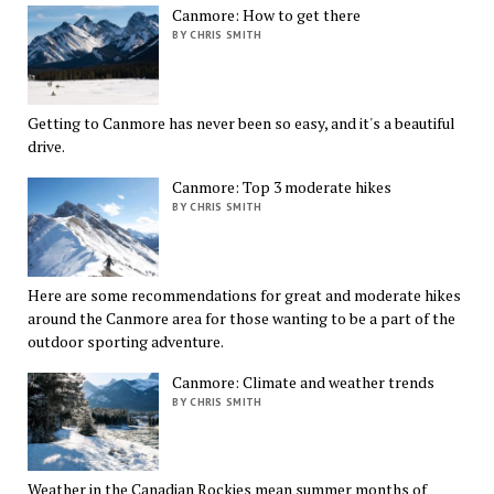
Canmore: How to get there
BY CHRIS SMITH
Getting to Canmore has never been so easy, and it's a beautiful
drive.
Canmore: Top 3 moderate hikes
BY CHRIS SMITH
Here are some recommendations for great and moderate hikes
around the Canmore area for those wanting to be a part of the
outdoor sporting adventure.
Canmore: Climate and weather trends
BY CHRIS SMITH
Weather in the Canadian Rockies mean summer months of