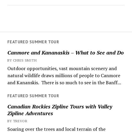
FEATURED SUMMER TOUR
Canmore and Kananaskis – What to See and Do
BY CHRIS SMITH
Outdoor opportunities, vast mountain scenery and
natural wildlife draws millions of people to Canmore
and Kananskis. There is so much to see in the Banff...
FEATURED SUMMER TOUR
Canadian Rockies Zipline Tours with Valley
Zipline Adventures
BY TREVOR
Soaring over the trees and local terrain of the