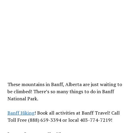
These mountains in Banff, Alberta are just waiting to
be climbed! There’s so many things to do in Banff
National Park.
Banff Hiking
! Book all activities at Banff Travel! Call
Toll Free (888) 659-3394 or local 403-774-7219!