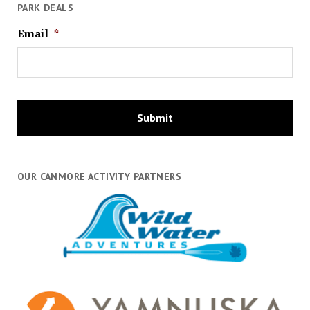
PARK DEALS
Email
*
OUR CANMORE ACTIVITY PARTNERS