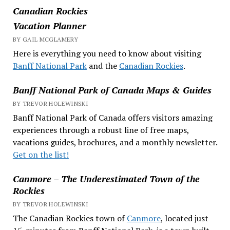
Canadian Rockies
Vacation Planner
BY GAIL MCGLAMERY
Here is everything you need to know about visiting
Banff National Park
and the
Canadian Rockies
.
Banff National Park of Canada Maps & Guides
BY TREVOR HOLEWINSKI
Banff National Park of Canada offers visitors amazing
experiences through a robust line of free maps,
vacations guides, brochures, and a monthly newsletter.
Get on the list!
Canmore – The Underestimated Town of the
Rockies
BY TREVOR HOLEWINSKI
The Canadian Rockies town of
Canmore
, located just