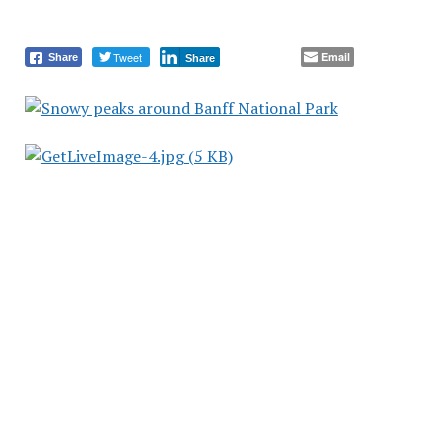
Tweet
Email
Share
Share