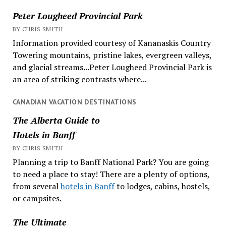
Peter Lougheed Provincial Park
BY CHRIS SMITH
Information provided courtesy of Kananaskis Country
Towering mountains, pristine lakes, evergreen valleys,
and glacial streams...Peter Lougheed Provincial Park is
an area of striking contrasts where...
CANADIAN VACATION DESTINATIONS
The Alberta Guide to
Hotels in Banff
BY CHRIS SMITH
Planning a trip to Banff National Park? You are going
to need a place to stay! There are a plenty of options,
from several
hotels in Banff
to lodges, cabins, hostels,
or campsites.
The Ultimate