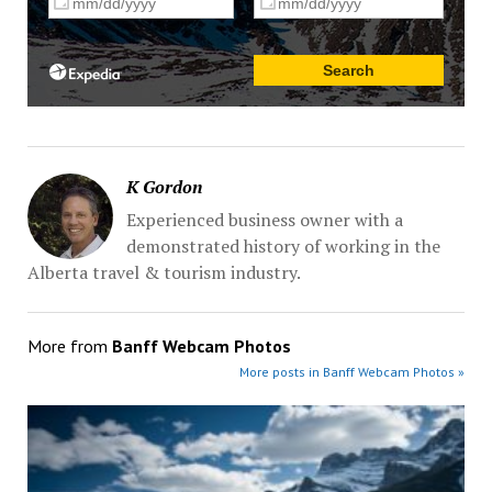
K Gordon
Experienced business owner with a
demonstrated history of working in the
Alberta travel & tourism industry.
More from
Banff Webcam Photos
More posts in Banff Webcam Photos »