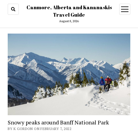
Canmore, Alberta and Kananaskis
open
menu
Travel Guide
August 8, 2026
Snowy peaks around Banff National Park
BY K GORDON ON FEBRUARY 7, 2022