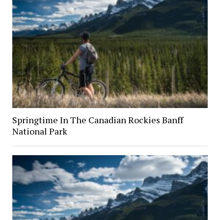
Springtime In The Canadian Rockies Banff
National Park