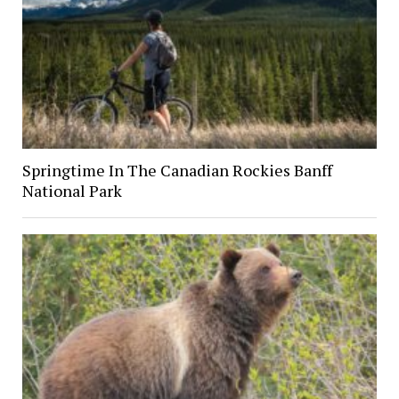
Springtime In The Canadian Rockies Banff
National Park