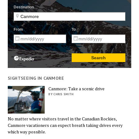
SIGHTSEEING IN CANMORE
Canmore: Take a scenic drive
BY CHRIS SMITH
No matter where visitors travel in the Canadian Rockies,
Canmore vacationers can expect breath taking drives every
which way possible.