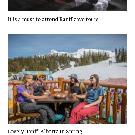
It is a must to attend Banff cave tours
Lovely Banff, Alberta In Spring