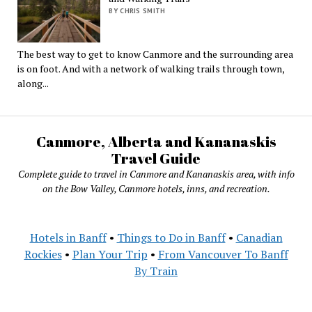
BY CHRIS SMITH
The best way to get to know Canmore and the surrounding area
is on foot. And with a network of walking trails through town,
along...
Canmore, Alberta and Kananaskis
Travel Guide
Complete guide to travel in Canmore and Kananaskis area, with info
on the Bow Valley, Canmore hotels, inns, and recreation.
Hotels in Banff
•
Things to Do in Banff
•
Canadian
Rockies
•
Plan Your Trip
•
From Vancouver To Banff
By Train