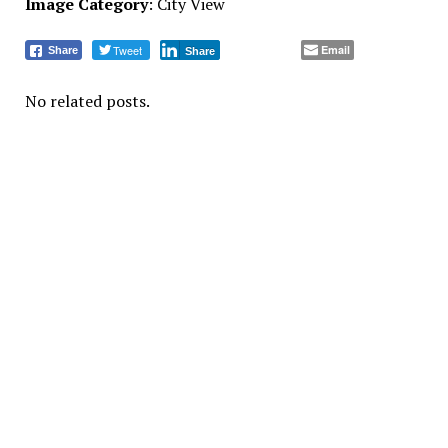
Image Category
: City View
Tweet
Email
Share
Share
No related posts.