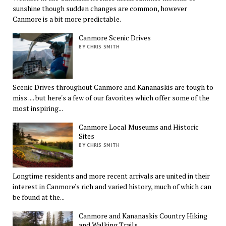
sunshine though sudden changes are common, however
Canmore is a bit more predictable.
Canmore Scenic Drives
BY CHRIS SMITH
Scenic Drives throughout Canmore and Kananaskis are tough to
miss .... but here's a few of our favorites which offer some of the
most inspiring...
Canmore Local Museums and Historic
Sites
BY CHRIS SMITH
Longtime residents and more recent arrivals are united in their
interest in Canmore's rich and varied history, much of which can
be found at the...
Canmore and Kananaskis Country Hiking
and Walking Trails