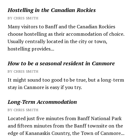
Hostelling in the Canadian Rockies
BY CHRIS SMITH
Many visitors to Banff and the Canadian Rockies
choose hostelling as their accommodation of choice.
Usually centrally located in the city or town,
hostelling provides...
How to be a seasonal resident in Canmore
BY CHRIS SMITH
It might sound too good to be true, but a long-term
stay in Canmore is easy if you try.
Long-Term Accommodation
BY CHRIS SMITH
Located just five minutes from Banff National Park
and fifteen minutes from the Banff townsite on the
edge of Kananaskis Country, the Town of Canmore...