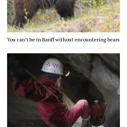
You can’t be in Banff without encountering bears