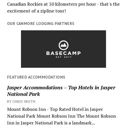
Canadian Rockies at 50 kilometers per hour - that's the
excitement of a zipline tour!
OUR CANMORE LODGING PARTNERS
FEATURED ACCOMMODATIONS
Jasper Accommodations – Top Hotels in Jasper
National Park
BY CHRIS SMITH
Mount Robson Inn - Top Rated Hotel in Jasper
National Park Mount Robson Inn The Mount Robson
Inn in Jasper National Park is a landmark...