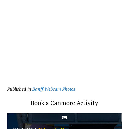
Published in
Banff Webcam Photos
Book a Canmore Activity