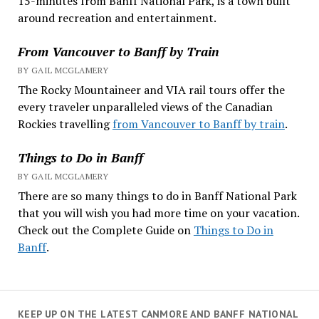
15-minutes from Banff National Park, is a town built
around recreation and entertainment.
From Vancouver to Banff by Train
BY GAIL MCGLAMERY
The Rocky Mountaineer and VIA rail tours offer the
every traveler unparalleled views of the Canadian
Rockies travelling
from Vancouver to Banff by train
.
Things to Do in Banff
BY GAIL MCGLAMERY
There are so many things to do in Banff National Park
that you will wish you had more time on your vacation.
Check out the Complete Guide on
Things to Do in
Banff
.
KEEP UP ON THE LATEST CANMORE AND BANFF NATIONAL