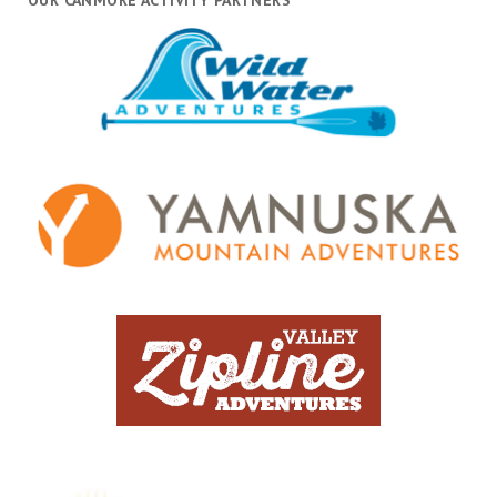
OUR CANMORE ACTIVITY PARTNERS