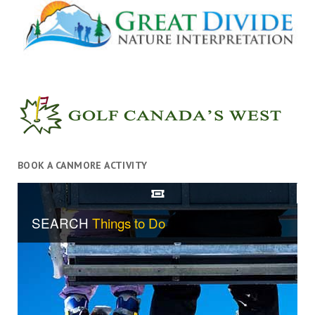
BOOK A CANMORE ACTIVITY