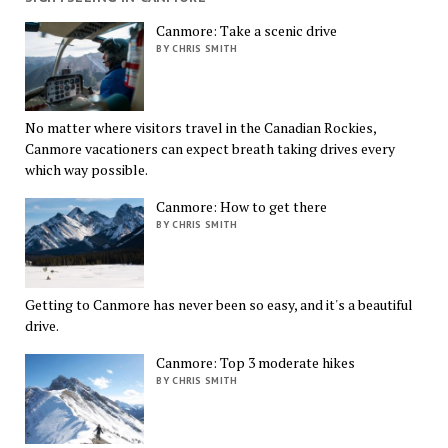
Canmore: Take a scenic drive
BY CHRIS SMITH
No matter where visitors travel in the Canadian Rockies,
Canmore vacationers can expect breath taking drives every
which way possible.
Canmore: How to get there
BY CHRIS SMITH
Getting to Canmore has never been so easy, and it's a beautiful
drive.
Canmore: Top 3 moderate hikes
BY CHRIS SMITH