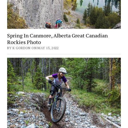
Spring In Canmore, Alberta Great Canadian
Rockies Photo
BY K GORDON ON MAY 13, 2022