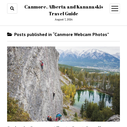
Canmore, Alberta and Kananaskis
open
menu
Travel Guide
August 7, 2026
Posts published in “Canmore Webcam Photos”