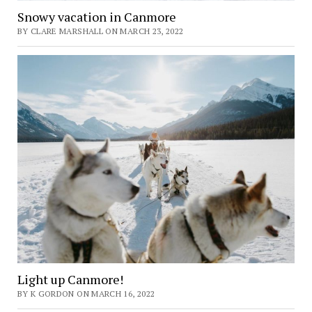
Snowy vacation in Canmore
BY CLARE MARSHALL ON MARCH 23, 2022
Light up Canmore!
BY K GORDON ON MARCH 16, 2022