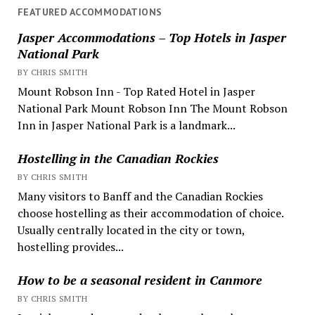
FEATURED ACCOMMODATIONS
Jasper Accommodations – Top Hotels in Jasper
National Park
BY CHRIS SMITH
Mount Robson Inn - Top Rated Hotel in Jasper
National Park Mount Robson Inn The Mount Robson
Inn in Jasper National Park is a landmark...
Hostelling in the Canadian Rockies
BY CHRIS SMITH
Many visitors to Banff and the Canadian Rockies
choose hostelling as their accommodation of choice.
Usually centrally located in the city or town,
hostelling provides...
How to be a seasonal resident in Canmore
BY CHRIS SMITH