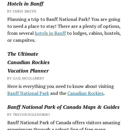
Hotels in Banff
BY CHRIS SMITH
Planning a trip to Banff National Park? You are going
to need a place to stay! There are a plenty of options,
from several
hotels in Banff
to lodges, cabins, hostels,
or campsites.
The Ultimate
Canadian Rockies
Vacation Planner
BY GAIL MCGLAMERY
Here is everything you need to know about visiting
Banff National Park
and the
Canadian Rockies
.
Banff National Park of Canada Maps & Guides
BY TREVOR HOLEWINSKI
Banff National Park of Canada offers visitors amazing
experiences through a robust line of free maps,