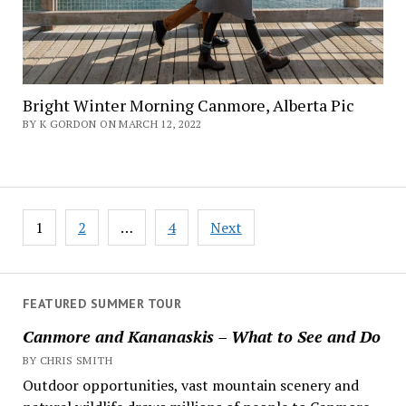
Bright Winter Morning Canmore, Alberta Pic
BY K GORDON ON MARCH 12, 2022
Posts
1
2
…
4
Next
navigation
FEATURED SUMMER TOUR
Canmore and Kananaskis – What to See and Do
BY CHRIS SMITH
Outdoor opportunities, vast mountain scenery and