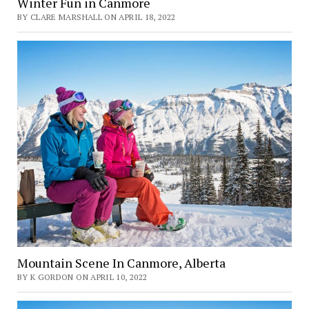
Winter Fun in Canmore
BY CLARE MARSHALL ON APRIL 18, 2022
Mountain Scene In Canmore, Alberta
BY K GORDON ON APRIL 10, 2022