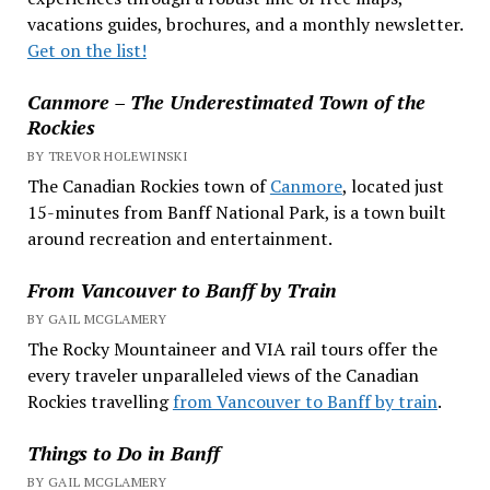
vacations guides, brochures, and a monthly newsletter.
Get on the list!
Canmore – The Underestimated Town of the
Rockies
BY TREVOR HOLEWINSKI
The Canadian Rockies town of
Canmore
, located just
15-minutes from Banff National Park, is a town built
around recreation and entertainment.
From Vancouver to Banff by Train
BY GAIL MCGLAMERY
The Rocky Mountaineer and VIA rail tours offer the
every traveler unparalleled views of the Canadian
Rockies travelling
from Vancouver to Banff by train
.
Things to Do in Banff
BY GAIL MCGLAMERY