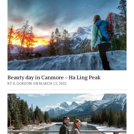
Beauty day in Canmore – Ha Ling Peak
BY K GORDON ON MARCH 15, 2022