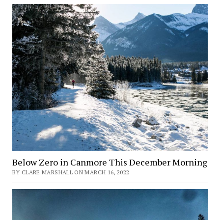
Below Zero in Canmore This December Morning
BY CLARE MARSHALL ON MARCH 16, 2022