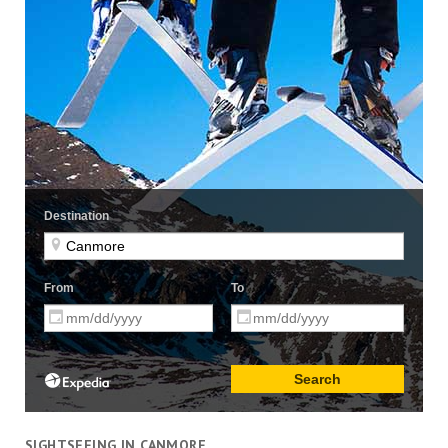
SIGHTSEEING IN CANMORE