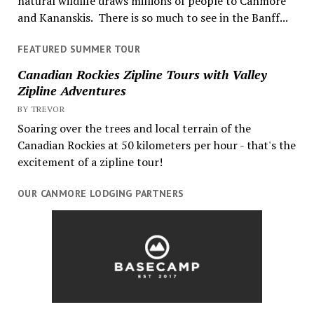
natural wildlife draws millions of people to Canmore
and Kananskis. There is so much to see in the Banff...
FEATURED SUMMER TOUR
Canadian Rockies Zipline Tours with Valley
Zipline Adventures
BY TREVOR
Soaring over the trees and local terrain of the
Canadian Rockies at 50 kilometers per hour - that's the
excitement of a zipline tour!
OUR CANMORE LODGING PARTNERS