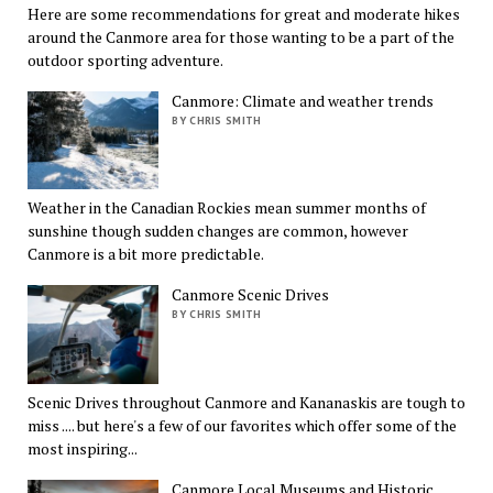
Here are some recommendations for great and moderate hikes
around the Canmore area for those wanting to be a part of the
outdoor sporting adventure.
Canmore: Climate and weather trends
BY CHRIS SMITH
Weather in the Canadian Rockies mean summer months of
sunshine though sudden changes are common, however
Canmore is a bit more predictable.
Canmore Scenic Drives
BY CHRIS SMITH
Scenic Drives throughout Canmore and Kananaskis are tough to
miss .... but here's a few of our favorites which offer some of the
most inspiring...
Canmore Local Museums and Historic