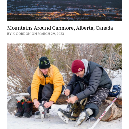
Mountains Around Canmore, Alberta, Canada
BY K GORDON ON MARCH 29, 2022