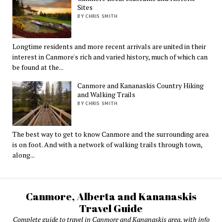
Sites
BY CHRIS SMITH
Longtime residents and more recent arrivals are united in their
interest in Canmore's rich and varied history, much of which can
be found at the...
Canmore and Kananaskis Country Hiking
and Walking Trails
BY CHRIS SMITH
The best way to get to know Canmore and the surrounding area
is on foot. And with a network of walking trails through town,
along...
Canmore, Alberta and Kananaskis
Travel Guide
Complete guide to travel in Canmore and Kananaskis area, with info