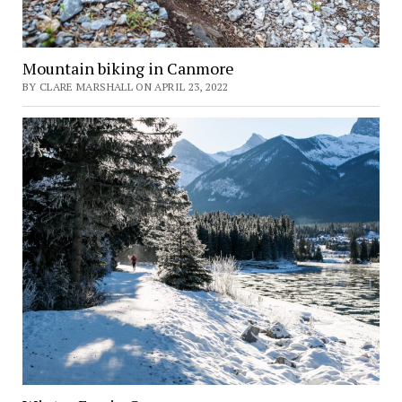
Mountain biking in Canmore
BY CLARE MARSHALL ON APRIL 23, 2022