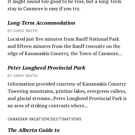
It might sound too good to be true, but a long-term
stay in Canmore is easy if you try.
Long-Term Accommodation
BY CHRIS SMITH
Located just five minutes from Banff National Park
and fifteen minutes from the Banff townsite on the
edge of Kananaskis Country, the Town of Canmore...
Peter Lougheed Provincial Park
BY CHRIS SMITH
Information provided courtesy of Kananaskis Country
Towering mountains, pristine lakes, evergreen valleys,
and glacial streams...Peter Lougheed Provincial Park is
an area of striking contrasts where...
CANADIAN VACATION DESTINATIONS
The Alberta Guide to