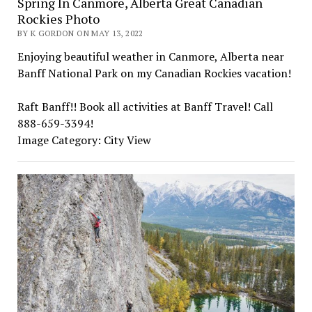
Spring In Canmore, Alberta Great Canadian
Rockies Photo
BY K GORDON ON MAY 13, 2022
Enjoying beautiful weather in Canmore, Alberta near
Banff National Park on my Canadian Rockies vacation!
Raft Banff!! Book all activities at Banff Travel! Call
888-659-3394!
Image Category: City View