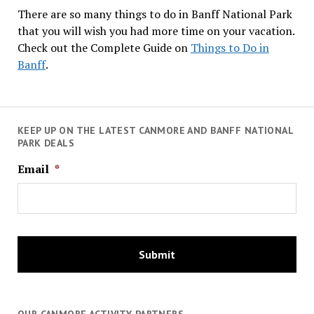
There are so many things to do in Banff National Park
that you will wish you had more time on your vacation.
Check out the Complete Guide on
Things to Do in
Banff
.
KEEP UP ON THE LATEST CANMORE AND BANFF NATIONAL
PARK DEALS
Email
*