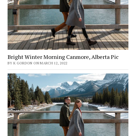
Bright Winter Morning Canmore, Alberta Pic
BY K GORDON ON MARCH 12, 2022