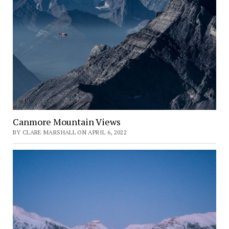
Canmore Mountain Views
BY CLARE MARSHALL ON APRIL 6, 2022