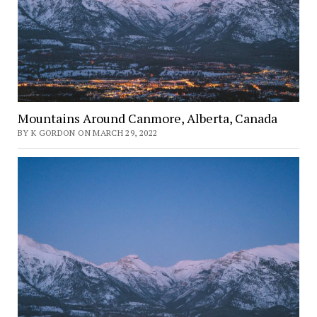
Mountains Around Canmore, Alberta, Canada
BY K GORDON ON MARCH 29, 2022