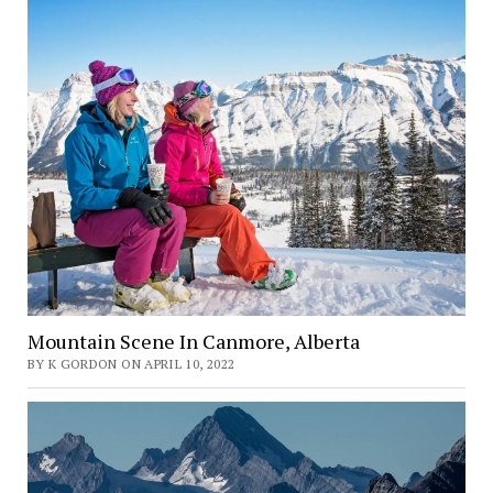
Mountain Scene In Canmore, Alberta
BY K GORDON ON APRIL 10, 2022