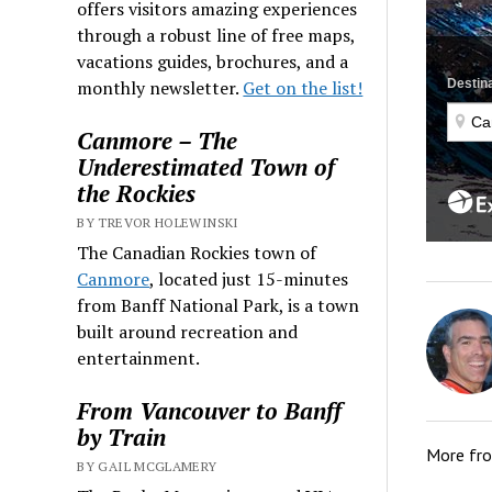
offers visitors amazing experiences
through a robust line of free maps,
vacations guides, brochures, and a
monthly newsletter.
Get on the list!
Canmore – The
Underestimated Town of
the Rockies
BY TREVOR HOLEWINSKI
The Canadian Rockies town of
Canmore
, located just 15-minutes
from Banff National Park, is a town
built around recreation and
entertainment.
From Vancouver to Banff
by Train
More fr
BY GAIL MCGLAMERY