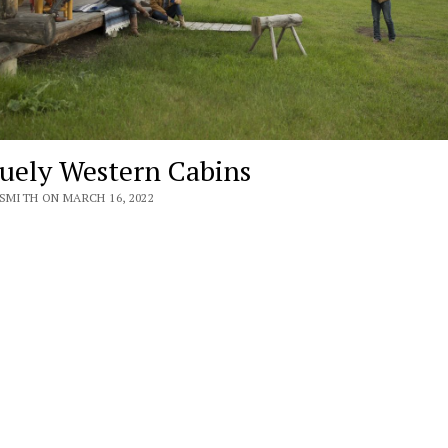
uely Western Cabins
SMITH ON MARCH 16, 2022