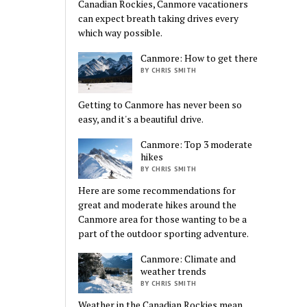
Canadian Rockies, Canmore vacationers
can expect breath taking drives every
which way possible.
Canmore: How to get there
BY CHRIS SMITH
Getting to Canmore has never been so
easy, and it's a beautiful drive.
Canmore: Top 3 moderate
hikes
BY CHRIS SMITH
Here are some recommendations for
great and moderate hikes around the
Canmore area for those wanting to be a
part of the outdoor sporting adventure.
Canmore: Climate and
weather trends
BY CHRIS SMITH
Weather in the Canadian Rockies mean