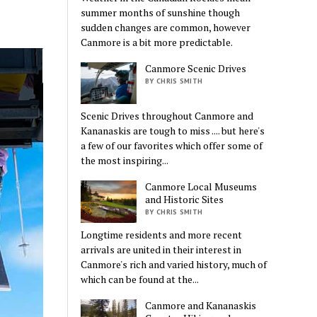
summer months of sunshine though
sudden changes are common, however
Canmore is a bit more predictable.
Canmore Scenic Drives
BY CHRIS SMITH
Scenic Drives throughout Canmore and
Kananaskis are tough to miss .... but here's
a few of our favorites which offer some of
the most inspiring...
Canmore Local Museums
and Historic Sites
BY CHRIS SMITH
Longtime residents and more recent
arrivals are united in their interest in
Canmore's rich and varied history, much of
which can be found at the...
Canmore and Kananaskis