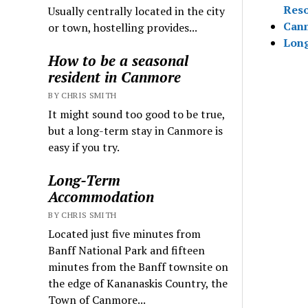
Reso
Usually centrally located in the city
Canm
or town, hostelling provides...
Lon
How to be a seasonal
resident in Canmore
BY CHRIS SMITH
It might sound too good to be true,
but a long-term stay in Canmore is
easy if you try.
Long-Term
Accommodation
BY CHRIS SMITH
Located just five minutes from
Banff National Park and fifteen
minutes from the Banff townsite on
the edge of Kananaskis Country, the
Town of Canmore...