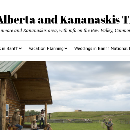
lberta and Kananaskis T
anmore and Kananaskis area, with info on the Bow Valley, Canmore
s in Banff
Vacation Planning
Weddings in Banff National 