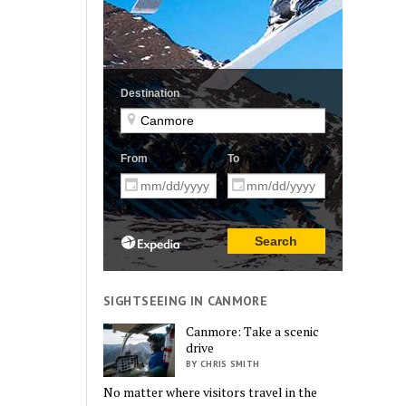
SIGHTSEEING IN CANMORE
Canmore: Take a scenic
drive
BY CHRIS SMITH
No matter where visitors travel in the