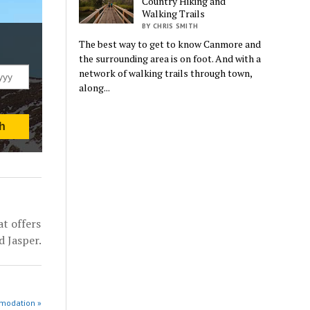
Country Hiking and
Walking Trails
BY CHRIS SMITH
The best way to get to know Canmore and
the surrounding area is on foot. And with a
network of walking trails through town,
along...
t offers
d Jasper.
modation »