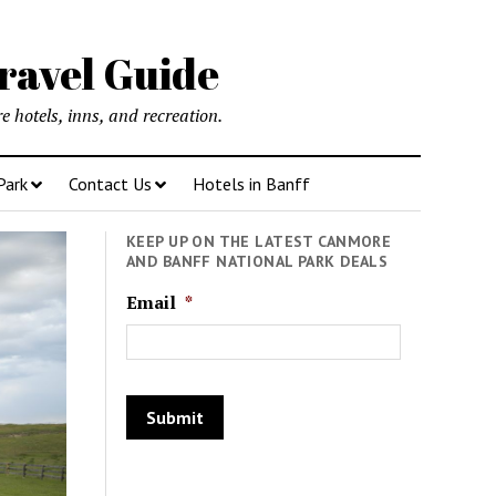
ravel Guide
 hotels, inns, and recreation.
Park
Contact Us
Hotels in Banff
KEEP UP ON THE LATEST CANMORE
AND BANFF NATIONAL PARK DEALS
Email
*