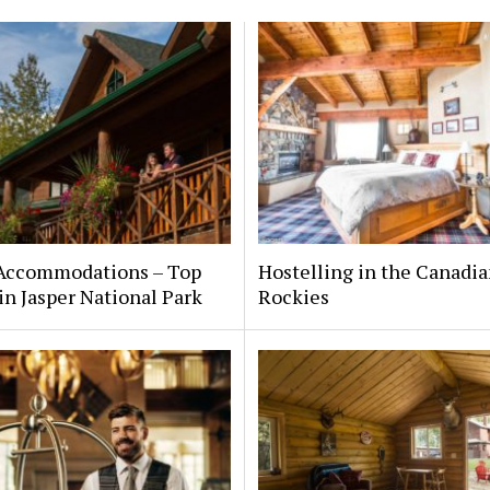
 Accommodations – Top
Hostelling in the Canadi
in Jasper National Park
Rockies