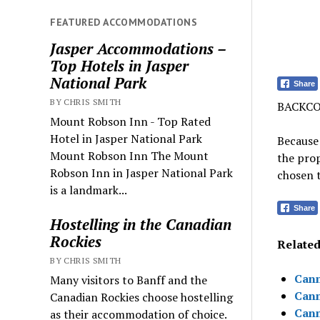
FEATURED ACCOMMODATIONS
Jasper Accommodations –
Top Hotels in Jasper
National Park
Share
BY CHRIS SMITH
BACKCO
Mount Robson Inn - Top Rated
Hotel in Jasper National Park
Because 
Mount Robson Inn The Mount
the prop
Robson Inn in Jasper National Park
chosen t
is a landmark...
Share
Hostelling in the Canadian
Rockies
Related 
BY CHRIS SMITH
Canm
Many visitors to Banff and the
Canm
Canadian Rockies choose hostelling
Canm
as their accommodation of choice.