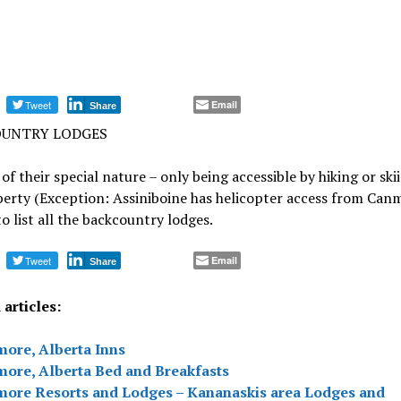
Tweet
Email
Share
UNTRY LODGES
of their special nature – only being accessible by hiking or ski
erty (Exception: Assiniboine has helicopter access from Can
o list all the backcountry lodges.
Tweet
Email
Share
articles:
ore, Alberta Inns
ore, Alberta Bed and Breakfasts
ore Resorts and Lodges – Kananaskis area Lodges and