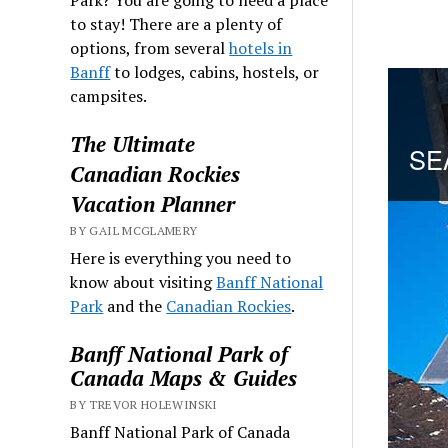
to stay! There are a plenty of
options, from several
hotels in
Banff
to lodges, cabins, hostels, or
campsites.
The Ultimate
Canadian Rockies
Vacation Planner
BY GAIL MCGLAMERY
Here is everything you need to
know about visiting
Banff National
Park
and the
Canadian Rockies
.
Banff National Park of
Canada Maps & Guides
BY TREVOR HOLEWINSKI
Banff National Park of Canada