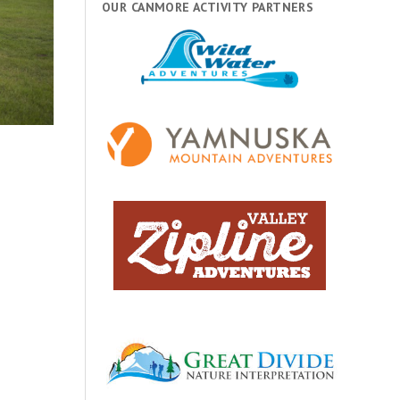
OUR CANMORE ACTIVITY PARTNERS