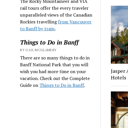
The Rocky Mountaineer and VIA
rail tours offer the every traveler
unparalleled views of the Canadian
Rockies travelling
from Vancouver
to Banff by train
.
Things to Do in Banff
BY GAIL MCGLAMERY
There are so many things to do in
Banff National Park that you will
Jasper
wish you had more time on your
Hotels 
vacation. Check out the Complete
Guide on
Things to Do in Banff
.