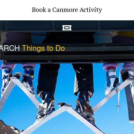
Book a Canmore Activity