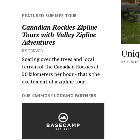
FEATURED SUMMER TOUR
Canadian Rockies Zipline
Tours with Valley Zipline
Adventures
Uniq
BY TREVOR
Soaring over the trees and local
BY CHRIS 
terrain of the Canadian Rockies at
50 kilometers per hour - that's the
excitement of a zipline tour!
OUR CANMORE LODGING PARTNERS