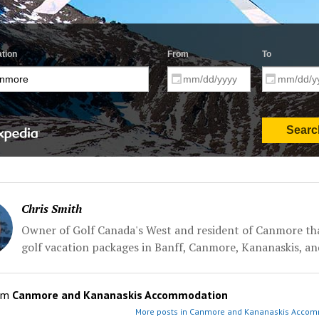
Chris Smith
Owner of Golf Canada's West and resident of Canmore tha
golf vacation packages in Banff, Canmore, Kananaskis, an
om
Canmore and Kananaskis Accommodation
More posts in Canmore and Kananaskis Accom