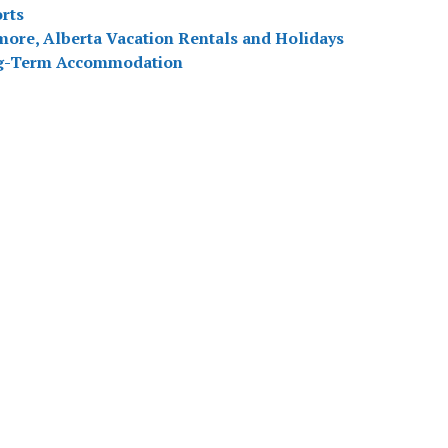
rts
ore, Alberta Vacation Rentals and Holidays
g-Term Accommodation