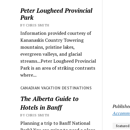
Peter Lougheed Provincial
Park
BY CHRIS SMITH
Information provided courtesy of
Kananaskis Country Towering
mountains, pristine lakes,
evergreen valleys, and glacial
streams...Peter Lougheed Provincial
Park is an area of striking contrasts
where...
CANADIAN VACATION DESTINATIONS
The Alberta Guide to
Publishe
Hotels in Banff
Accommo
BY CHRIS SMITH
Planning a trip to Banff National
featured
Park? You are going to need a place