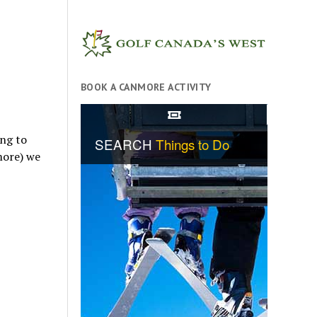
BOOK A CANMORE ACTIVITY
ing to
more) we