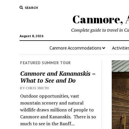
SEARCH
Canmore, A
Complete guide to travel in C
August 8, 2026
Canmore Accommodations
Activitie
FEATURED SUMMER TOUR
Canmore and Kananaskis –
What to See and Do
BY CHRIS SMITH
Outdoor opportunities, vast
mountain scenery and natural
wildlife draws millions of people to
Canmore and Kananskis. There is so
much to see in the Banff...