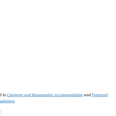
d in
Canmore and Kananaskis Accommodation
and
Featured
dations