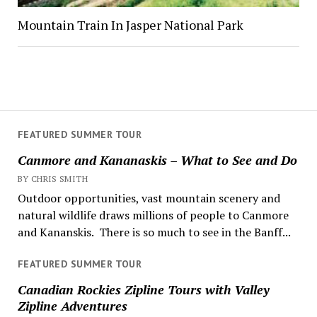
Mountain Train In Jasper National Park
FEATURED SUMMER TOUR
Canmore and Kananaskis – What to See and Do
BY CHRIS SMITH
Outdoor opportunities, vast mountain scenery and
natural wildlife draws millions of people to Canmore
and Kananskis. There is so much to see in the Banff...
FEATURED SUMMER TOUR
Canadian Rockies Zipline Tours with Valley
Zipline Adventures