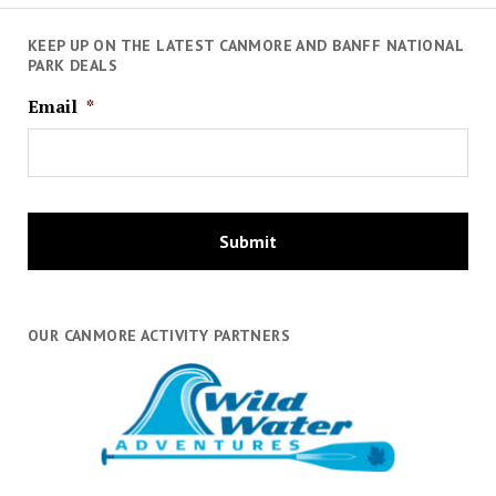
KEEP UP ON THE LATEST CANMORE AND BANFF NATIONAL
PARK DEALS
Email
*
OUR CANMORE ACTIVITY PARTNERS