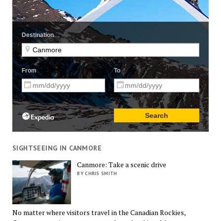
SIGHTSEEING IN CANMORE
Canmore: Take a scenic drive
BY CHRIS SMITH
No matter where visitors travel in the Canadian Rockies,