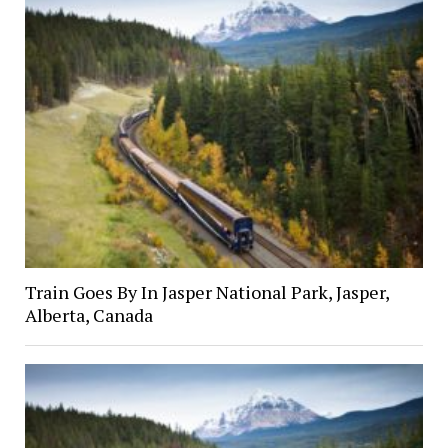
Train Goes By In Jasper National Park, Jasper,
Alberta, Canada