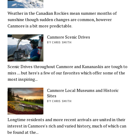
Weather in the Canadian Rockies mean summer months of
sunshine though sudden changes are common, however
Canmore is a bit more predictable.
Canmore Scenic Drives
BY CHRIS SMITH
Scenic Drives throughout Canmore and Kananaskis are tough to
miss .... but here's a few of our favorites which offer some of the
most inspiring...
Canmore Local Museums and Historic
Sites
BY CHRIS SMITH
Longtime residents and more recent arrivals are united in their
interest in Canmore's rich and varied history, much of which can
be found at the...