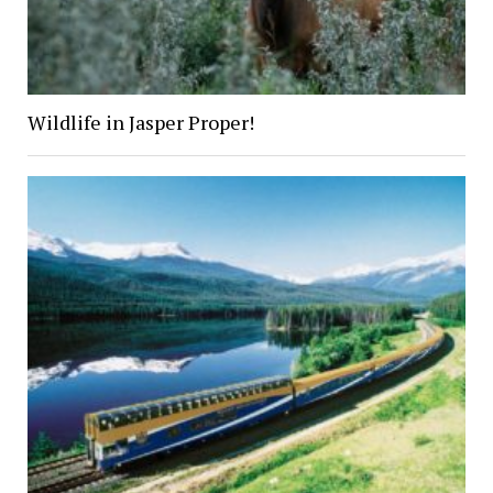
Wildlife in Jasper Proper!