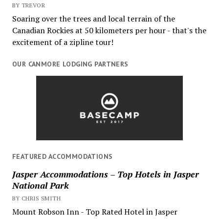
BY TREVOR
Soaring over the trees and local terrain of the
Canadian Rockies at 50 kilometers per hour - that's the
excitement of a zipline tour!
OUR CANMORE LODGING PARTNERS
FEATURED ACCOMMODATIONS
Jasper Accommodations – Top Hotels in Jasper
National Park
BY CHRIS SMITH
Mount Robson Inn - Top Rated Hotel in Jasper