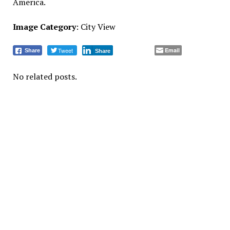
America.
Image Category
: City View
Tweet
Email
Share
Share
No related posts.