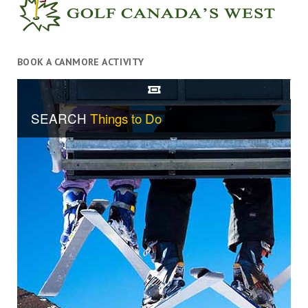
BOOK A CANMORE ACTIVITY