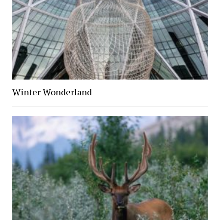
Winter Wonderland