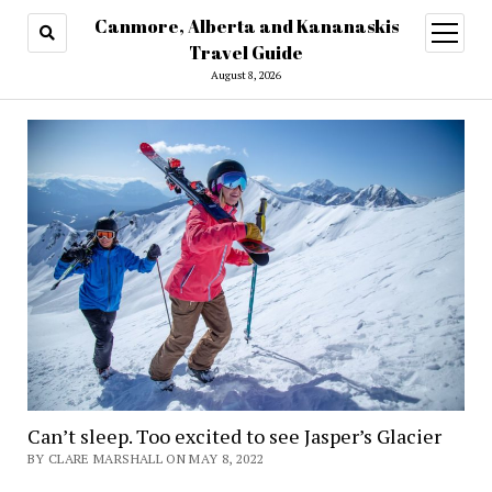
Canmore, Alberta and Kananaskis
open
menu
Travel Guide
August 8, 2026
Can’t sleep. Too excited to see Jasper’s Glacier
BY CLARE MARSHALL ON MAY 8, 2022