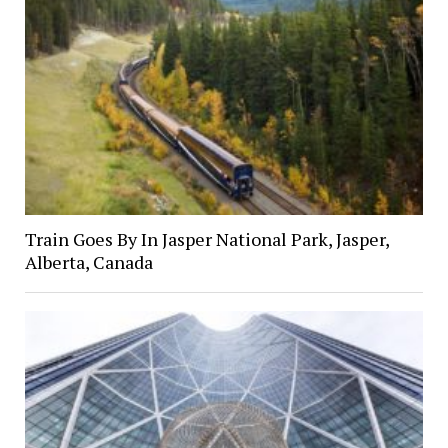
Train Goes By In Jasper National Park, Jasper,
Alberta, Canada