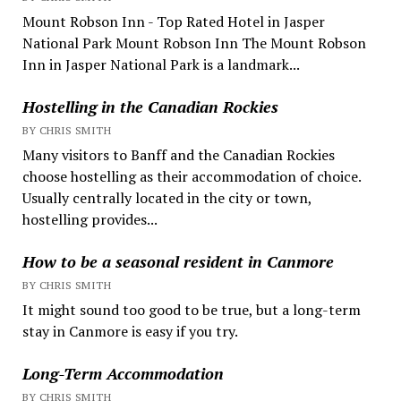
Mount Robson Inn - Top Rated Hotel in Jasper
National Park Mount Robson Inn The Mount Robson
Inn in Jasper National Park is a landmark...
Hostelling in the Canadian Rockies
BY CHRIS SMITH
Many visitors to Banff and the Canadian Rockies
choose hostelling as their accommodation of choice.
Usually centrally located in the city or town,
hostelling provides...
How to be a seasonal resident in Canmore
BY CHRIS SMITH
It might sound too good to be true, but a long-term
stay in Canmore is easy if you try.
Long-Term Accommodation
BY CHRIS SMITH