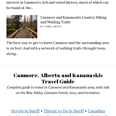
interest in Canmore's rich and varied history, much of which can
be found at the...
Canmore and Kananaskis Country Hiking
and Walking Trails
BY CHRIS SMITH
The best way to get to know Canmore and the surrounding area
is on foot. And with a network of walking trails through town,
along...
Canmore, Alberta and Kananaskis
Travel Guide
Complete guide to travel in Canmore and Kananaskis area, with info
on the Bow Valley, Canmore hotels, inns, and recreation.
Hotels in Banff
•
Things to Do in Banff
•
Canadian