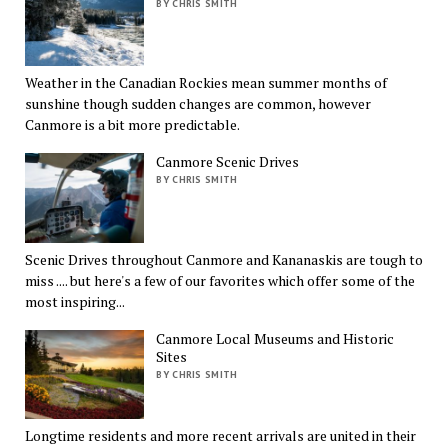
BY CHRIS SMITH
Weather in the Canadian Rockies mean summer months of
sunshine though sudden changes are common, however
Canmore is a bit more predictable.
Canmore Scenic Drives
BY CHRIS SMITH
Scenic Drives throughout Canmore and Kananaskis are tough to
miss .... but here's a few of our favorites which offer some of the
most inspiring...
Canmore Local Museums and Historic
Sites
BY CHRIS SMITH
Longtime residents and more recent arrivals are united in their