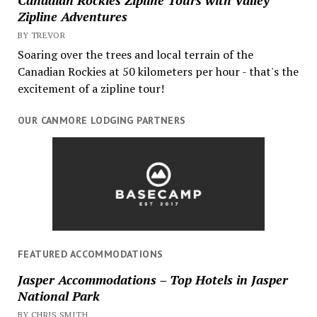
Zipline Adventures
BY TREVOR
Soaring over the trees and local terrain of the
Canadian Rockies at 50 kilometers per hour - that's the
excitement of a zipline tour!
OUR CANMORE LODGING PARTNERS
FEATURED ACCOMMODATIONS
Jasper Accommodations – Top Hotels in Jasper
National Park
BY CHRIS SMITH