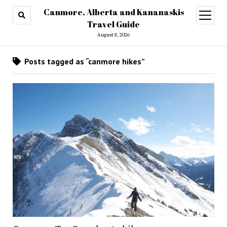
Canmore, Alberta and Kananaskis
open
menu
Travel Guide
August 8, 2026
Posts tagged as “canmore hikes”