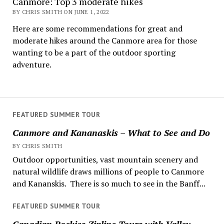
Canmore: Top 3 moderate hikes
BY CHRIS SMITH ON JUNE 1, 2022
Here are some recommendations for great and
moderate hikes around the Canmore area for those
wanting to be a part of the outdoor sporting
adventure.
FEATURED SUMMER TOUR
Canmore and Kananaskis – What to See and Do
BY CHRIS SMITH
Outdoor opportunities, vast mountain scenery and
natural wildlife draws millions of people to Canmore
and Kananskis. There is so much to see in the Banff...
FEATURED SUMMER TOUR
Canadian Rockies Zipline Tours with Valley