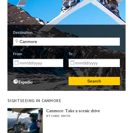
SIGHTSEEING IN CANMORE
Canmore: Take a scenic drive
BY CHRIS SMITH