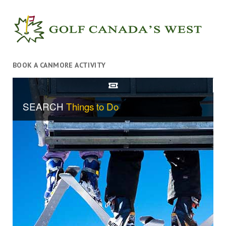
BOOK A CANMORE ACTIVITY