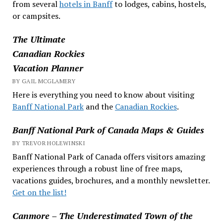
from several
hotels in Banff
to lodges, cabins, hostels,
or campsites.
The Ultimate
Canadian Rockies
Vacation Planner
BY GAIL MCGLAMERY
Here is everything you need to know about visiting
Banff National Park
and the
Canadian Rockies
.
Banff National Park of Canada Maps & Guides
BY TREVOR HOLEWINSKI
Banff National Park of Canada offers visitors amazing
experiences through a robust line of free maps,
vacations guides, brochures, and a monthly newsletter.
Get on the list!
Canmore – The Underestimated Town of the