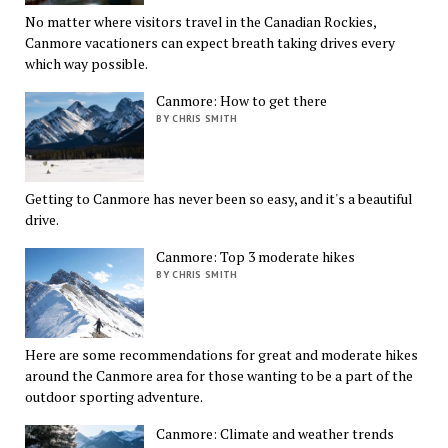
No matter where visitors travel in the Canadian Rockies,
Canmore vacationers can expect breath taking drives every
which way possible.
Canmore: How to get there
BY CHRIS SMITH
Getting to Canmore has never been so easy, and it's a beautiful
drive.
Canmore: Top 3 moderate hikes
BY CHRIS SMITH
Here are some recommendations for great and moderate hikes
around the Canmore area for those wanting to be a part of the
outdoor sporting adventure.
Canmore: Climate and weather trends