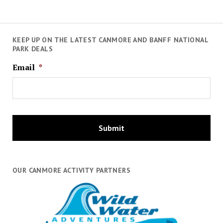
KEEP UP ON THE LATEST CANMORE AND BANFF NATIONAL
PARK DEALS
Email
*
OUR CANMORE ACTIVITY PARTNERS