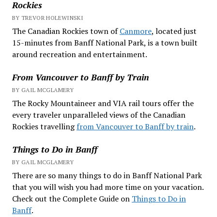
Rockies
BY TREVOR HOLEWINSKI
The Canadian Rockies town of
Canmore
, located just
15-minutes from Banff National Park, is a town built
around recreation and entertainment.
From Vancouver to Banff by Train
BY GAIL MCGLAMERY
The Rocky Mountaineer and VIA rail tours offer the
every traveler unparalleled views of the Canadian
Rockies travelling
from Vancouver to Banff by train
.
Things to Do in Banff
BY GAIL MCGLAMERY
There are so many things to do in Banff National Park
that you will wish you had more time on your vacation.
Check out the Complete Guide on
Things to Do in
Banff
.