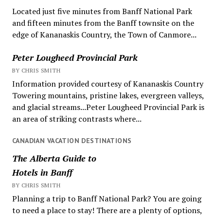
Located just five minutes from Banff National Park
and fifteen minutes from the Banff townsite on the
edge of Kananaskis Country, the Town of Canmore...
Peter Lougheed Provincial Park
BY CHRIS SMITH
Information provided courtesy of Kananaskis Country
Towering mountains, pristine lakes, evergreen valleys,
and glacial streams...Peter Lougheed Provincial Park is
an area of striking contrasts where...
CANADIAN VACATION DESTINATIONS
The Alberta Guide to
Hotels in Banff
BY CHRIS SMITH
Planning a trip to Banff National Park? You are going
to need a place to stay! There are a plenty of options,