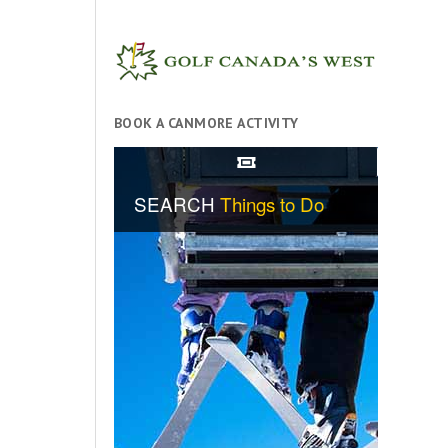
BOOK A CANMORE ACTIVITY