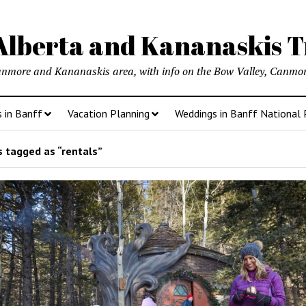
lberta and Kananaskis T
anmore and Kananaskis area, with info on the Bow Valley, Canmore
s in Banff
Vacation Planning
Weddings in Banff National 
 tagged as “rentals”