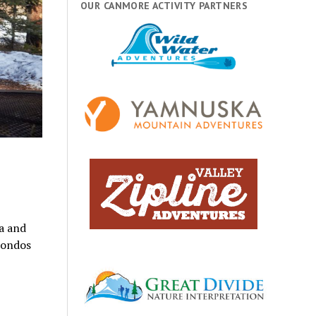
OUR CANMORE ACTIVITY PARTNERS
a and
condos