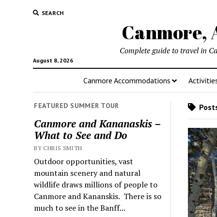
SEARCH
Canmore, A
Complete guide to travel in C
August 8, 2026
Canmore Accommodations
Activitie
FEATURED SUMMER TOUR
Posts
Canmore and Kananaskis –
What to See and Do
BY CHRIS SMITH
Outdoor opportunities, vast
mountain scenery and natural
wildlife draws millions of people to
Canmore and Kananskis. There is so
much to see in the Banff...