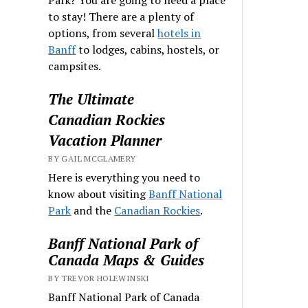
to stay! There are a plenty of
options, from several
hotels in
Banff
to lodges, cabins, hostels, or
campsites.
The Ultimate
Canadian Rockies
Vacation Planner
BY GAIL MCGLAMERY
Here is everything you need to
know about visiting
Banff National
Park
and the
Canadian Rockies
.
Banff National Park of
Canada Maps & Guides
BY TREVOR HOLEWINSKI
Banff National Park of Canada