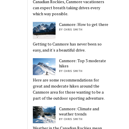
Canadian Rockies, Canmore vacationers
can expect breath taking drives every
which way possible.
Canmore: How to get there
BY CHRIS SMITH
Getting to Canmore has never been so
easy, and it's a beautiful drive.
Canmore: Top 3 moderate
hikes
BY CHRIS SMITH
Here are some recommendations for
great and moderate hikes around the
Canmore area for those wanting to be a
part of the outdoor sporting adventure.
Canmore: Climate and
weather trends
BY CHRIS SMITH
Weather in the Canadian Rockies mean