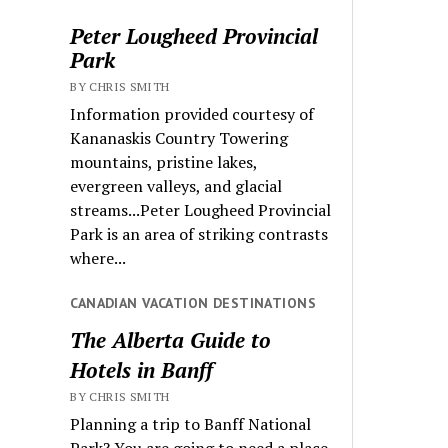
Peter Lougheed Provincial
Park
BY CHRIS SMITH
Information provided courtesy of
Kananaskis Country Towering
mountains, pristine lakes,
evergreen valleys, and glacial
streams...Peter Lougheed Provincial
Park is an area of striking contrasts
where...
CANADIAN VACATION DESTINATIONS
The Alberta Guide to
Hotels in Banff
BY CHRIS SMITH
Planning a trip to Banff National
Park? You are going to need a place