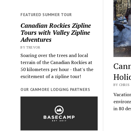
FEATURED SUMMER TOUR
Canadian Rockies Zipline
Tours with Valley Zipline
Adventures
BY TREVOR
Soaring over the trees and local
terrain of the Canadian Rockies at
Canm
50 kilometers per hour - that's the
Holi
excitement of a zipline tour!
BY CHRIS 
OUR CANMORE LODGING PARTNERS
Vacation
environ
in 80 de