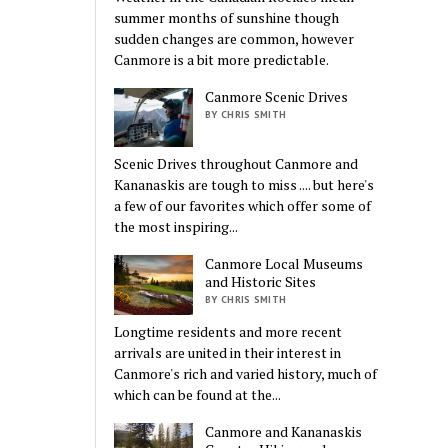
summer months of sunshine though
sudden changes are common, however
Canmore is a bit more predictable.
Canmore Scenic Drives
BY CHRIS SMITH
Scenic Drives throughout Canmore and
Kananaskis are tough to miss .... but here's
a few of our favorites which offer some of
the most inspiring...
Canmore Local Museums
and Historic Sites
BY CHRIS SMITH
Longtime residents and more recent
arrivals are united in their interest in
Canmore's rich and varied history, much of
which can be found at the...
Canmore and Kananaskis