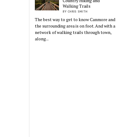
Country Hiking and
Walking Trails
BY CHRIS SMITH
The best way to get to know Canmore and
the surrounding area is on foot. And with a
network of walking trails through town,
along...