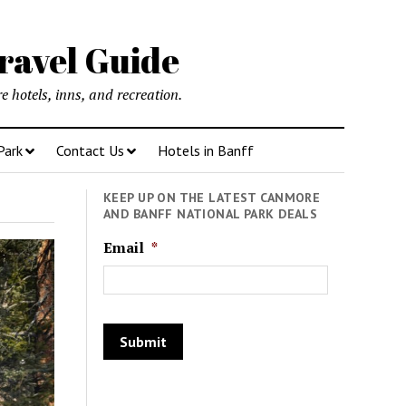
ravel Guide
 hotels, inns, and recreation.
Park
Contact Us
Hotels in Banff
KEEP UP ON THE LATEST CANMORE
AND BANFF NATIONAL PARK DEALS
Email
*