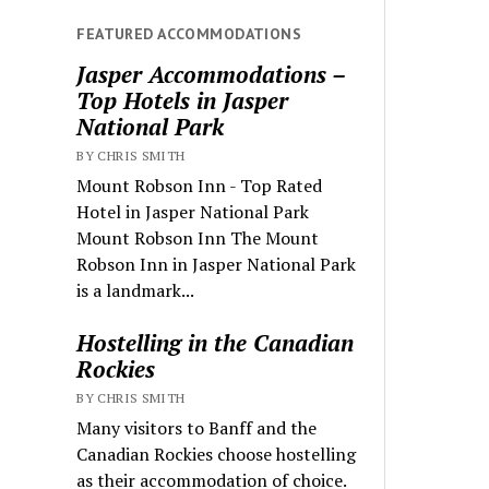
FEATURED ACCOMMODATIONS
Jasper Accommodations –
Top Hotels in Jasper
National Park
BY CHRIS SMITH
Mount Robson Inn - Top Rated
Hotel in Jasper National Park
Mount Robson Inn The Mount
Robson Inn in Jasper National Park
is a landmark...
Hostelling in the Canadian
Rockies
BY CHRIS SMITH
Many visitors to Banff and the
Canadian Rockies choose hostelling
as their accommodation of choice.