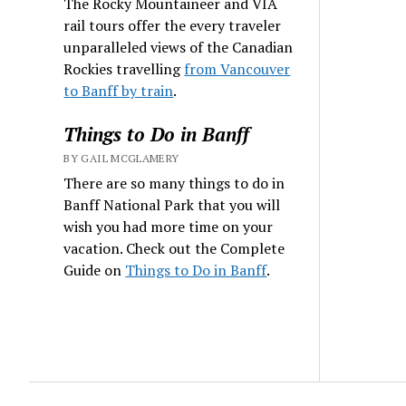
The Rocky Mountaineer and VIA
rail tours offer the every traveler
unparalleled views of the Canadian
Rockies travelling
from Vancouver
to Banff by train
.
Things to Do in Banff
BY GAIL MCGLAMERY
There are so many things to do in
Banff National Park that you will
wish you had more time on your
vacation. Check out the Complete
Guide on
Things to Do in Banff
.