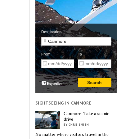
SIGHTSEEING IN CANMORE
Canmore: Take a scenic
drive
BY CHRIS SMITH
No matter where visitors travel in the