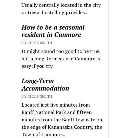
Usually centrally located in the city
or town, hostelling provides...
How to be a seasonal
resident in Canmore
BY CHRIS SMITH
It might sound too good to be true,
but a long-term stay in Canmore is
easy if you try.
Long-Term
Accommodation
BY CHRIS SMITH
Located just five minutes from
Banff National Park and fifteen
minutes from the Banff townsite on
the edge of Kananaskis Country, the
Town of Canmore...