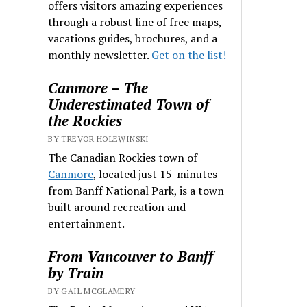
offers visitors amazing experiences
through a robust line of free maps,
vacations guides, brochures, and a
monthly newsletter.
Get on the list!
Canmore – The
Underestimated Town of
the Rockies
BY TREVOR HOLEWINSKI
The Canadian Rockies town of
Canmore
, located just 15-minutes
from Banff National Park, is a town
built around recreation and
entertainment.
From Vancouver to Banff
by Train
BY GAIL MCGLAMERY