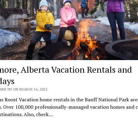
ore, Alberta Vacation Rentals and
days
SMITH ON MARCH 16, 2022
s Roost Vacation home rentals in the Banff National Park are
s. Over 100,000 professionally-managed vacation homes and 
stinations. Also, check…