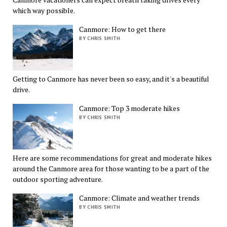
which way possible.
Canmore: How to get there
BY CHRIS SMITH
Getting to Canmore has never been so easy, and it's a beautiful
drive.
Canmore: Top 3 moderate hikes
BY CHRIS SMITH
Here are some recommendations for great and moderate hikes
around the Canmore area for those wanting to be a part of the
outdoor sporting adventure.
Canmore: Climate and weather trends
BY CHRIS SMITH