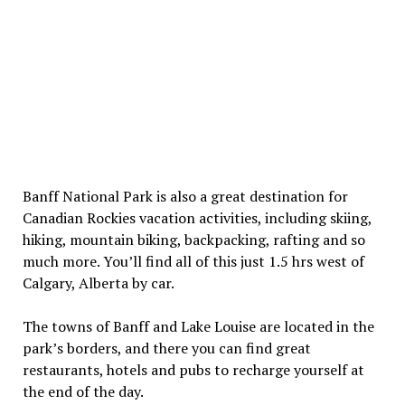
Banff National Park is also a great destination for
Canadian Rockies vacation activities, including skiing,
hiking, mountain biking, backpacking, rafting and so
much more. You’ll find all of this just 1.5 hrs west of
Calgary, Alberta by car.
The towns of Banff and Lake Louise are located in the
park’s borders, and there you can find great
restaurants, hotels and pubs to recharge yourself at
the end of the day.