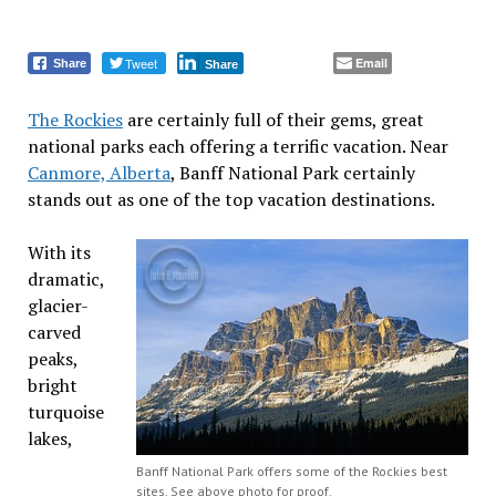
Tweet
Email
Share
Share
The Rockies
are certainly full of their gems, great
national parks each offering a terrific vacation. Near
Canmore, Alberta
, Banff National Park certainly
stands out as one of the top vacation destinations.
With its
dramatic,
glacier-
carved
peaks,
bright
turquoise
lakes,
Banff National Park offers some of the Rockies best
sites. See above photo for proof.