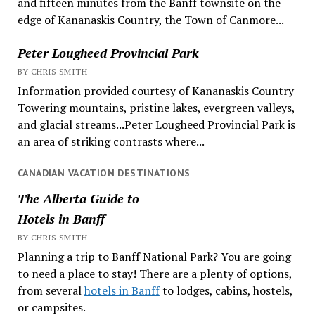
and fifteen minutes from the Banff townsite on the
edge of Kananaskis Country, the Town of Canmore...
Peter Lougheed Provincial Park
BY CHRIS SMITH
Information provided courtesy of Kananaskis Country
Towering mountains, pristine lakes, evergreen valleys,
and glacial streams...Peter Lougheed Provincial Park is
an area of striking contrasts where...
CANADIAN VACATION DESTINATIONS
The Alberta Guide to
Hotels in Banff
BY CHRIS SMITH
Planning a trip to Banff National Park? You are going
to need a place to stay! There are a plenty of options,
from several
hotels in Banff
to lodges, cabins, hostels,
or campsites.