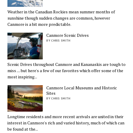
Weather in the Canadian Rockies mean summer months of
sunshine though sudden changes are common, however
Canmore is a bit more predictable.
Canmore Scenic Drives
BY CHRIS SMITH
Scenic Drives throughout Canmore and Kananaskis are tough to
miss .... but here's a few of our favorites which offer some of the
most inspiring...
Canmore Local Museums and Historic
Sites
BY CHRIS SMITH
Longtime residents and more recent arrivals are united in their
interest in Canmore's rich and varied history, much of which can
be found at the...