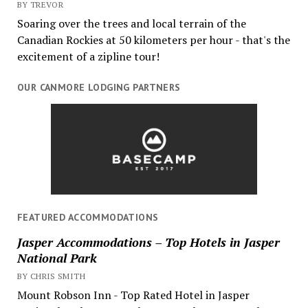
BY TREVOR
Soaring over the trees and local terrain of the
Canadian Rockies at 50 kilometers per hour - that's the
excitement of a zipline tour!
OUR CANMORE LODGING PARTNERS
FEATURED ACCOMMODATIONS
Jasper Accommodations – Top Hotels in Jasper
National Park
BY CHRIS SMITH
Mount Robson Inn - Top Rated Hotel in Jasper