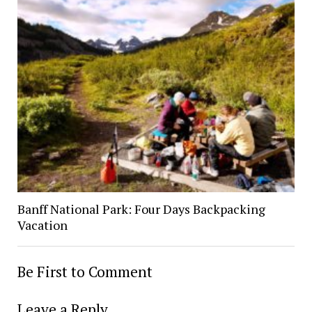
Banff National Park: Four Days Backpacking
Vacation
Be First to Comment
Leave a Reply