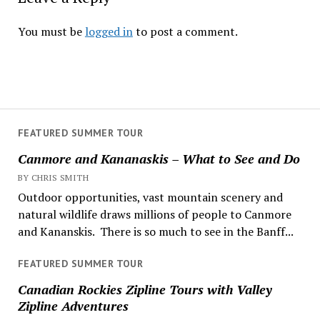
You must be
logged in
to post a comment.
FEATURED SUMMER TOUR
Canmore and Kananaskis – What to See and Do
BY CHRIS SMITH
Outdoor opportunities, vast mountain scenery and
natural wildlife draws millions of people to Canmore
and Kananskis. There is so much to see in the Banff...
FEATURED SUMMER TOUR
Canadian Rockies Zipline Tours with Valley
Zipline Adventures