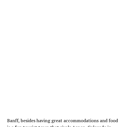
Banff, besides having great accommodations and food