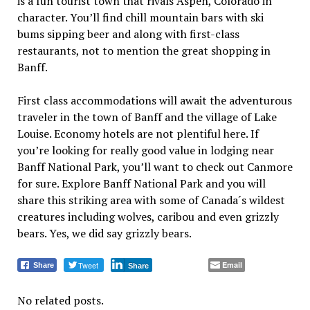
is a fun tourist town that rivals Aspen, Colorado in
character. You’ll find chill mountain bars with ski
bums sipping beer and along with first-class
restaurants, not to mention the great shopping in
Banff.
First class accommodations will await the adventurous
traveler in the town of Banff and the village of Lake
Louise. Economy hotels are not plentiful here. If
you’re looking for really good value in lodging near
Banff National Park, you’ll want to check out Canmore
for sure. Explore Banff National Park and you will
share this striking area with some of Canada´s wildest
creatures including wolves, caribou and even grizzly
bears. Yes, we did say grizzly bears.
Tweet
Email
Share
Share
No related posts.