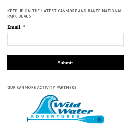
KEEP UP ON THE LATEST CANMORE AND BANFF NATIONAL
PARK DEALS
Email
*
OUR CANMORE ACTIVITY PARTNERS