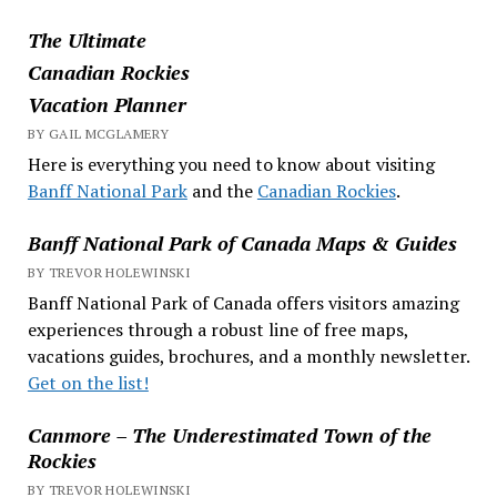
The Ultimate
Canadian Rockies
Vacation Planner
BY GAIL MCGLAMERY
Here is everything you need to know about visiting
Banff National Park
and the
Canadian Rockies
.
Banff National Park of Canada Maps & Guides
BY TREVOR HOLEWINSKI
Banff National Park of Canada offers visitors amazing
experiences through a robust line of free maps,
vacations guides, brochures, and a monthly newsletter.
Get on the list!
Canmore – The Underestimated Town of the
Rockies
BY TREVOR HOLEWINSKI