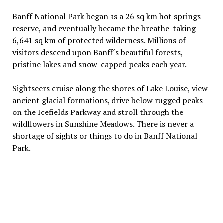
Banff National Park began as a 26 sq km hot springs
reserve, and eventually became the breathe-taking
6,641 sq km of protected wilderness. Millions of
visitors descend upon Banff´s beautiful forests,
pristine lakes and snow-capped peaks each year.
Sightseers cruise along the shores of Lake Louise, view
ancient glacial formations, drive below rugged peaks
on the Icefields Parkway and stroll through the
wildflowers in Sunshine Meadows. There is never a
shortage of sights or things to do in Banff National
Park.