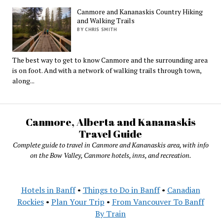
Canmore and Kananaskis Country Hiking
and Walking Trails
BY CHRIS SMITH
The best way to get to know Canmore and the surrounding area
is on foot. And with a network of walking trails through town,
along...
Canmore, Alberta and Kananaskis
Travel Guide
Complete guide to travel in Canmore and Kananaskis area, with info
on the Bow Valley, Canmore hotels, inns, and recreation.
Hotels in Banff
•
Things to Do in Banff
•
Canadian
Rockies
•
Plan Your Trip
•
From Vancouver To Banff
By Train