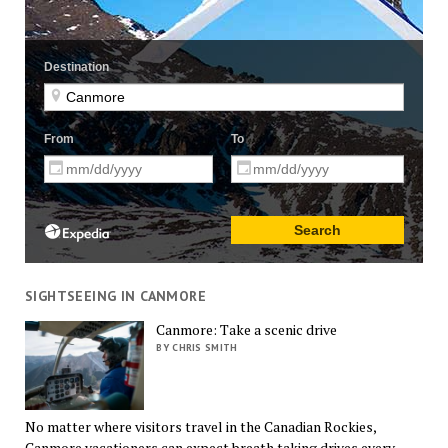
SIGHTSEEING IN CANMORE
Canmore: Take a scenic drive
BY CHRIS SMITH
No matter where visitors travel in the Canadian Rockies,
Canmore vacationers can expect breath taking drives every