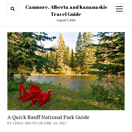
Canmore, Alberta and Kananaskis
open
menu
Travel Guide
August 9, 2026
A Quick Banff National Park Guide
BY CHRIS SMITH ON JUNE 28, 2022