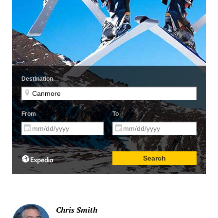
Chris Smith