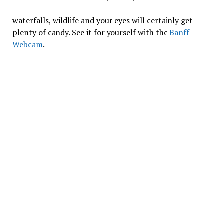
waterfalls, wildlife and your eyes will certainly get
plenty of candy. See it for yourself with the
Banff
Webcam
.