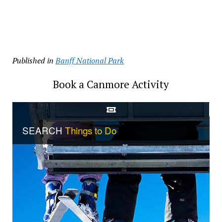
Published in
Banff National Park
Book a Canmore Activity