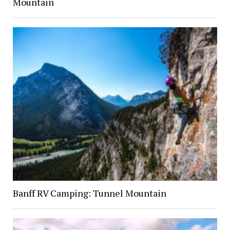
Mountain
Banff RV Camping: Tunnel Mountain