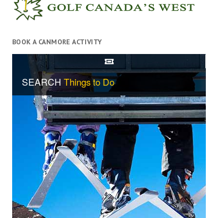
BOOK A CANMORE ACTIVITY