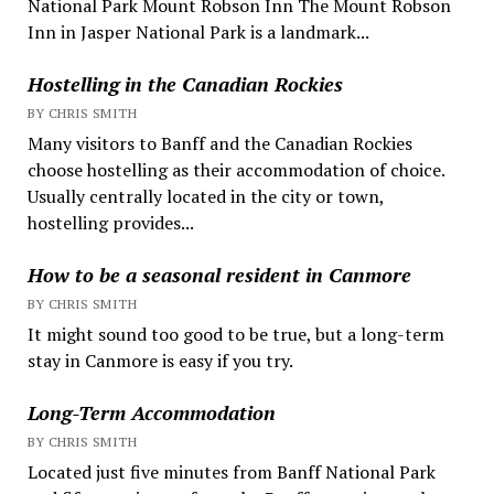
National Park Mount Robson Inn The Mount Robson
Inn in Jasper National Park is a landmark...
Hostelling in the Canadian Rockies
BY CHRIS SMITH
Many visitors to Banff and the Canadian Rockies
choose hostelling as their accommodation of choice.
Usually centrally located in the city or town,
hostelling provides...
How to be a seasonal resident in Canmore
BY CHRIS SMITH
It might sound too good to be true, but a long-term
stay in Canmore is easy if you try.
Long-Term Accommodation
BY CHRIS SMITH
Located just five minutes from Banff National Park