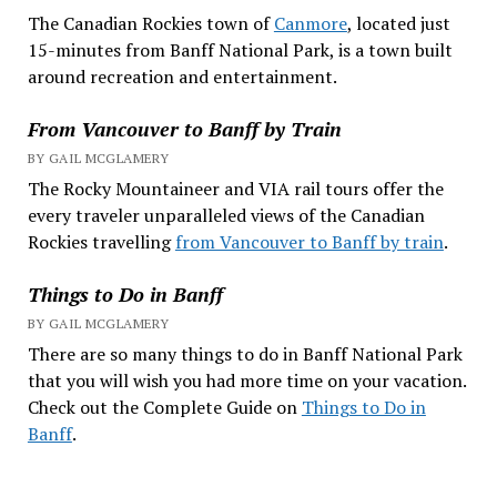
The Canadian Rockies town of
Canmore
, located just
15-minutes from Banff National Park, is a town built
around recreation and entertainment.
From Vancouver to Banff by Train
BY GAIL MCGLAMERY
The Rocky Mountaineer and VIA rail tours offer the
every traveler unparalleled views of the Canadian
Rockies travelling
from Vancouver to Banff by train
.
Things to Do in Banff
BY GAIL MCGLAMERY
There are so many things to do in Banff National Park
that you will wish you had more time on your vacation.
Check out the Complete Guide on
Things to Do in
Banff
.