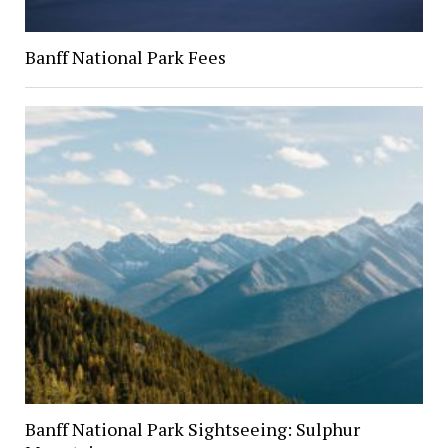
Banff National Park Fees
Banff National Park Sightseeing: Sulphur