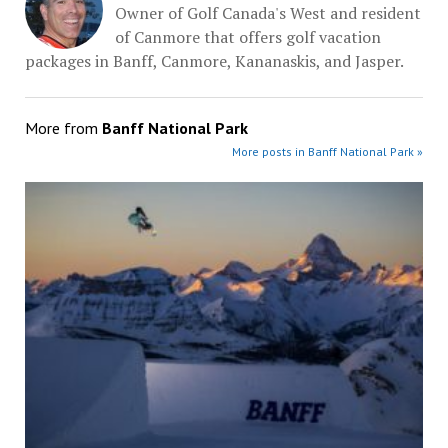
Owner of Golf Canada's West and resident
of Canmore that offers golf vacation
packages in Banff, Canmore, Kananaskis, and Jasper.
More from
Banff National Park
More posts in Banff National Park »