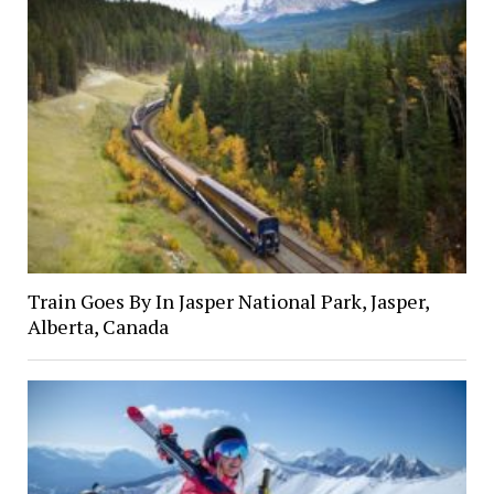
Train Goes By In Jasper National Park, Jasper,
Alberta, Canada