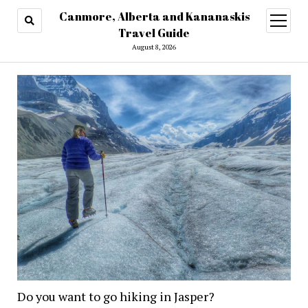
Canmore, Alberta and Kananaskis
open
menu
Travel Guide
August 8, 2026
Do you want to go hiking in Jasper?