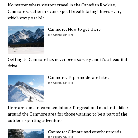
No matter where visitors travel in the Canadian Rockies,
Canmore vacationers can expect breath taking drives every
which way possible.
Canmore: How to get there
BY CHRIS SMITH
Getting to Canmore has never been so easy, and it's a beautiful
drive.
Canmore: Top 3 moderate hikes
BY CHRIS SMITH
Here are some recommendations for great and moderate hikes
around the Canmore area for those wanting to be a part of the
outdoor sporting adventure.
Canmore: Climate and weather trends
BY CHRIS SMITH