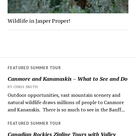
Wildlife in Jasper Proper!
FEATURED SUMMER TOUR
Canmore and Kananaskis – What to See and Do
BY CHRIS SMITH
Outdoor opportunities, vast mountain scenery and
natural wildlife draws millions of people to Canmore
and Kananskis. There is so much to see in the Banff...
FEATURED SUMMER TOUR
Canadian Rockies Zipline Tours with Valley