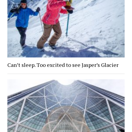
Can’t sleep. Too excited to see Jasper’s Glacier