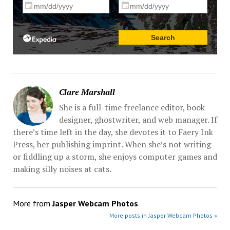
Clare Marshall
She is a full-time freelance editor, book
designer, ghostwriter, and web manager. If
there’s time left in the day, she devotes it to Faery Ink
Press, her publishing imprint. When she’s not writing
or fiddling up a storm, she enjoys computer games and
making silly noises at cats.
More from
Jasper Webcam Photos
More posts in Jasper Webcam Photos »