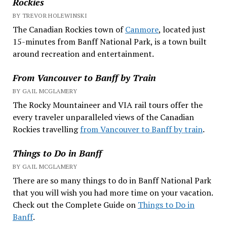
Rockies
BY TREVOR HOLEWINSKI
The Canadian Rockies town of
Canmore
, located just
15-minutes from Banff National Park, is a town built
around recreation and entertainment.
From Vancouver to Banff by Train
BY GAIL MCGLAMERY
The Rocky Mountaineer and VIA rail tours offer the
every traveler unparalleled views of the Canadian
Rockies travelling
from Vancouver to Banff by train
.
Things to Do in Banff
BY GAIL MCGLAMERY
There are so many things to do in Banff National Park
that you will wish you had more time on your vacation.
Check out the Complete Guide on
Things to Do in
Banff
.