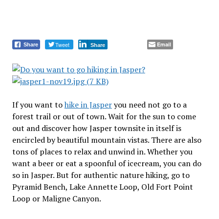
Tweet
Email
Share
Share
If you want to
hike in Jasper
you need not go to a
forest trail or out of town. Wait for the sun to come
out and discover how Jasper townsite in itself is
encircled by beautiful mountain vistas. There are also
tons of places to relax and unwind in. Whether you
want a beer or eat a spoonful of icecream, you can do
so in Jasper. But for authentic nature hiking, go to
Pyramid Bench, Lake Annette Loop, Old Fort Point
Loop or Maligne Canyon.