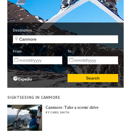
SIGHTSEEING IN CANMORE
Canmore: Take a scenic drive
BY CHRIS SMITH