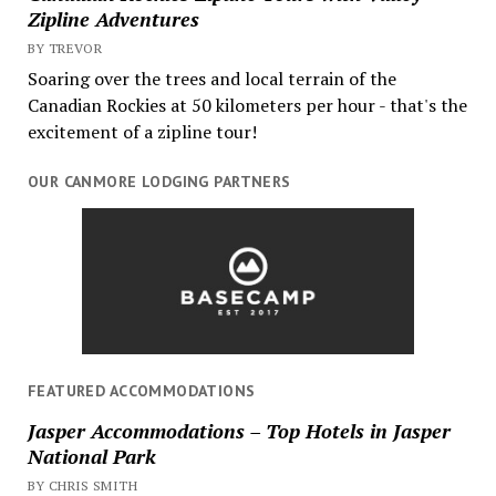
Zipline Adventures
BY TREVOR
Soaring over the trees and local terrain of the
Canadian Rockies at 50 kilometers per hour - that's the
excitement of a zipline tour!
OUR CANMORE LODGING PARTNERS
FEATURED ACCOMMODATIONS
Jasper Accommodations – Top Hotels in Jasper
National Park
BY CHRIS SMITH