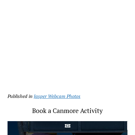
Published in
Jasper Webcam Photos
Book a Canmore Activity