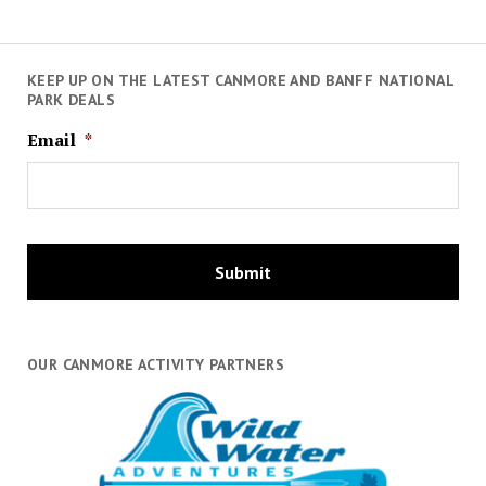
KEEP UP ON THE LATEST CANMORE AND BANFF NATIONAL
PARK DEALS
Email
*
OUR CANMORE ACTIVITY PARTNERS