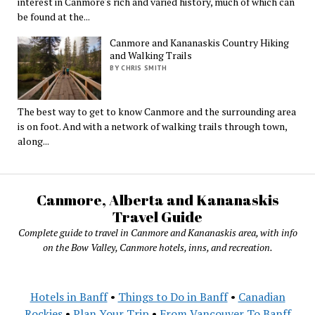
interest in Canmore's rich and varied history, much of which can
be found at the...
Canmore and Kananaskis Country Hiking
and Walking Trails
BY CHRIS SMITH
The best way to get to know Canmore and the surrounding area
is on foot. And with a network of walking trails through town,
along...
Canmore, Alberta and Kananaskis
Travel Guide
Complete guide to travel in Canmore and Kananaskis area, with info
on the Bow Valley, Canmore hotels, inns, and recreation.
Hotels in Banff
•
Things to Do in Banff
•
Canadian
Rockies
•
Plan Your Trip
•
From Vancouver To Banff