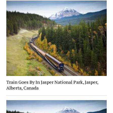
Train Goes By In Jasper National Park, Jasper,
Alberta, Canada