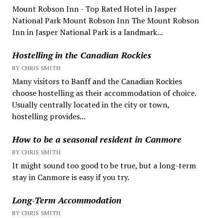
Mount Robson Inn - Top Rated Hotel in Jasper
National Park Mount Robson Inn The Mount Robson
Inn in Jasper National Park is a landmark...
Hostelling in the Canadian Rockies
BY CHRIS SMITH
Many visitors to Banff and the Canadian Rockies
choose hostelling as their accommodation of choice.
Usually centrally located in the city or town,
hostelling provides...
How to be a seasonal resident in Canmore
BY CHRIS SMITH
It might sound too good to be true, but a long-term
stay in Canmore is easy if you try.
Long-Term Accommodation
BY CHRIS SMITH