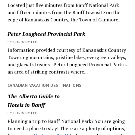
Located just five minutes from Banff National Park
and fifteen minutes from the Banff townsite on the
edge of Kananaskis Country, the Town of Canmore...
Peter Lougheed Provincial Park
BY CHRIS SMITH
Information provided courtesy of Kananaskis Country
Towering mountains, pristine lakes, evergreen valleys,
and glacial streams...Peter Lougheed Provincial Park is
an area of striking contrasts where...
CANADIAN VACATION DESTINATIONS
The Alberta Guide to
Hotels in Banff
BY CHRIS SMITH
Planning a trip to Banff National Park? You are going
to need a place to stay! There are a plenty of options,