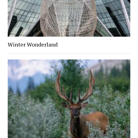
Winter Wonderland