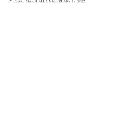
BY CLARE MARSHALL ON FEBRUARY 19, 2022