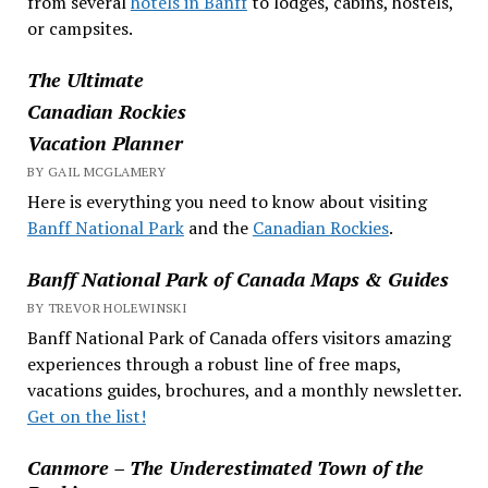
from several
hotels in Banff
to lodges, cabins, hostels,
or campsites.
The Ultimate
Canadian Rockies
Vacation Planner
BY GAIL MCGLAMERY
Here is everything you need to know about visiting
Banff National Park
and the
Canadian Rockies
.
Banff National Park of Canada Maps & Guides
BY TREVOR HOLEWINSKI
Banff National Park of Canada offers visitors amazing
experiences through a robust line of free maps,
vacations guides, brochures, and a monthly newsletter.
Get on the list!
Canmore – The Underestimated Town of the