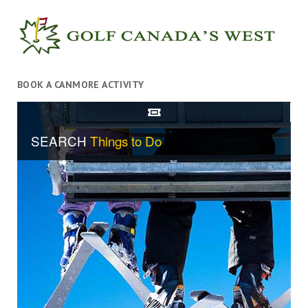
BOOK A CANMORE ACTIVITY