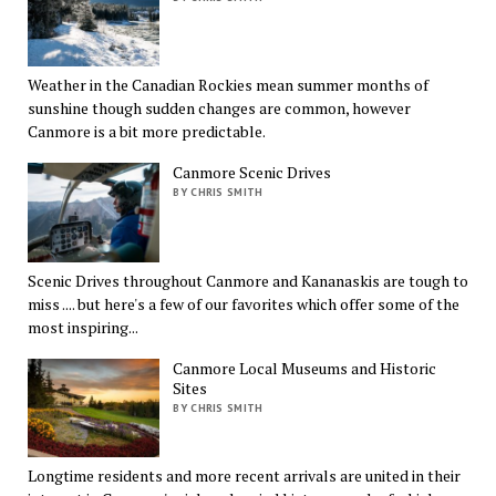
Weather in the Canadian Rockies mean summer months of
sunshine though sudden changes are common, however
Canmore is a bit more predictable.
Canmore Scenic Drives
BY CHRIS SMITH
Scenic Drives throughout Canmore and Kananaskis are tough to
miss .... but here's a few of our favorites which offer some of the
most inspiring...
Canmore Local Museums and Historic
Sites
BY CHRIS SMITH
Longtime residents and more recent arrivals are united in their