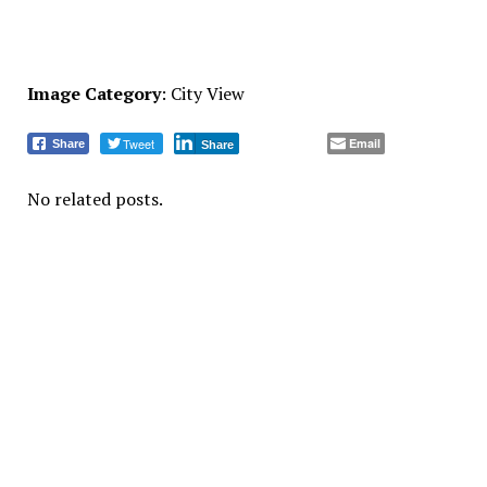
Image Category
: City View
Tweet
Email
Share
Share
No related posts.