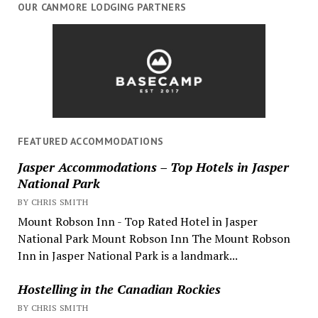
OUR CANMORE LODGING PARTNERS
FEATURED ACCOMMODATIONS
Jasper Accommodations – Top Hotels in Jasper
National Park
BY CHRIS SMITH
Mount Robson Inn - Top Rated Hotel in Jasper
National Park Mount Robson Inn The Mount Robson
Inn in Jasper National Park is a landmark...
Hostelling in the Canadian Rockies
BY CHRIS SMITH