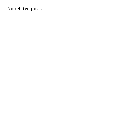
No related posts.