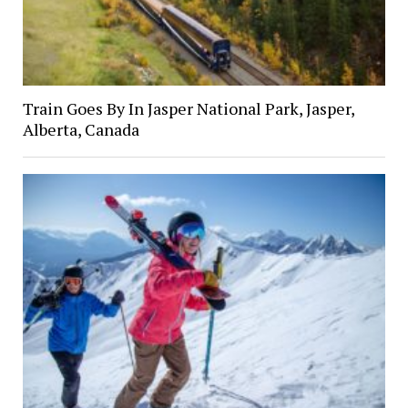
Train Goes By In Jasper National Park, Jasper,
Alberta, Canada