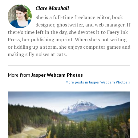
Clare Marshall
She is a full-time freelance editor, book
designer, ghostwriter, and web manager. If
there’s time left in the day, she devotes it to Faery Ink
Press, her publishing imprint. When she’s not writing
or fiddling up a storm, she enjoys computer games and
making silly noises at cats.
More from
Jasper Webcam Photos
More posts in Jasper Webcam Photos »