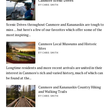
Canmore Scenic Drives
BY CHRIS SMITH
Scenic Drives throughout Canmore and Kananaskis are tough to
miss .... but here's a few of our favorites which offer some of the
most inspiring...
Canmore Local Museums and Historic
Sites
BY CHRIS SMITH
Longtime residents and more recent arrivals are united in their
interest in Canmore's rich and varied history, much of which can
be found at the...
Canmore and Kananaskis Country Hiking
and Walking Trails
BY CHRIS SMITH