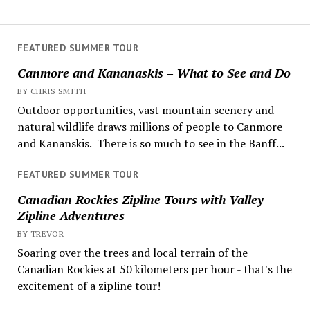
FEATURED SUMMER TOUR
Canmore and Kananaskis – What to See and Do
BY CHRIS SMITH
Outdoor opportunities, vast mountain scenery and
natural wildlife draws millions of people to Canmore
and Kananskis. There is so much to see in the Banff...
FEATURED SUMMER TOUR
Canadian Rockies Zipline Tours with Valley
Zipline Adventures
BY TREVOR
Soaring over the trees and local terrain of the
Canadian Rockies at 50 kilometers per hour - that's the
excitement of a zipline tour!