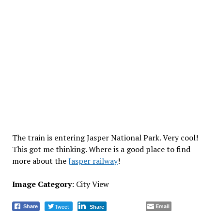
The train is entering Jasper National Park. Very cool!
This got me thinking. Where is a good place to find
more about the
Jasper railway
!
Image Category
: City View
Tweet
Email
Share
Share