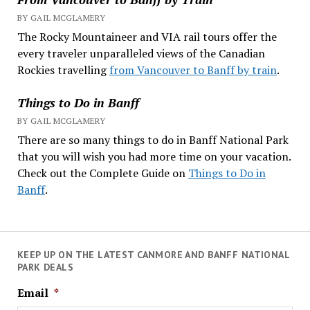
BY GAIL MCGLAMERY
The Rocky Mountaineer and VIA rail tours offer the
every traveler unparalleled views of the Canadian
Rockies travelling
from Vancouver to Banff by train
.
Things to Do in Banff
BY GAIL MCGLAMERY
There are so many things to do in Banff National Park
that you will wish you had more time on your vacation.
Check out the Complete Guide on
Things to Do in
Banff
.
KEEP UP ON THE LATEST CANMORE AND BANFF NATIONAL
PARK DEALS
Email
*