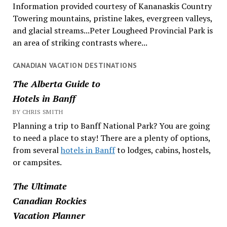
Information provided courtesy of Kananaskis Country
Towering mountains, pristine lakes, evergreen valleys,
and glacial streams...Peter Lougheed Provincial Park is
an area of striking contrasts where...
CANADIAN VACATION DESTINATIONS
The Alberta Guide to
Hotels in Banff
BY CHRIS SMITH
Planning a trip to Banff National Park? You are going
to need a place to stay! There are a plenty of options,
from several
hotels in Banff
to lodges, cabins, hostels,
or campsites.
The Ultimate
Canadian Rockies
Vacation Planner