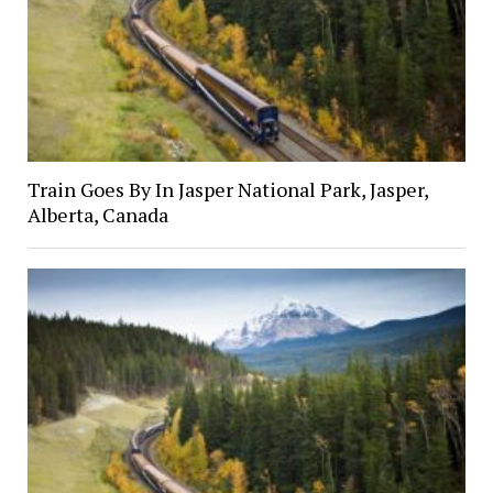
Train Goes By In Jasper National Park, Jasper,
Alberta, Canada