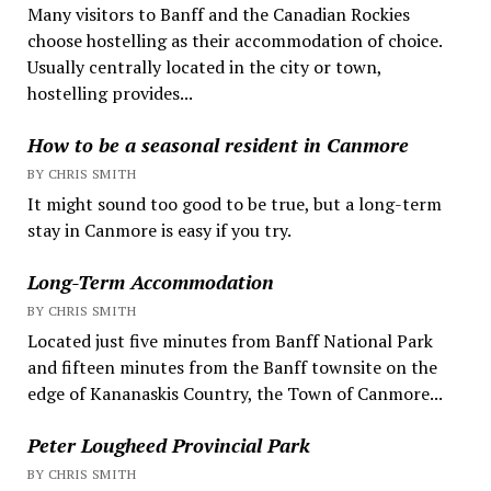
Many visitors to Banff and the Canadian Rockies
choose hostelling as their accommodation of choice.
Usually centrally located in the city or town,
hostelling provides...
How to be a seasonal resident in Canmore
BY CHRIS SMITH
It might sound too good to be true, but a long-term
stay in Canmore is easy if you try.
Long-Term Accommodation
BY CHRIS SMITH
Located just five minutes from Banff National Park
and fifteen minutes from the Banff townsite on the
edge of Kananaskis Country, the Town of Canmore...
Peter Lougheed Provincial Park
BY CHRIS SMITH