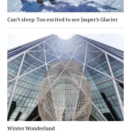
Can’t sleep. Too excited to see Jasper’s Glacier
Winter Wonderland