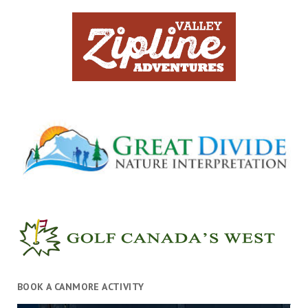
BOOK A CANMORE ACTIVITY