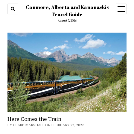
Canmore, Alberta and Kananaskis
open
menu
Travel Guide
August 7, 2026
Here Comes the Train
BY CLARE MARSHALL ON FEBRUARY 22, 2022