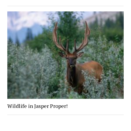
Wildlife in Jasper Proper!