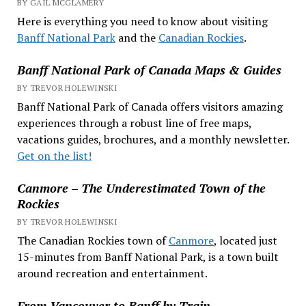
BY GAIL MCGLAMERY
Here is everything you need to know about visiting
Banff National Park
and the
Canadian Rockies
.
Banff National Park of Canada Maps & Guides
BY TREVOR HOLEWINSKI
Banff National Park of Canada offers visitors amazing
experiences through a robust line of free maps,
vacations guides, brochures, and a monthly newsletter.
Get on the list!
Canmore – The Underestimated Town of the
Rockies
BY TREVOR HOLEWINSKI
The Canadian Rockies town of
Canmore
, located just
15-minutes from Banff National Park, is a town built
around recreation and entertainment.
From Vancouver to Banff by Train