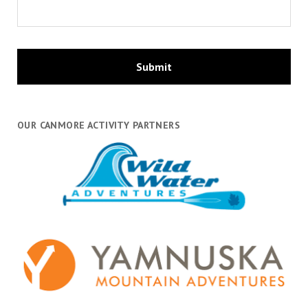
OUR CANMORE ACTIVITY PARTNERS