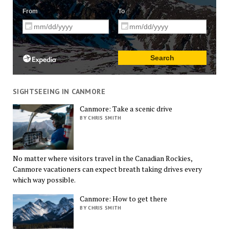
SIGHTSEEING IN CANMORE
Canmore: Take a scenic drive
BY CHRIS SMITH
No matter where visitors travel in the Canadian Rockies,
Canmore vacationers can expect breath taking drives every
which way possible.
Canmore: How to get there
BY CHRIS SMITH