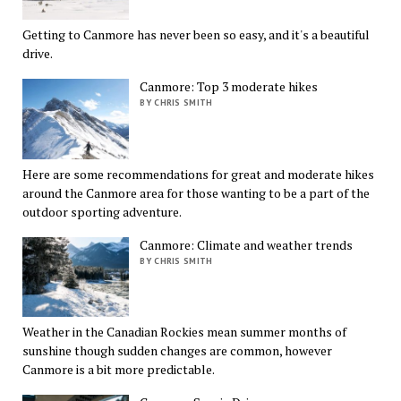
Getting to Canmore has never been so easy, and it's a beautiful
drive.
Canmore: Top 3 moderate hikes
BY CHRIS SMITH
Here are some recommendations for great and moderate hikes
around the Canmore area for those wanting to be a part of the
outdoor sporting adventure.
Canmore: Climate and weather trends
BY CHRIS SMITH
Weather in the Canadian Rockies mean summer months of
sunshine though sudden changes are common, however
Canmore is a bit more predictable.