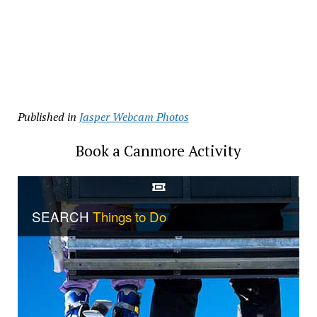
Published in
Jasper Webcam Photos
Book a Canmore Activity