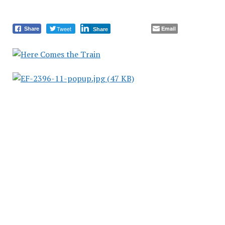
Tweet
Email
Share
Share