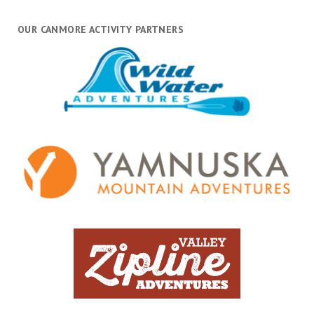
OUR CANMORE ACTIVITY PARTNERS