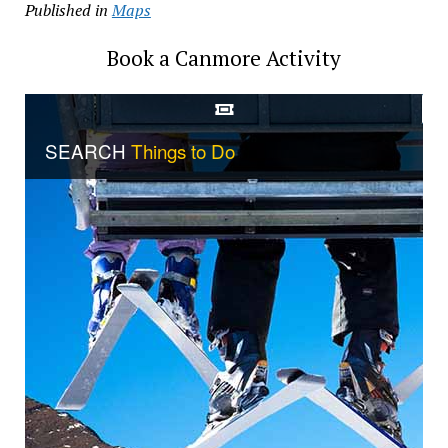
Published in
Maps
Book a Canmore Activity