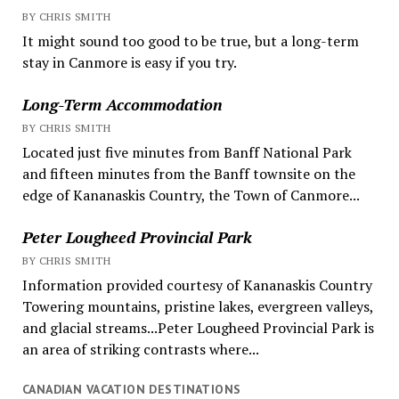
BY CHRIS SMITH
It might sound too good to be true, but a long-term
stay in Canmore is easy if you try.
Long-Term Accommodation
BY CHRIS SMITH
Located just five minutes from Banff National Park
and fifteen minutes from the Banff townsite on the
edge of Kananaskis Country, the Town of Canmore...
Peter Lougheed Provincial Park
BY CHRIS SMITH
Information provided courtesy of Kananaskis Country
Towering mountains, pristine lakes, evergreen valleys,
and glacial streams...Peter Lougheed Provincial Park is
an area of striking contrasts where...
CANADIAN VACATION DESTINATIONS