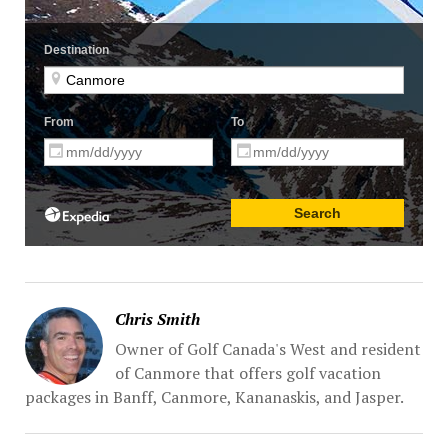
Chris Smith
Owner of Golf Canada's West and resident
of Canmore that offers golf vacation
packages in Banff, Canmore, Kananaskis, and Jasper.