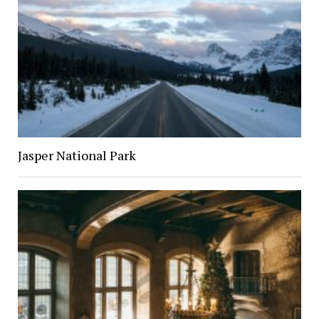
Jasper National Park