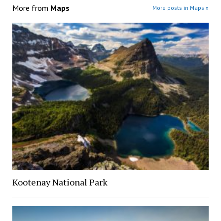
More from
Maps
More posts in Maps »
Kootenay National Park