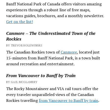
Banff National Park of Canada offers visitors amazing
experiences through a robust line of free maps,
vacations guides, brochures, and a monthly newsletter.
Get on the list!
Canmore – The Underestimated Town of the
Rockies
BY TREVOR HOLEWINSKI
The Canadian Rockies town of
Canmore
, located just
15-minutes from Banff National Park, is a town built
around recreation and entertainment.
From Vancouver to Banff by Train
BY GAIL MCGLAMERY
The Rocky Mountaineer and VIA rail tours offer the
every traveler unparalleled views of the Canadian
Rockies travelling
from Vancouver to Banff by train
.