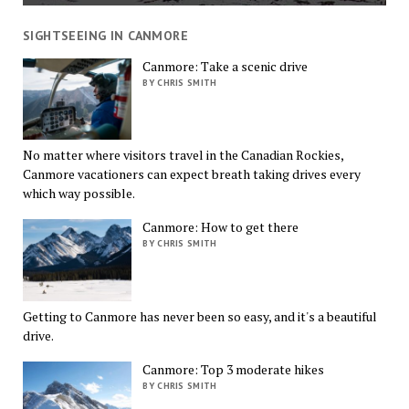
SIGHTSEEING IN CANMORE
Canmore: Take a scenic drive
BY CHRIS SMITH
No matter where visitors travel in the Canadian Rockies,
Canmore vacationers can expect breath taking drives every
which way possible.
Canmore: How to get there
BY CHRIS SMITH
Getting to Canmore has never been so easy, and it's a beautiful
drive.
Canmore: Top 3 moderate hikes
BY CHRIS SMITH