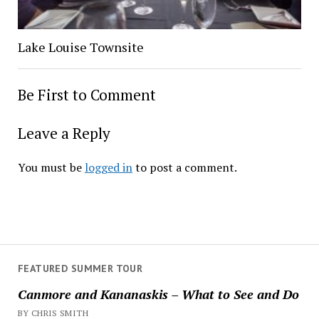
Lake Louise Townsite
Be First to Comment
Leave a Reply
You must be
logged in
to post a comment.
FEATURED SUMMER TOUR
Canmore and Kananaskis – What to See and Do
BY CHRIS SMITH