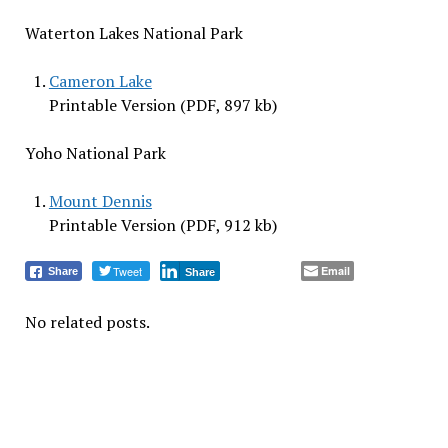
Waterton Lakes National Park
Cameron Lake
Printable Version (PDF, 897 kb)
Yoho National Park
Mount Dennis
Printable Version (PDF, 912 kb)
Tweet
Email
Share
Share
No related posts.