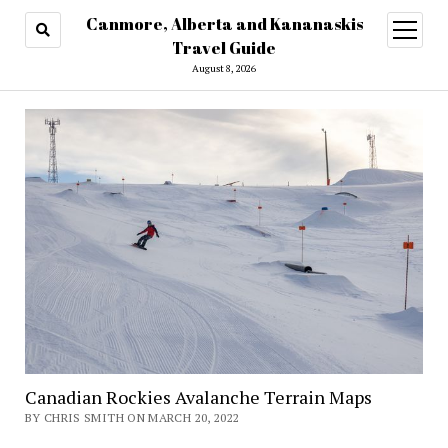
Canmore, Alberta and Kananaskis
open
menu
Travel Guide
August 8, 2026
Canadian Rockies Avalanche Terrain Maps
BY CHRIS SMITH ON MARCH 20, 2022