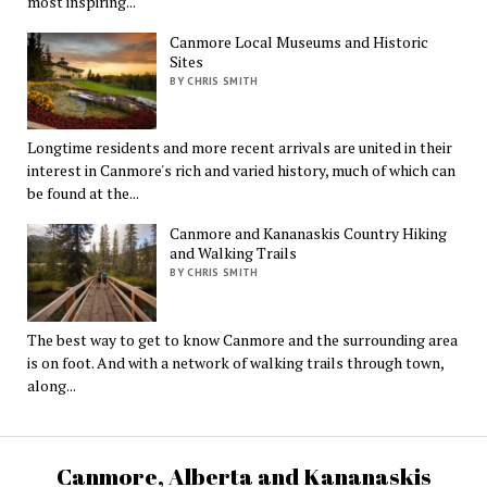
most inspiring...
Canmore Local Museums and Historic
Sites
BY CHRIS SMITH
Longtime residents and more recent arrivals are united in their
interest in Canmore's rich and varied history, much of which can
be found at the...
Canmore and Kananaskis Country Hiking
and Walking Trails
BY CHRIS SMITH
The best way to get to know Canmore and the surrounding area
is on foot. And with a network of walking trails through town,
along...
Canmore, Alberta and Kananaskis