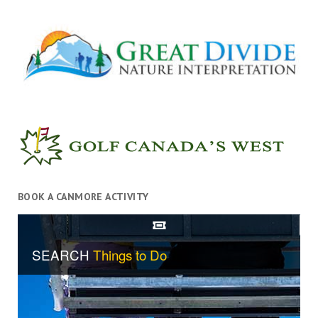
BOOK A CANMORE ACTIVITY