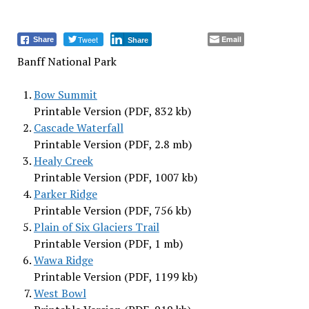
Tweet
Email
Share
Share
Banff National Park
Bow Summit
Printable Version (PDF, 832 kb)
Cascade Waterfall
Printable Version (PDF, 2.8 mb)
Healy Creek
Printable Version (PDF, 1007 kb)
Parker Ridge
Printable Version (PDF, 756 kb)
Plain of Six Glaciers Trail
Printable Version (PDF, 1 mb)
Wawa Ridge
Printable Version (PDF, 1199 kb)
West Bowl