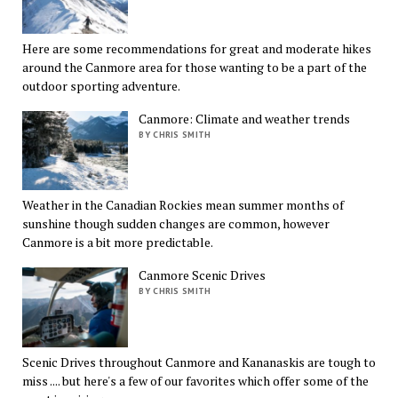
Here are some recommendations for great and moderate hikes
around the Canmore area for those wanting to be a part of the
outdoor sporting adventure.
Canmore: Climate and weather trends
BY CHRIS SMITH
Weather in the Canadian Rockies mean summer months of
sunshine though sudden changes are common, however
Canmore is a bit more predictable.
Canmore Scenic Drives
BY CHRIS SMITH
Scenic Drives throughout Canmore and Kananaskis are tough to
miss .... but here's a few of our favorites which offer some of the