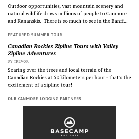
Outdoor opportunities, vast mountain scenery and
natural wildlife draws millions of people to Canmore
and Kananskis. There is so much to see in the Banff...
FEATURED SUMMER TOUR
Canadian Rockies Zipline Tours with Valley
Zipline Adventures
BY TREVOR
Soaring over the trees and local terrain of the
Canadian Rockies at 50 kilometers per hour - that's the
excitement of a zipline tour!
OUR CANMORE LODGING PARTNERS