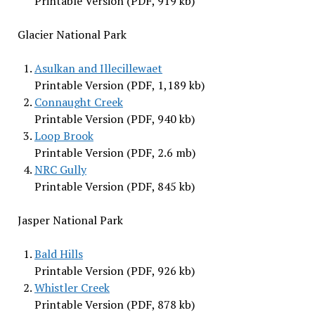
Printable Version (PDF, 919 kb)
Glacier National Park
Asulkan and Illecillewaet
Printable Version (PDF, 1,189 kb)
Connaught Creek
Printable Version (PDF, 940 kb)
Loop Brook
Printable Version (PDF, 2.6 mb)
NRC Gully
Printable Version (PDF, 845 kb)
Jasper National Park
Bald Hills
Printable Version (PDF, 926 kb)
Whistler Creek
Printable Version (PDF, 878 kb)