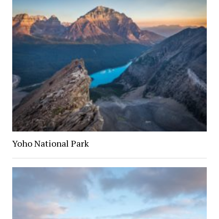
Yoho National Park