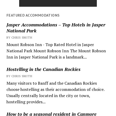
FEATURED ACCOMMODATIONS
Jasper Accommodations – Top Hotels in Jasper
National Park
BY CHRIS SMITH
Mount Robson Inn - Top Rated Hotel in Jasper
National Park Mount Robson Inn The Mount Robson
Inn in Jasper National Park is a landmark...
Hostelling in the Canadian Rockies
BY CHRIS SMITH
Many visitors to Banff and the Canadian Rockies
choose hostelling as their accommodation of choice.
Usually centrally located in the city or town,
hostelling provides...
How to be a seasonal resident in Canmore