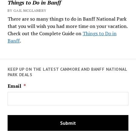
Things to Do in Banff
BY GAIL MCGLAMERY
There are so many things to do in Banff National Park
that you will wish you had more time on your vacation.
Check out the Complete Guide on
Things to Do in
Banff
.
KEEP UP ON THE LATEST CANMORE AND BANFF NATIONAL
PARK DEALS
Email
*