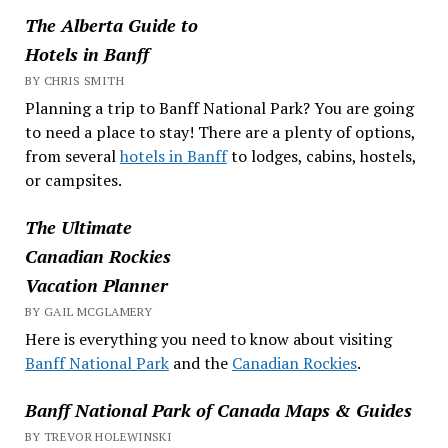
The Alberta Guide to
Hotels in Banff
BY CHRIS SMITH
Planning a trip to Banff National Park? You are going
to need a place to stay! There are a plenty of options,
from several
hotels in Banff
to lodges, cabins, hostels,
or campsites.
The Ultimate
Canadian Rockies
Vacation Planner
BY GAIL MCGLAMERY
Here is everything you need to know about visiting
Banff National Park
and the
Canadian Rockies
.
Banff National Park of Canada Maps & Guides
BY TREVOR HOLEWINSKI