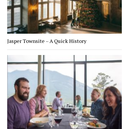
Jasper Townsite – A Quick History