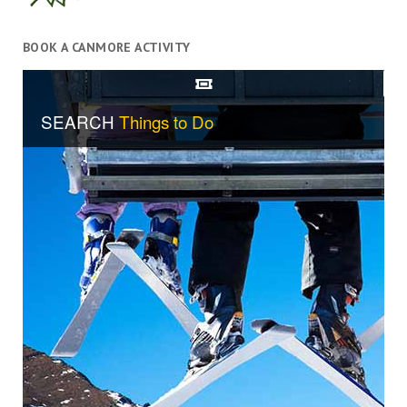
BOOK A CANMORE ACTIVITY