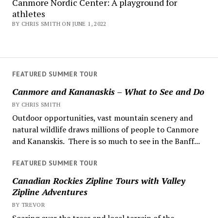
Canmore Nordic Center: A playground for
athletes
BY CHRIS SMITH ON JUNE 1, 2022
FEATURED SUMMER TOUR
Canmore and Kananaskis – What to See and Do
BY CHRIS SMITH
Outdoor opportunities, vast mountain scenery and
natural wildlife draws millions of people to Canmore
and Kananskis. There is so much to see in the Banff...
FEATURED SUMMER TOUR
Canadian Rockies Zipline Tours with Valley
Zipline Adventures
BY TREVOR
Soaring over the trees and local terrain of the