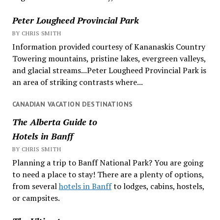
Peter Lougheed Provincial Park
BY CHRIS SMITH
Information provided courtesy of Kananaskis Country
Towering mountains, pristine lakes, evergreen valleys,
and glacial streams...Peter Lougheed Provincial Park is
an area of striking contrasts where...
CANADIAN VACATION DESTINATIONS
The Alberta Guide to
Hotels in Banff
BY CHRIS SMITH
Planning a trip to Banff National Park? You are going
to need a place to stay! There are a plenty of options,
from several
hotels in Banff
to lodges, cabins, hostels,
or campsites.