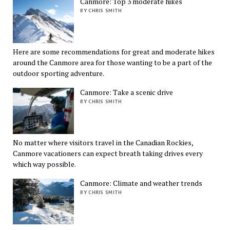
Canmore: Top 3 moderate hikes
BY CHRIS SMITH
Here are some recommendations for great and moderate hikes
around the Canmore area for those wanting to be a part of the
outdoor sporting adventure.
Canmore: Take a scenic drive
BY CHRIS SMITH
No matter where visitors travel in the Canadian Rockies,
Canmore vacationers can expect breath taking drives every
which way possible.
Canmore: Climate and weather trends
BY CHRIS SMITH