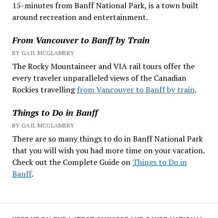
15-minutes from Banff National Park, is a town built
around recreation and entertainment.
From Vancouver to Banff by Train
BY GAIL MCGLAMERY
The Rocky Mountaineer and VIA rail tours offer the
every traveler unparalleled views of the Canadian
Rockies travelling
from Vancouver to Banff by train
.
Things to Do in Banff
BY GAIL MCGLAMERY
There are so many things to do in Banff National Park
that you will wish you had more time on your vacation.
Check out the Complete Guide on
Things to Do in
Banff
.