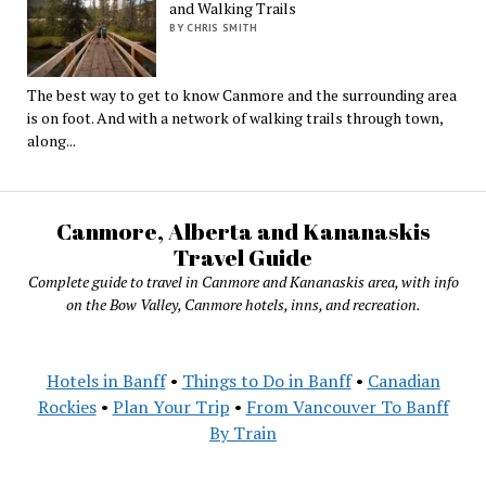
and Walking Trails
BY CHRIS SMITH
The best way to get to know Canmore and the surrounding area
is on foot. And with a network of walking trails through town,
along...
Canmore, Alberta and Kananaskis
Travel Guide
Complete guide to travel in Canmore and Kananaskis area, with info
on the Bow Valley, Canmore hotels, inns, and recreation.
Hotels in Banff
•
Things to Do in Banff
•
Canadian
Rockies
•
Plan Your Trip
•
From Vancouver To Banff
By Train