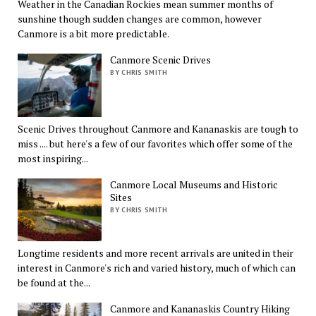
Weather in the Canadian Rockies mean summer months of
sunshine though sudden changes are common, however
Canmore is a bit more predictable.
Canmore Scenic Drives
BY CHRIS SMITH
Scenic Drives throughout Canmore and Kananaskis are tough to
miss .... but here's a few of our favorites which offer some of the
most inspiring...
Canmore Local Museums and Historic
Sites
BY CHRIS SMITH
Longtime residents and more recent arrivals are united in their
interest in Canmore's rich and varied history, much of which can
be found at the...
Canmore and Kananaskis Country Hiking