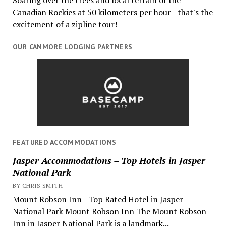
Canadian Rockies at 50 kilometers per hour - that's the
excitement of a zipline tour!
OUR CANMORE LODGING PARTNERS
FEATURED ACCOMMODATIONS
Jasper Accommodations – Top Hotels in Jasper
National Park
BY CHRIS SMITH
Mount Robson Inn - Top Rated Hotel in Jasper
National Park Mount Robson Inn The Mount Robson
Inn in Jasper National Park is a landmark...