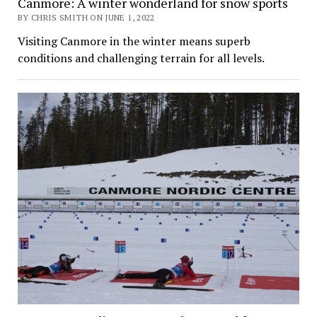
Canmore: A winter wonderland for snow sports
BY CHRIS SMITH ON JUNE 1, 2022
Visiting Canmore in the winter means superb
conditions and challenging terrain for all levels.