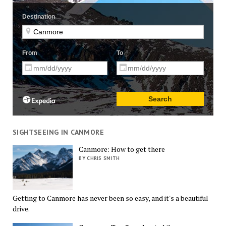
SIGHTSEEING IN CANMORE
Canmore: How to get there
BY CHRIS SMITH
Getting to Canmore has never been so easy, and it's a beautiful
drive.