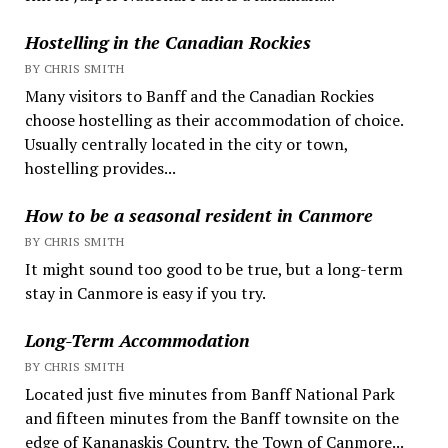
Hostelling in the Canadian Rockies
BY CHRIS SMITH
Many visitors to Banff and the Canadian Rockies
choose hostelling as their accommodation of choice.
Usually centrally located in the city or town,
hostelling provides...
How to be a seasonal resident in Canmore
BY CHRIS SMITH
It might sound too good to be true, but a long-term
stay in Canmore is easy if you try.
Long-Term Accommodation
BY CHRIS SMITH
Located just five minutes from Banff National Park
and fifteen minutes from the Banff townsite on the
edge of Kananaskis Country, the Town of Canmore...