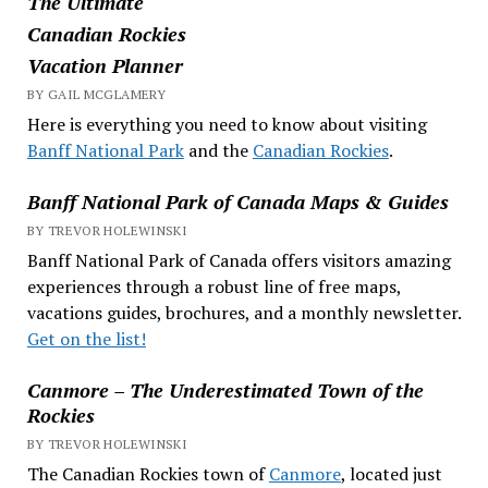
The Ultimate
Canadian Rockies
Vacation Planner
BY GAIL MCGLAMERY
Here is everything you need to know about visiting
Banff National Park
and the
Canadian Rockies
.
Banff National Park of Canada Maps & Guides
BY TREVOR HOLEWINSKI
Banff National Park of Canada offers visitors amazing
experiences through a robust line of free maps,
vacations guides, brochures, and a monthly newsletter.
Get on the list!
Canmore – The Underestimated Town of the
Rockies
BY TREVOR HOLEWINSKI
The Canadian Rockies town of
Canmore
, located just