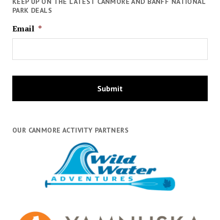
KEEP UP ON THE LATEST CANMORE AND BANFF NATIONAL
PARK DEALS
Email
*
OUR CANMORE ACTIVITY PARTNERS