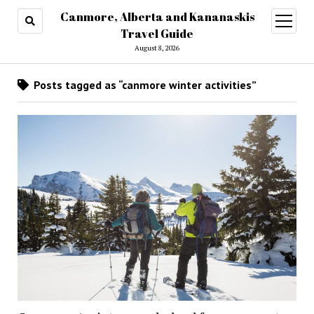
Canmore, Alberta and Kananaskis
open
menu
Travel Guide
August 8, 2026
Posts tagged as “canmore winter activities”