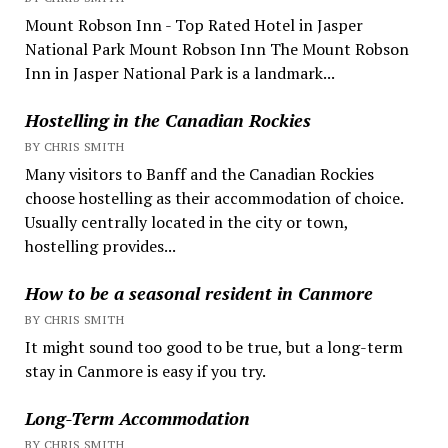
Mount Robson Inn - Top Rated Hotel in Jasper
National Park Mount Robson Inn The Mount Robson
Inn in Jasper National Park is a landmark...
Hostelling in the Canadian Rockies
BY CHRIS SMITH
Many visitors to Banff and the Canadian Rockies
choose hostelling as their accommodation of choice.
Usually centrally located in the city or town,
hostelling provides...
How to be a seasonal resident in Canmore
BY CHRIS SMITH
It might sound too good to be true, but a long-term
stay in Canmore is easy if you try.
Long-Term Accommodation
BY CHRIS SMITH