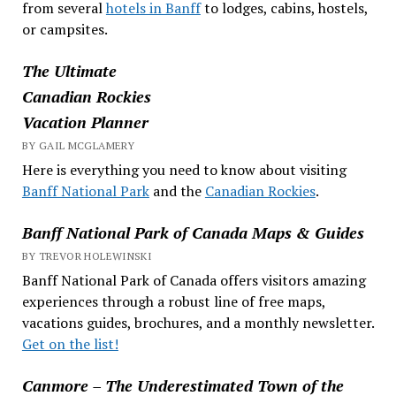
from several
hotels in Banff
to lodges, cabins, hostels,
or campsites.
The Ultimate
Canadian Rockies
Vacation Planner
BY GAIL MCGLAMERY
Here is everything you need to know about visiting
Banff National Park
and the
Canadian Rockies
.
Banff National Park of Canada Maps & Guides
BY TREVOR HOLEWINSKI
Banff National Park of Canada offers visitors amazing
experiences through a robust line of free maps,
vacations guides, brochures, and a monthly newsletter.
Get on the list!
Canmore – The Underestimated Town of the