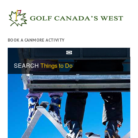
BOOK A CANMORE ACTIVITY