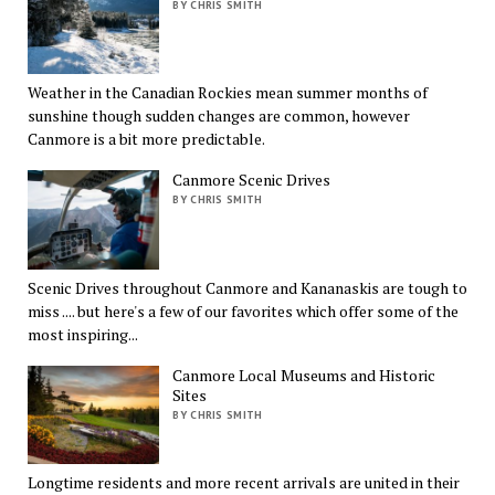
BY CHRIS SMITH
Weather in the Canadian Rockies mean summer months of
sunshine though sudden changes are common, however
Canmore is a bit more predictable.
Canmore Scenic Drives
BY CHRIS SMITH
Scenic Drives throughout Canmore and Kananaskis are tough to
miss .... but here's a few of our favorites which offer some of the
most inspiring...
Canmore Local Museums and Historic
Sites
BY CHRIS SMITH
Longtime residents and more recent arrivals are united in their