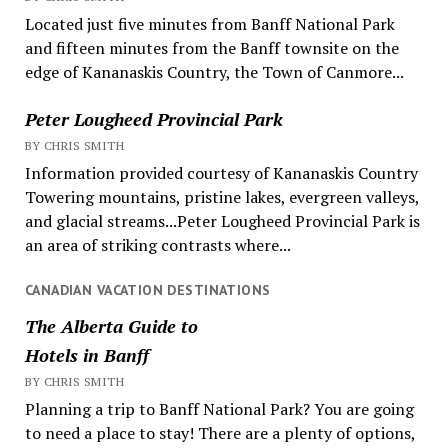
Located just five minutes from Banff National Park
and fifteen minutes from the Banff townsite on the
edge of Kananaskis Country, the Town of Canmore...
Peter Lougheed Provincial Park
BY CHRIS SMITH
Information provided courtesy of Kananaskis Country
Towering mountains, pristine lakes, evergreen valleys,
and glacial streams...Peter Lougheed Provincial Park is
an area of striking contrasts where...
CANADIAN VACATION DESTINATIONS
The Alberta Guide to
Hotels in Banff
BY CHRIS SMITH
Planning a trip to Banff National Park? You are going
to need a place to stay! There are a plenty of options,