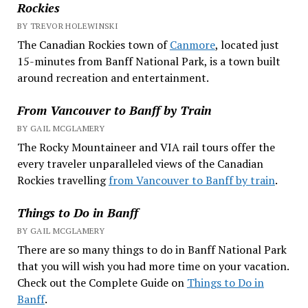
Rockies
BY TREVOR HOLEWINSKI
The Canadian Rockies town of
Canmore
, located just
15-minutes from Banff National Park, is a town built
around recreation and entertainment.
From Vancouver to Banff by Train
BY GAIL MCGLAMERY
The Rocky Mountaineer and VIA rail tours offer the
every traveler unparalleled views of the Canadian
Rockies travelling
from Vancouver to Banff by train
.
Things to Do in Banff
BY GAIL MCGLAMERY
There are so many things to do in Banff National Park
that you will wish you had more time on your vacation.
Check out the Complete Guide on
Things to Do in
Banff
.