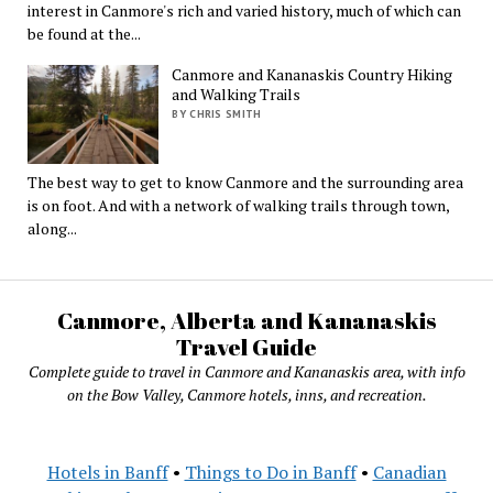
interest in Canmore's rich and varied history, much of which can
be found at the...
Canmore and Kananaskis Country Hiking
and Walking Trails
BY CHRIS SMITH
The best way to get to know Canmore and the surrounding area
is on foot. And with a network of walking trails through town,
along...
Canmore, Alberta and Kananaskis
Travel Guide
Complete guide to travel in Canmore and Kananaskis area, with info
on the Bow Valley, Canmore hotels, inns, and recreation.
Hotels in Banff
•
Things to Do in Banff
•
Canadian