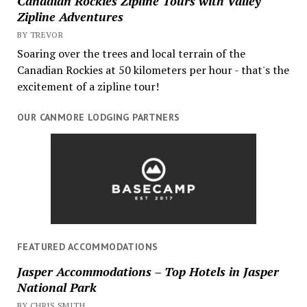
Canadian Rockies Zipline Tours with Valley
Zipline Adventures
BY TREVOR
Soaring over the trees and local terrain of the
Canadian Rockies at 50 kilometers per hour - that's the
excitement of a zipline tour!
OUR CANMORE LODGING PARTNERS
FEATURED ACCOMMODATIONS
Jasper Accommodations – Top Hotels in Jasper
National Park
BY CHRIS SMITH