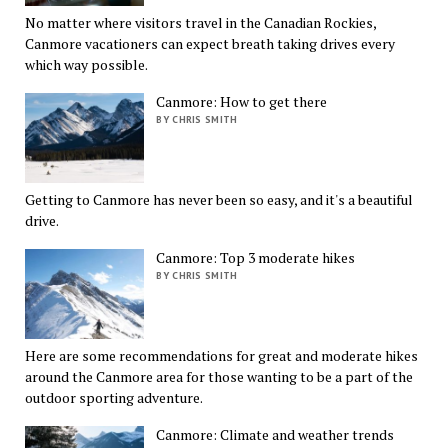
No matter where visitors travel in the Canadian Rockies,
Canmore vacationers can expect breath taking drives every
which way possible.
Canmore: How to get there
BY CHRIS SMITH
Getting to Canmore has never been so easy, and it's a beautiful
drive.
Canmore: Top 3 moderate hikes
BY CHRIS SMITH
Here are some recommendations for great and moderate hikes
around the Canmore area for those wanting to be a part of the
outdoor sporting adventure.
Canmore: Climate and weather trends