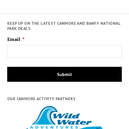
KEEP UP ON THE LATEST CANMORE AND BANFF NATIONAL
PARK DEALS
Email
*
OUR CANMORE ACTIVITY PARTNERS