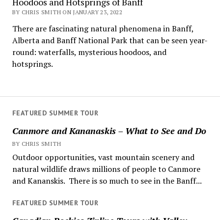
Hoodoos and Hotsprings of Banff
BY CHRIS SMITH ON JANUARY 23, 2022
There are fascinating natural phenomena in Banff,
Alberta and Banff National Park that can be seen year-
round: waterfalls, mysterious hoodoos, and
hotsprings.
FEATURED SUMMER TOUR
Canmore and Kananaskis – What to See and Do
BY CHRIS SMITH
Outdoor opportunities, vast mountain scenery and
natural wildlife draws millions of people to Canmore
and Kananskis. There is so much to see in the Banff...
FEATURED SUMMER TOUR