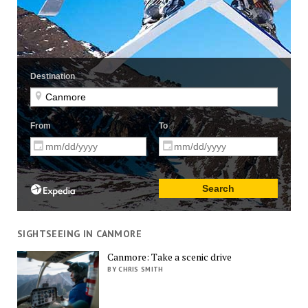
SIGHTSEEING IN CANMORE
Canmore: Take a scenic drive
BY CHRIS SMITH