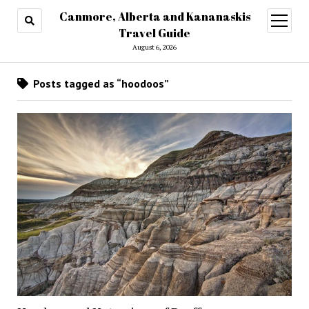
Canmore, Alberta and Kananaskis
open
menu
Travel Guide
August 6, 2026
Posts tagged as “hoodoos”