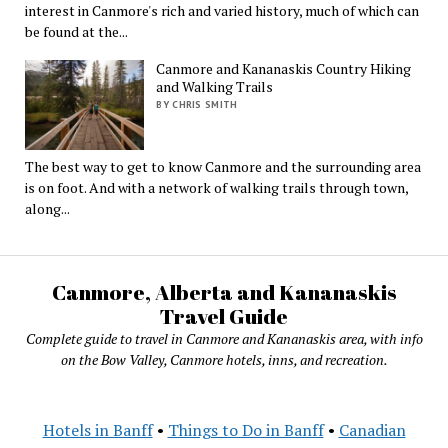
interest in Canmore's rich and varied history, much of which can
be found at the...
Canmore and Kananaskis Country Hiking
and Walking Trails
BY CHRIS SMITH
The best way to get to know Canmore and the surrounding area
is on foot. And with a network of walking trails through town,
along...
Canmore, Alberta and Kananaskis
Travel Guide
Complete guide to travel in Canmore and Kananaskis area, with info
on the Bow Valley, Canmore hotels, inns, and recreation.
Hotels in Banff
•
Things to Do in Banff
•
Canadian