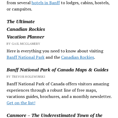
from several
hotels in Banff
to lodges, cabins, hostels,
or campsites.
The Ultimate
Canadian Rockies
Vacation Planner
BY GAIL MCGLAMERY
Here is everything you need to know about visiting
Banff National Park
and the
Canadian Rockies
.
Banff National Park of Canada Maps & Guides
BY TREVOR HOLEWINSKI
Banff National Park of Canada offers visitors amazing
experiences through a robust line of free maps,
vacations guides, brochures, and a monthly newsletter.
Get on the list!
Canmore – The Underestimated Town of the