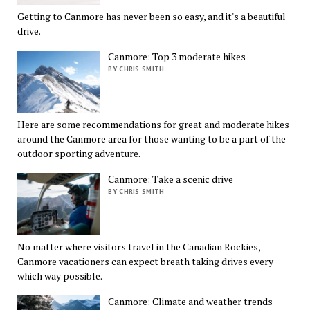
Getting to Canmore has never been so easy, and it's a beautiful
drive.
Canmore: Top 3 moderate hikes
BY CHRIS SMITH
Here are some recommendations for great and moderate hikes
around the Canmore area for those wanting to be a part of the
outdoor sporting adventure.
Canmore: Take a scenic drive
BY CHRIS SMITH
No matter where visitors travel in the Canadian Rockies,
Canmore vacationers can expect breath taking drives every
which way possible.
Canmore: Climate and weather trends