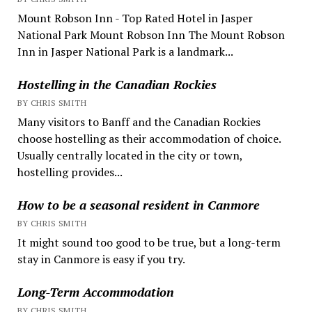
Mount Robson Inn - Top Rated Hotel in Jasper
National Park Mount Robson Inn The Mount Robson
Inn in Jasper National Park is a landmark...
Hostelling in the Canadian Rockies
BY CHRIS SMITH
Many visitors to Banff and the Canadian Rockies
choose hostelling as their accommodation of choice.
Usually centrally located in the city or town,
hostelling provides...
How to be a seasonal resident in Canmore
BY CHRIS SMITH
It might sound too good to be true, but a long-term
stay in Canmore is easy if you try.
Long-Term Accommodation
BY CHRIS SMITH