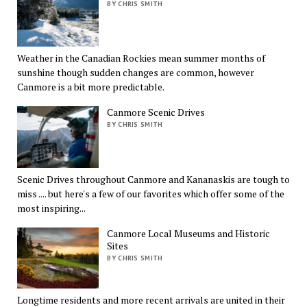
BY CHRIS SMITH
Weather in the Canadian Rockies mean summer months of
sunshine though sudden changes are common, however
Canmore is a bit more predictable.
Canmore Scenic Drives
BY CHRIS SMITH
Scenic Drives throughout Canmore and Kananaskis are tough to
miss .... but here's a few of our favorites which offer some of the
most inspiring...
Canmore Local Museums and Historic
Sites
BY CHRIS SMITH
Longtime residents and more recent arrivals are united in their