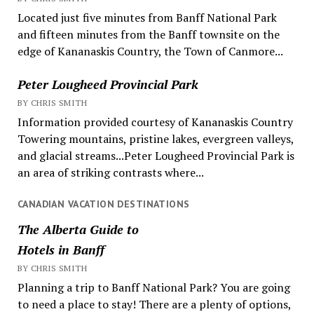
Located just five minutes from Banff National Park
and fifteen minutes from the Banff townsite on the
edge of Kananaskis Country, the Town of Canmore...
Peter Lougheed Provincial Park
BY CHRIS SMITH
Information provided courtesy of Kananaskis Country
Towering mountains, pristine lakes, evergreen valleys,
and glacial streams...Peter Lougheed Provincial Park is
an area of striking contrasts where...
CANADIAN VACATION DESTINATIONS
The Alberta Guide to
Hotels in Banff
BY CHRIS SMITH
Planning a trip to Banff National Park? You are going
to need a place to stay! There are a plenty of options,