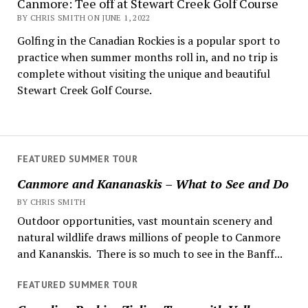
Canmore: Tee off at Stewart Creek Golf Course
BY CHRIS SMITH ON JUNE 1, 2022
Golfing in the Canadian Rockies is a popular sport to
practice when summer months roll in, and no trip is
complete without visiting the unique and beautiful
Stewart Creek Golf Course.
FEATURED SUMMER TOUR
Canmore and Kananaskis – What to See and Do
BY CHRIS SMITH
Outdoor opportunities, vast mountain scenery and
natural wildlife draws millions of people to Canmore
and Kananskis. There is so much to see in the Banff...
FEATURED SUMMER TOUR