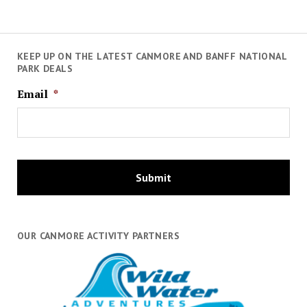
KEEP UP ON THE LATEST CANMORE AND BANFF NATIONAL
PARK DEALS
Email
*
OUR CANMORE ACTIVITY PARTNERS