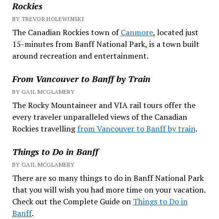
Rockies
BY TREVOR HOLEWINSKI
The Canadian Rockies town of
Canmore
, located just
15-minutes from Banff National Park, is a town built
around recreation and entertainment.
From Vancouver to Banff by Train
BY GAIL MCGLAMERY
The Rocky Mountaineer and VIA rail tours offer the
every traveler unparalleled views of the Canadian
Rockies travelling
from Vancouver to Banff by train
.
Things to Do in Banff
BY GAIL MCGLAMERY
There are so many things to do in Banff National Park
that you will wish you had more time on your vacation.
Check out the Complete Guide on
Things to Do in
Banff
.