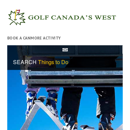
BOOK A CANMORE ACTIVITY