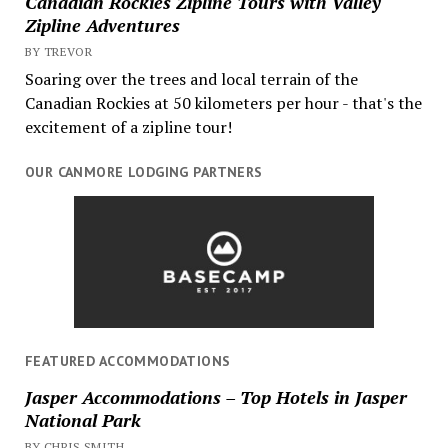
Canadian Rockies Zipline Tours with Valley
Zipline Adventures
BY TREVOR
Soaring over the trees and local terrain of the
Canadian Rockies at 50 kilometers per hour - that's the
excitement of a zipline tour!
OUR CANMORE LODGING PARTNERS
FEATURED ACCOMMODATIONS
Jasper Accommodations – Top Hotels in Jasper
National Park
BY CHRIS SMITH