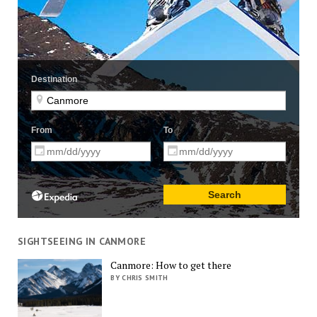
SIGHTSEEING IN CANMORE
Canmore: How to get there
BY CHRIS SMITH