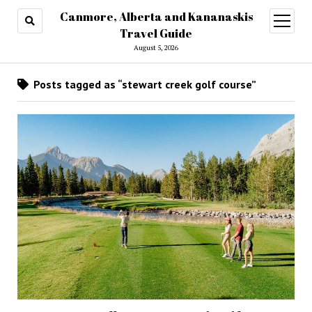
Canmore, Alberta and Kananaskis
open
menu
Travel Guide
August 5, 2026
Posts tagged as “stewart creek golf course”