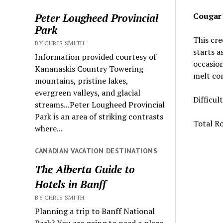
Cougar
Peter Lougheed Provincial
Park
This cre
BY CHRIS SMITH
starts a
Information provided courtesy of
occasion
Kananaskis Country Towering
melt com
mountains, pristine lakes,
evergreen valleys, and glacial
Difficul
streams...Peter Lougheed Provincial
Park is an area of striking contrasts
Total Ro
where...
CANADIAN VACATION DESTINATIONS
The Alberta Guide to
Hotels in Banff
BY CHRIS SMITH
Planning a trip to Banff National
Park? You are going to need a place