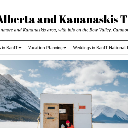
lberta and Kananaskis T
anmore and Kananaskis area, with info on the Bow Valley, Canmore
s in Banff
Vacation Planning
Weddings in Banff National 