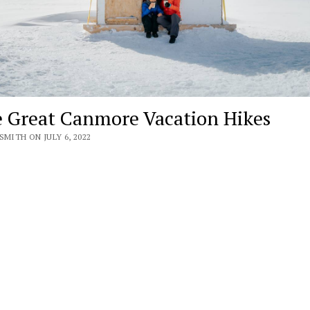
 Great Canmore Vacation Hikes
SMITH ON JULY 6, 2022