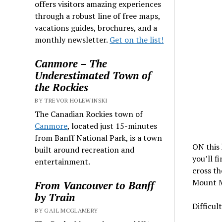
offers visitors amazing experiences
through a robust line of free maps,
vacations guides, brochures, and a
monthly newsletter.
Get on the list!
Canmore – The
Underestimated Town of
the Rockies
BY TREVOR HOLEWINSKI
The Canadian Rockies town of
Canmore
, located just 15-minutes
from Banff National Park, is a town
ON this 
built around recreation and
you’ll f
entertainment.
cross th
Mount Mc
From Vancouver to Banff
by Train
Difficul
BY GAIL MCGLAMERY