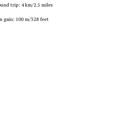
und trip: 4 km/2.5 miles
n gain: 100 m/328 feet