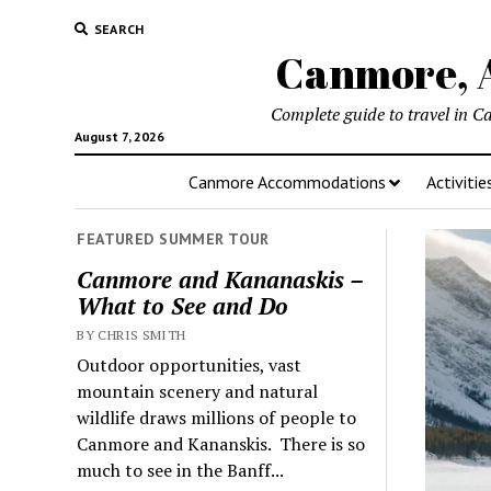
SEARCH
Canmore, A
Complete guide to travel in C
August 7, 2026
Canmore Accommodations
Activitie
FEATURED SUMMER TOUR
Canmore and Kananaskis –
What to See and Do
BY CHRIS SMITH
Outdoor opportunities, vast
mountain scenery and natural
wildlife draws millions of people to
Canmore and Kananskis. There is so
much to see in the Banff...