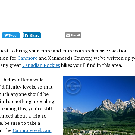
Tweet
Email
Share
quest to bring your more and more comprehensive vacation
tion for
Canmore
and Kananaskis Country, we’ve written up y
many great
Canadian Rockies
hikes you’ll find in this area.
s below offer a wide
difficulty levels, so that
much anyone should be
find something appealing.
 reading this, you’re still
inced about a trip to
 be sure to take a
at the
Canmore webcam
,