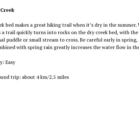
 Creek
ek bed makes a great hiking trail when it’s dry in the summer.
s a trail quickly turns into rocks on the dry creek bed, with the
al puddle or small stream to cross. Be careful early in spring,
bined with spring rain greatly increases the water flow in the
ty: Easy
und trip: about 4 km/2.5 miles