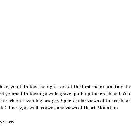
hike, you’ll follow the right fork at the first major junction. He
ind yourself following a wide gravel path up the creek bed. You
e creek on seven log bridges. Spectacular views of the rock fac
Gillivray, as well as awesome views of Heart Mountain.
ty: Easy