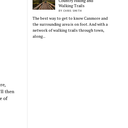
Country Hiking and
Walking Trails
BY CHRIS SMITH
The best way to get to know Canmore and
the surrounding area is on foot. And with a
network of walking trails through town,
along...
re,
’ll then
e of