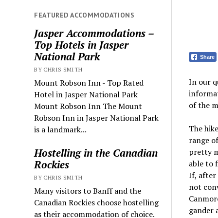
FEATURED ACCOMMODATIONS
Jasper Accommodations –
Top Hotels in Jasper
National Park
Share
BY CHRIS SMITH
In our 
Mount Robson Inn - Top Rated
informa
Hotel in Jasper National Park
of the 
Mount Robson Inn The Mount
Robson Inn in Jasper National Park
The hike
is a landmark...
range of 
Hostelling in the Canadian
pretty 
Rockies
able to 
If, after
BY CHRIS SMITH
not conv
Many visitors to Banff and the
Canmore,
Canadian Rockies choose hostelling
gander 
as their accommodation of choice.