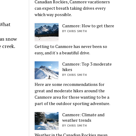
Canadian Rockies, Canmore vacationers
can expect breath taking drives every
which way possible.
 What
Canmore: How to get there
BY CHRIS SMITH
 as snow
 creek.
Getting to Canmore has never been so
easy, and it's a beautiful drive.
Canmore: Top 3 moderate
hikes
BY CHRIS SMITH
Here are some recommendations for
great and moderate hikes around the
Canmore area for those wanting to be a
part of the outdoor sporting adventure.
Canmore: Climate and
weather trends
BY CHRIS SMITH
Weather in the Canadian Rockies mean