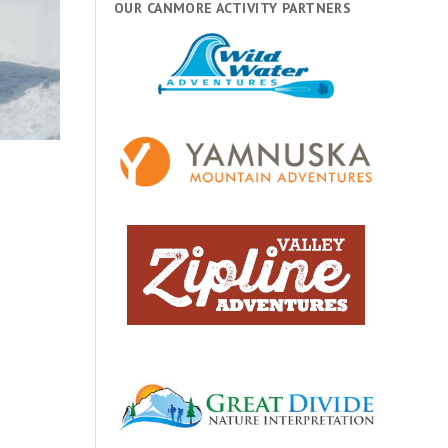
OUR CANMORE ACTIVITY PARTNERS