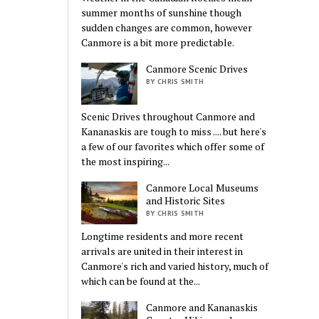
summer months of sunshine though
sudden changes are common, however
Canmore is a bit more predictable.
Canmore Scenic Drives
BY CHRIS SMITH
Scenic Drives throughout Canmore and
Kananaskis are tough to miss .... but here's
a few of our favorites which offer some of
the most inspiring...
Canmore Local Museums
and Historic Sites
BY CHRIS SMITH
Longtime residents and more recent
arrivals are united in their interest in
Canmore's rich and varied history, much of
which can be found at the...
Canmore and Kananaskis