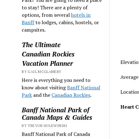
to stay! There are a plenty of
options, from several
hotels in
Banff
to lodges, cabins, hostels, or
campsites.
The Ultimate
Canadian Rockies
Elevatio
Vacation Planner
BY GAIL MCGLAMERY
Average 
Here is everything you need to
know about visiting
Banff National
Location
Park
and the
Canadian Rockies
.
Heart C
Banff National Park of
Canada Maps & Guides
BY TREVOR HOLEWINSKI
Banff National Park of Canada