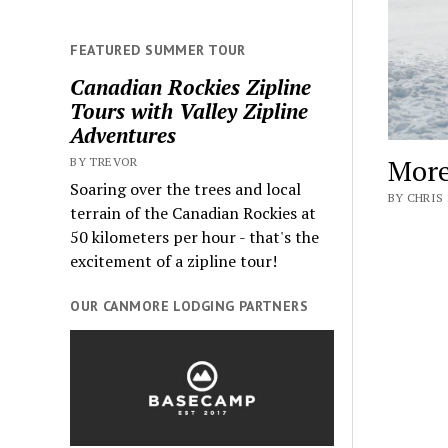
FEATURED SUMMER TOUR
Canadian Rockies Zipline
Tours with Valley Zipline
Adventures
More
BY TREVOR
Soaring over the trees and local
BY CHRIS 
terrain of the Canadian Rockies at
50 kilometers per hour - that's the
excitement of a zipline tour!
OUR CANMORE LODGING PARTNERS