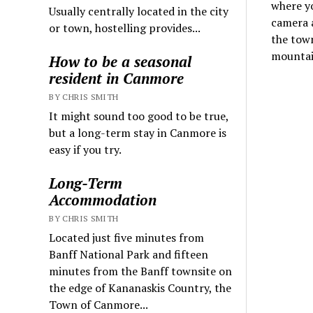
where y
Usually centrally located in the city
camera a
or town, hostelling provides...
the tow
mountai
How to be a seasonal
resident in Canmore
BY CHRIS SMITH
It might sound too good to be true,
but a long-term stay in Canmore is
easy if you try.
Long-Term
Accommodation
BY CHRIS SMITH
Located just five minutes from
Banff National Park and fifteen
minutes from the Banff townsite on
the edge of Kananaskis Country, the
Town of Canmore...