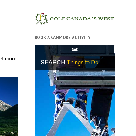
BOOK A CANMORE ACTIVITY
et more