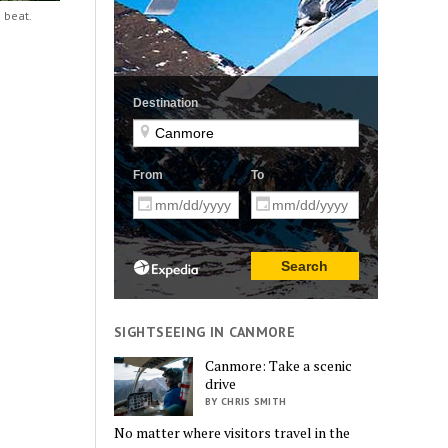
 beat.
SIGHTSEEING IN CANMORE
Canmore: Take a scenic
drive
BY CHRIS SMITH
No matter where visitors travel in the