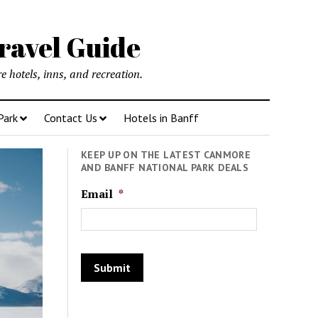
ravel Guide
 hotels, inns, and recreation.
Park
Contact Us
Hotels in Banff
KEEP UP ON THE LATEST CANMORE
AND BANFF NATIONAL PARK DEALS
Email
*