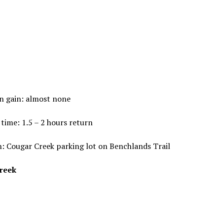
n gain: almost none
time: 1.5 – 2 hours return
: Cougar Creek parking lot on Benchlands Trail
reek