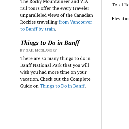
The Rocky Mountaineer and VIA
Total Ro
rail tours offer the every traveler
unparalleled views of the Canadian
Elevatio
Rockies travelling
from Vancouver
to Banff by train
.
Things to Do in Banff
BY GAIL MCGLAMERY
There are so many things to do in
Banff National Park that you will
wish you had more time on your
vacation. Check out the Complete
Guide on
Things to Do in Banff
.