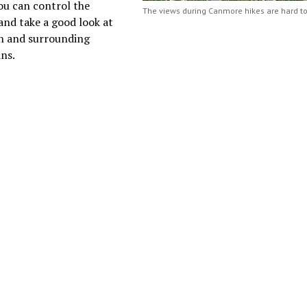
ou can control the
The views during Canmore hikes are hard to
nd take a good look at
n and surrounding
ns.