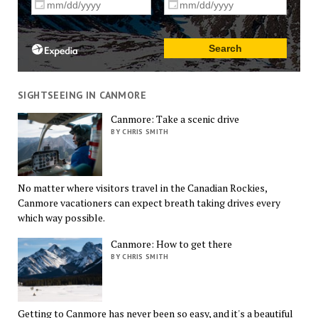
SIGHTSEEING IN CANMORE
Canmore: Take a scenic drive
BY CHRIS SMITH
No matter where visitors travel in the Canadian Rockies,
Canmore vacationers can expect breath taking drives every
which way possible.
Canmore: How to get there
BY CHRIS SMITH
Getting to Canmore has never been so easy, and it's a beautiful