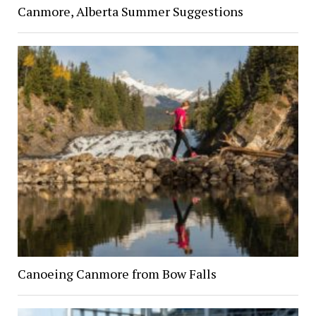
Canmore, Alberta Summer Suggestions
Canoeing Canmore from Bow Falls