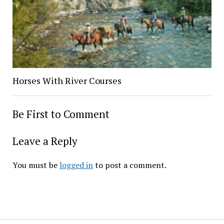
Horses With River Courses
Be First to Comment
Leave a Reply
You must be
logged in
to post a comment.