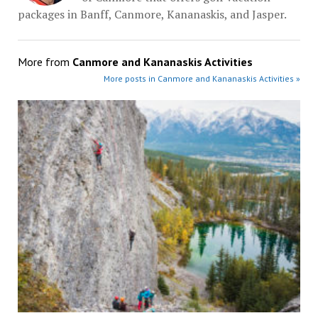
packages in Banff, Canmore, Kananaskis, and Jasper.
More from
Canmore and Kananaskis Activities
More posts in Canmore and Kananaskis Activities »