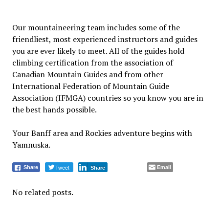
Our mountaineering team includes some of the
friendliest, most experienced instructors and guides
you are ever likely to meet. All of the guides hold
climbing certification from the association of
Canadian Mountain Guides and from other
International Federation of Mountain Guide
Association (IFMGA) countries so you know you are in
the best hands possible.
Your Banff area and Rockies adventure begins with
Yamnuska.
Tweet
Email
Share
Share
No related posts.