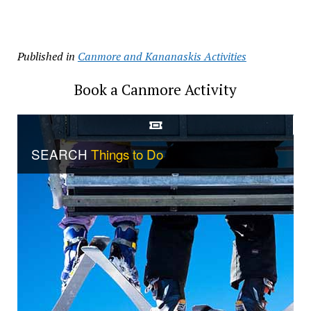
Published in
Canmore and Kananaskis Activities
Book a Canmore Activity