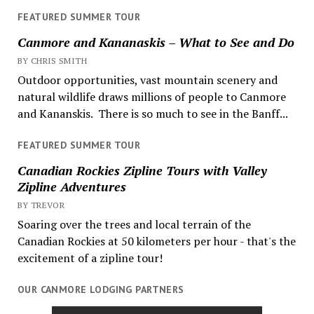
FEATURED SUMMER TOUR
Canmore and Kananaskis – What to See and Do
BY CHRIS SMITH
Outdoor opportunities, vast mountain scenery and
natural wildlife draws millions of people to Canmore
and Kananskis. There is so much to see in the Banff...
FEATURED SUMMER TOUR
Canadian Rockies Zipline Tours with Valley
Zipline Adventures
BY TREVOR
Soaring over the trees and local terrain of the
Canadian Rockies at 50 kilometers per hour - that's the
excitement of a zipline tour!
OUR CANMORE LODGING PARTNERS