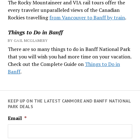
The Rocky Mountaineer and VIA rail tours offer the
every traveler unparalleled views of the Canadian
Rockies travelling
from Vancouver to Banff by train
.
Things to Do in Banff
BY GAIL MCGLAMERY
There are so many things to do in Banff National Park
that you will wish you had more time on your vacation.
Check out the Complete Guide on
Things to Do in
Banff
.
KEEP UP ON THE LATEST CANMORE AND BANFF NATIONAL
PARK DEALS
Email
*