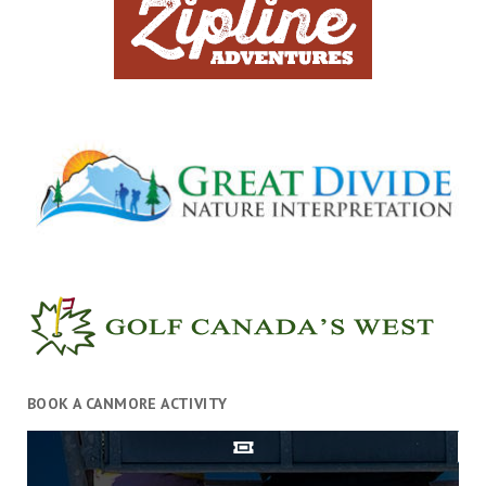
BOOK A CANMORE ACTIVITY