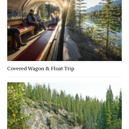
Covered Wagon & Float Trip