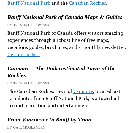
Banff National Park
and the
Canadian Rockies
.
Banff National Park of Canada Maps & Guides
BY TREVOR HOLEWINSKI
Banff National Park of Canada offers visitors amazing
experiences through a robust line of free maps,
vacations guides, brochures, and a monthly newsletter.
Get on the list!
Canmore – The Underestimated Town of the
Rockies
BY TREVOR HOLEWINSKI
The Canadian Rockies town of
Canmore
, located just
15-minutes from Banff National Park, is a town built
around recreation and entertainment.
From Vancouver to Banff by Train
BY GAIL MCGLAMERY