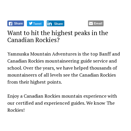
Tweet
Email
Share
Share
Want to hit the highest peaks in the
Canadian Rockies?
Yamnuska Mountain Adventures is the top Banff and
Canadian Rockies mountaineering guide service and
school. Over the years, we have helped thousands of
mountaineers of all levels see the Canadian Rockies
from their highest points.
Enjoy a Canadian Rockies mountain experience with
our certified and experienced guides. We know The
Rockies!