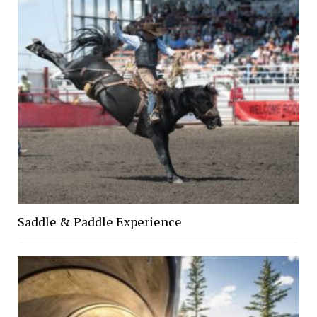
Saddle & Paddle Experience