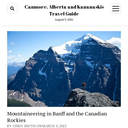
Canmore, Alberta and Kananaskis
open
menu
Travel Guide
August 9, 2026
Mountaineering in Banff and the Canadian
Rockies
BY CHRIS SMITH ON MARCH 5, 2022