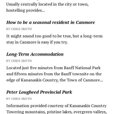
Usually centrally located in the city or town,
hostelling provides...
How to be a seasonal resident in Canmore
BY CHRIS SMITH
It might sound too good to be true, but a long-term
stay in Canmore is easy if you try.
Long-Term Accommodation
BY CHRIS SMITH
Located just five minutes from Banff National Park
and fifteen minutes from the Banff townsite on the
edge of Kananaskis Country, the Town of Canmore...
Peter Lougheed Provincial Park
BY CHRIS SMITH
Information provided courtesy of Kananaskis Country
Towering mountains, pristine lakes, evergreen valleys,