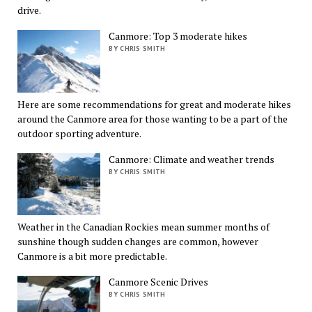
drive.
Canmore: Top 3 moderate hikes
BY CHRIS SMITH
Here are some recommendations for great and moderate hikes
around the Canmore area for those wanting to be a part of the
outdoor sporting adventure.
Canmore: Climate and weather trends
BY CHRIS SMITH
Weather in the Canadian Rockies mean summer months of
sunshine though sudden changes are common, however
Canmore is a bit more predictable.
Canmore Scenic Drives
BY CHRIS SMITH