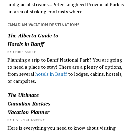
and glacial streams...Peter Lougheed Provincial Park is
an area of striking contrasts where...
CANADIAN VACATION DESTINATIONS
The Alberta Guide to
Hotels in Banff
BY CHRIS SMITH
Planning a trip to Banff National Park? You are going
to need a place to stay! There are a plenty of options,
from several
hotels in Banff
to lodges, cabins, hostels,
or campsites.
The Ultimate
Canadian Rockies
Vacation Planner
BY GAIL MCGLAMERY
Here is everything you need to know about visiting