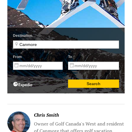
Chris Smith
Owner of Golf Canada's West and resident
of Canmore that offers golf vacation