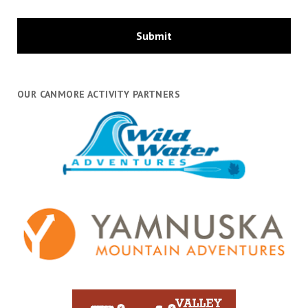
OUR CANMORE ACTIVITY PARTNERS