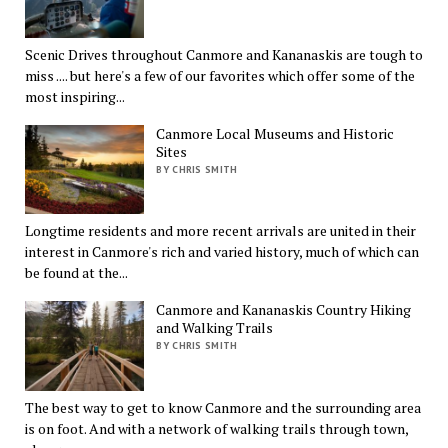
Scenic Drives throughout Canmore and Kananaskis are tough to
miss .... but here's a few of our favorites which offer some of the
most inspiring...
Canmore Local Museums and Historic
Sites
BY CHRIS SMITH
Longtime residents and more recent arrivals are united in their
interest in Canmore's rich and varied history, much of which can
be found at the...
Canmore and Kananaskis Country Hiking
and Walking Trails
BY CHRIS SMITH
The best way to get to know Canmore and the surrounding area
is on foot. And with a network of walking trails through town,