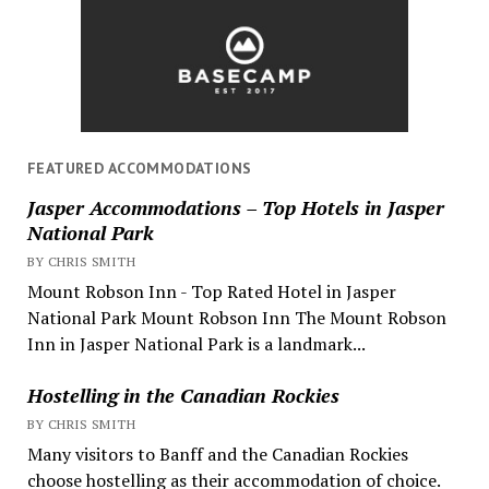
FEATURED ACCOMMODATIONS
Jasper Accommodations – Top Hotels in Jasper
National Park
BY CHRIS SMITH
Mount Robson Inn - Top Rated Hotel in Jasper
National Park Mount Robson Inn The Mount Robson
Inn in Jasper National Park is a landmark...
Hostelling in the Canadian Rockies
BY CHRIS SMITH
Many visitors to Banff and the Canadian Rockies
choose hostelling as their accommodation of choice.