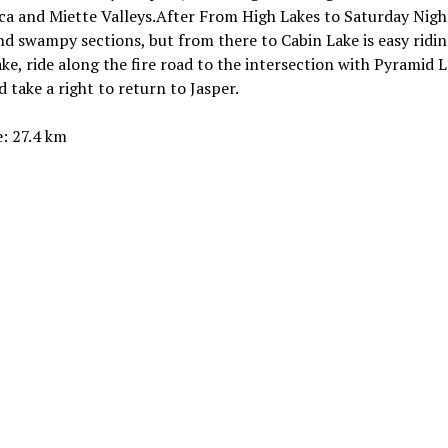
a and Miette Valleys.After From High Lakes to Saturday Nigh
ind swampy sections, but from there to Cabin Lake is easy ridin
ke, ride along the fire road to the intersection with Pyramid 
 take a right to return to Jasper.
: 27.4 km