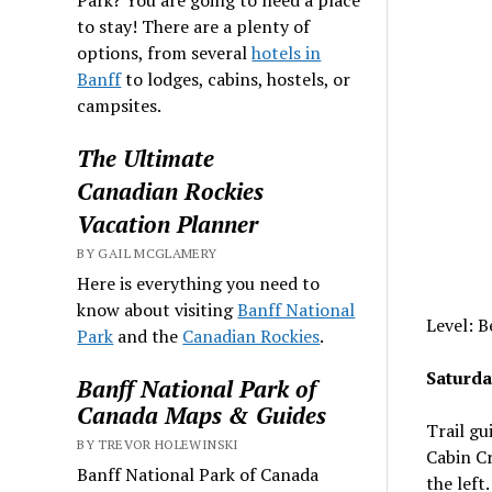
to stay! There are a plenty of
options, from several
hotels in
Banff
to lodges, cabins, hostels, or
campsites.
The Ultimate
Canadian Rockies
Vacation Planner
BY GAIL MCGLAMERY
Here is everything you need to
know about visiting
Banff National
Level: B
Park
and the
Canadian Rockies
.
Saturda
Banff National Park of
Canada Maps & Guides
Trail gu
BY TREVOR HOLEWINSKI
Cabin Cr
Banff National Park of Canada
the left