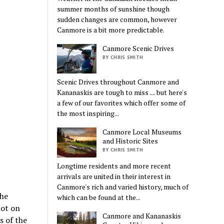
summer months of sunshine though
sudden changes are common, however
Canmore is a bit more predictable.
Canmore Scenic Drives
BY CHRIS SMITH
Scenic Drives throughout Canmore and
Kananaskis are tough to miss .... but here's
a few of our favorites which offer some of
the most inspiring...
Canmore Local Museums
and Historic Sites
BY CHRIS SMITH
Longtime residents and more recent
arrivals are united in their interest in
Canmore's rich and varied history, much of
The
which can be found at the...
lot on
Canmore and Kananaskis
s of the