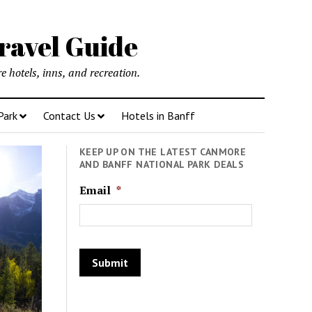
ravel Guide
 hotels, inns, and recreation.
Park
Contact Us
Hotels in Banff
KEEP UP ON THE LATEST CANMORE
AND BANFF NATIONAL PARK DEALS
Email
*