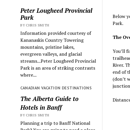
Peter Lougheed Provincial
Below yo
Park
Park.
BY CHRIS SMITH
Information provided courtesy of
The Ove
Kananaskis Country Towering
mountains, pristine lakes,
You’ll f
evergreen valleys, and glacial
trailhea
streams...Peter Lougheed Provincial
River. T
Park is an area of striking contrasts
end of t
where...
(don’t w
junction
CANADIAN VACATION DESTINATIONS
The Alberta Guide to
Distanc
Hotels in Banff
BY CHRIS SMITH
Planning a trip to Banff National
Park? You are going to need a place