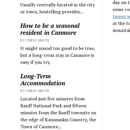
day on th
Usually centrally located in the city
some co
or town, hostelling provides...
Jasper 
at the 
How to be a seasonal
mountai
resident in Canmore
BY CHRIS SMITH
It might sound too good to be true,
but a long-term stay in Canmore is
easy if you try.
Long-Term
Accommodation
BY CHRIS SMITH
Located just five minutes from
Banff National Park and fifteen
minutes from the Banff townsite on
the edge of Kananaskis Country, the
Town of Canmore...