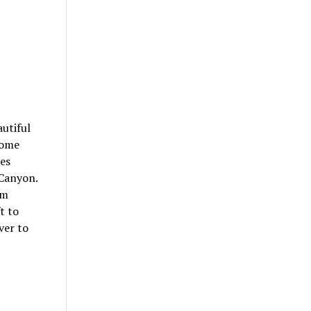
autiful
some
kes
 Canyon.
km
t to
ver to