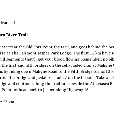
Advanced
ca River Trail
e starts at the Old Fort Point the trail, and goes behind the be
rse at The Fairmont Jasper Park Lodge. The first 12 km have 
hill segments that’ll get your blood flowing. Remember, no bi
the first and fifth bridges on the self-guided trail at Maligne
is by riding down Maligne Road to the Fifth Bridge turnoff 3 
ross the bridge and pedal to Trail #7 on the far side. Take a lef
idge and continue along the trail runs beside the Athabasca Ri
 Point, or head back to Jasper along Highway 16.
e: 23 km