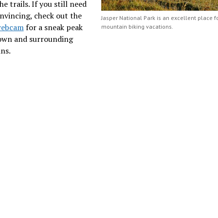
e trails. If you still need
nvincing, check out the
Jasper National Park is an excellent place f
webcam
for a sneak peak
mountain biking vacations.
town and surrounding
ns.