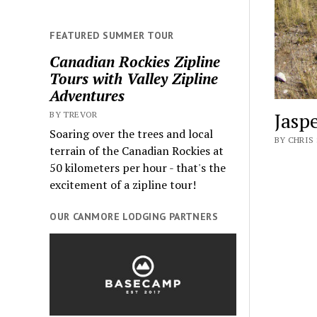
FEATURED SUMMER TOUR
Canadian Rockies Zipline
Tours with Valley Zipline
Adventures
Jasp
BY TREVOR
Soaring over the trees and local
BY CHRIS 
terrain of the Canadian Rockies at
50 kilometers per hour - that's the
excitement of a zipline tour!
OUR CANMORE LODGING PARTNERS