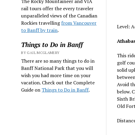
The Rocky Mountaineer and VIA
rail tours offer the every traveler
unparalleled views of the Canadian
Rockies travelling
from Vancouver
Level: 
to Banff by train
.
Athabas
Things to Do in Banff
BY GAIL MCGLAMERY
This rid
There are so many things to do in
golf cou
Banff National Park that you will
solid up
wish you had more time on your
between 
vacation. Check out the Complete
Avoid th
Guide on
Things to Do in Banff
.
below. C
Sixth Br
Old Fort
Distanc