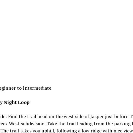
eginner to Intermediate
y Night Loop
ide: Find the trail head on the west side of Jasper just before 
eek West subdivision. Take the trail leading from the parking 
. The trail takes you uphill, following a low ridge with nice view