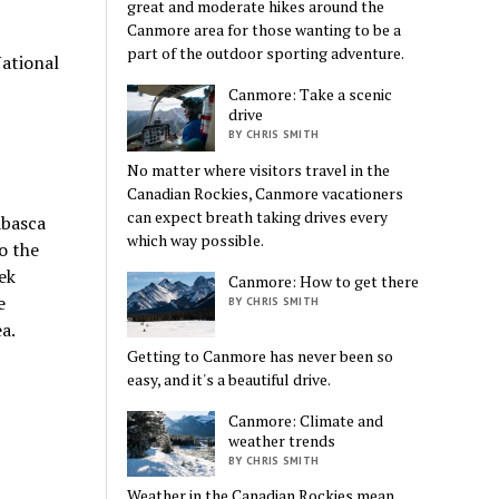
great and moderate hikes around the
Canmore area for those wanting to be a
part of the outdoor sporting adventure.
National
Canmore: Take a scenic
drive
BY CHRIS SMITH
No matter where visitors travel in the
Canadian Rockies, Canmore vacationers
can expect breath taking drives every
abasca
which way possible.
to the
ek
Canmore: How to get there
e
BY CHRIS SMITH
a.
Getting to Canmore has never been so
easy, and it's a beautiful drive.
Canmore: Climate and
weather trends
BY CHRIS SMITH
Weather in the Canadian Rockies mean