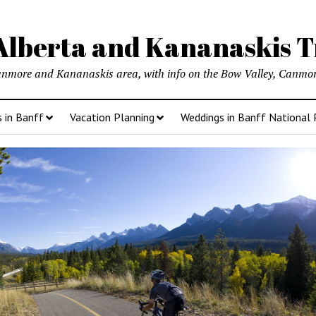
lberta and Kananaskis T
anmore and Kananaskis area, with info on the Bow Valley, Canmore
s in Banff
Vacation Planning
Weddings in Banff National 