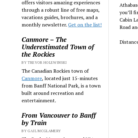
offers visitors amazing experiences
Athabasc
through a robust line of free maps,
you’ll f
vacations guides, brochures, and a
Cabin La
monthly newsletter.
Get on the list!
Road and
Canmore – The
Distance
Underestimated Town of
the Rockies
BY TREVOR HOLEWINSKI
The Canadian Rockies town of
Canmore
, located just 15-minutes
from Banff National Park, is a town
built around recreation and
entertainment.
From Vancouver to Banff
by Train
BY GAIL MCGLAMERY