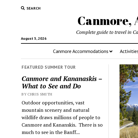
SEARCH
Canmore, A
Complete guide to travel in C
August 5, 2026
Canmore Accommodations
Activitie
FEATURED SUMMER TOUR
Canmore and Kananaskis –
What to See and Do
BY CHRIS SMITH
Outdoor opportunities, vast
mountain scenery and natural
wildlife draws millions of people to
Canmore and Kananskis. There is so
much to see in the Banff...