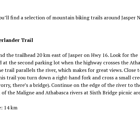
u’ll find a selection of mountain biking trails around Jasper 
rlander Trail
ind the trailhead 20 km east of Jasper on Hwy 16. Look for the
d at the second parking lot when the highway crosses the Ath
he trail parallels the river, which makes for great views. Close 
his trail you turn down a right-hand fork and cross a small cre
orry, there’s a bridge). Continue on the edge of the river to th
 of the Maligne and Athabasca rivers at Sixth Bridge picnic are
e: 14 km