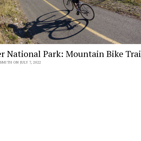
er National Park: Mountain Bike Trai
SMITH ON JULY 7, 2022