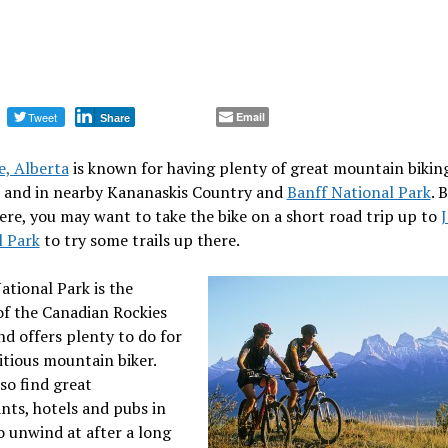
Tweet
Email
Share
, Alberta
is known for having plenty of great mountain biking
, and in nearby Kananaskis Country and
Banff National Park
. 
ere, you may want to take the bike on a short road trip up to
l Park
to try some trails up there.
ational Park is the
of the Canadian Rockies
nd offers plenty to do for
tious mountain biker.
lso find great
nts, hotels and pubs in
 unwind at after a long