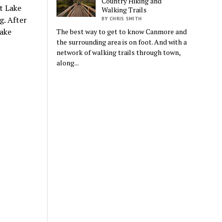
Country Hiking and
t Lake
Walking Trails
g. After
BY CHRIS SMITH
Lake
The best way to get to know Canmore and
the surrounding area is on foot. And with a
network of walking trails through town,
along...