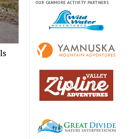
OUR CANMORE ACTIVITY PARTNERS
ls