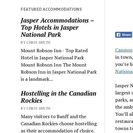
FEATURED ACCOMMODATIONS
Jasper Accommodations –
Top Hotels in Jasper
National Park
Share
BY CHRIS SMITH
Canmore
Mount Robson Inn - Top Rated
in town
Hotel in Jasper National Park
you’re h
Mount Robson Inn The Mount
Nationa
Robson Inn in Jasper National Park
is a landmark...
Jasper N
Hostelling in the Canadian
largest 
Rockies
parks, a
the ambi
BY CHRIS SMITH
You’ll a
Many visitors to Banff and the
restaura
Canadian Rockies choose hostelling
towns to
as their accommodation of choice.