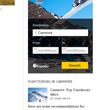
or
SIGHTSEEING IN CANMORE
Canmore: Top 3 moderate
hikes
BY CHRIS SMITH
Here are some recommendations for