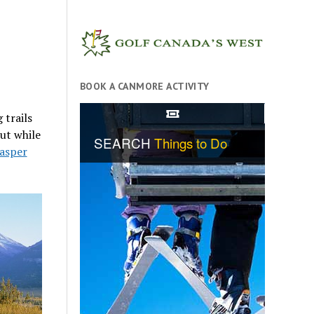
BOOK A CANMORE ACTIVITY
 trails
But while
Jasper