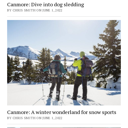
Canmore: Dive into dog sledding
BY CHRIS SMITH ON JUNE 1, 2022
Canmore: A winter wonderland for snow sports
BY CHRIS SMITH ON JUNE 1, 2022