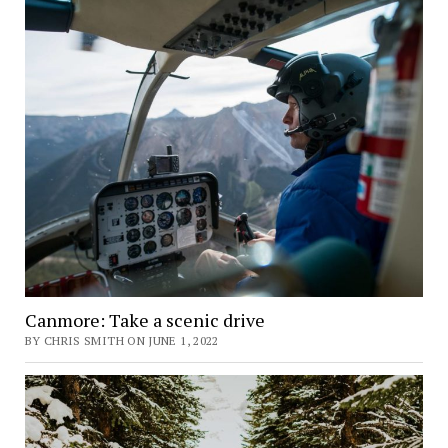
Canmore: Take a scenic drive
BY CHRIS SMITH ON JUNE 1, 2022