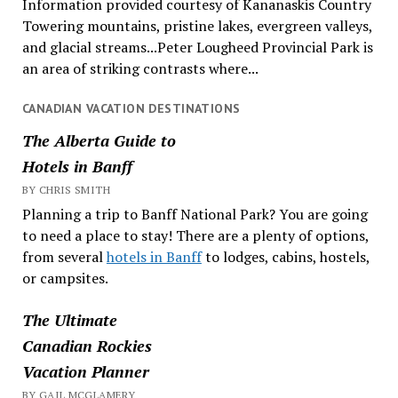
Information provided courtesy of Kananaskis Country
Towering mountains, pristine lakes, evergreen valleys,
and glacial streams...Peter Lougheed Provincial Park is
an area of striking contrasts where...
CANADIAN VACATION DESTINATIONS
The Alberta Guide to
Hotels in Banff
BY CHRIS SMITH
Planning a trip to Banff National Park? You are going
to need a place to stay! There are a plenty of options,
from several
hotels in Banff
to lodges, cabins, hostels,
or campsites.
The Ultimate
Canadian Rockies
Vacation Planner
BY GAIL MCGLAMERY