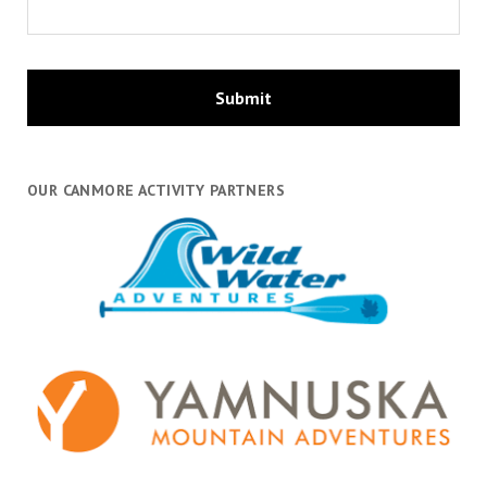
OUR CANMORE ACTIVITY PARTNERS