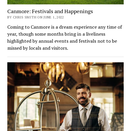
Canmore: Festivals and Happenings
BY CHRIS SMITH ON JUNE 1, 2022
Coming to Canmore is a dream experience any time of
year, though some months bring in a liveliness
highlighted by annual events and festivals not to be
missed by locals and visitors.