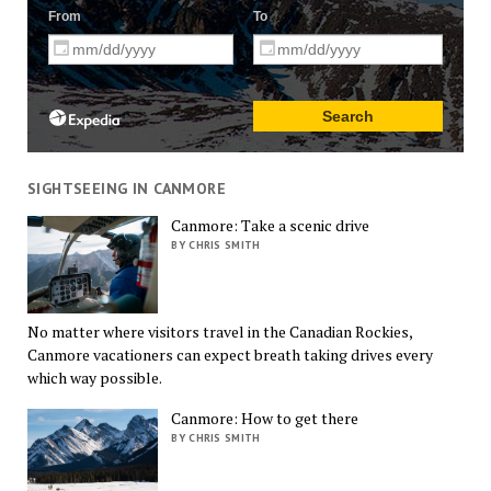
SIGHTSEEING IN CANMORE
Canmore: Take a scenic drive
BY CHRIS SMITH
No matter where visitors travel in the Canadian Rockies,
Canmore vacationers can expect breath taking drives every
which way possible.
Canmore: How to get there
BY CHRIS SMITH