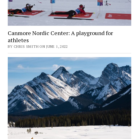
Canmore Nordic Center: A playground for
athletes
BY CHRIS SMITH ON JUNE 1, 2022