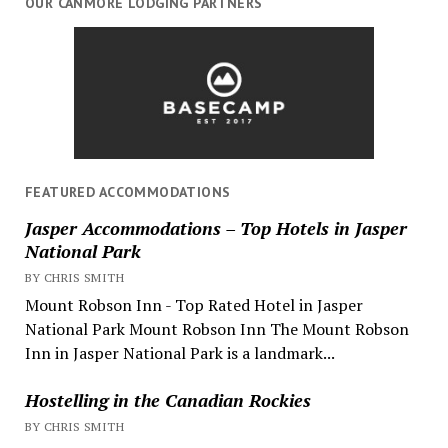
OUR CANMORE LODGING PARTNERS
FEATURED ACCOMMODATIONS
Jasper Accommodations – Top Hotels in Jasper
National Park
BY CHRIS SMITH
Mount Robson Inn - Top Rated Hotel in Jasper
National Park Mount Robson Inn The Mount Robson
Inn in Jasper National Park is a landmark...
Hostelling in the Canadian Rockies
BY CHRIS SMITH