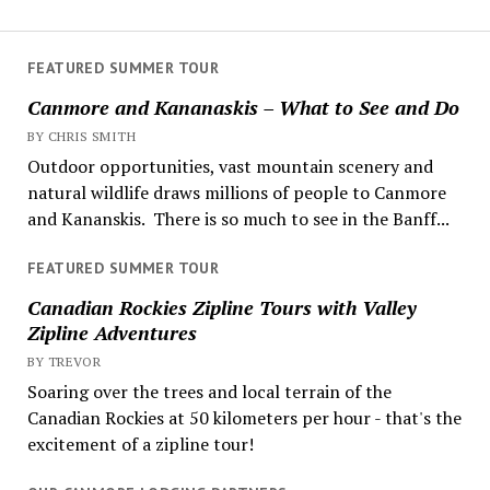
FEATURED SUMMER TOUR
Canmore and Kananaskis – What to See and Do
BY CHRIS SMITH
Outdoor opportunities, vast mountain scenery and
natural wildlife draws millions of people to Canmore
and Kananskis. There is so much to see in the Banff...
FEATURED SUMMER TOUR
Canadian Rockies Zipline Tours with Valley
Zipline Adventures
BY TREVOR
Soaring over the trees and local terrain of the
Canadian Rockies at 50 kilometers per hour - that's the
excitement of a zipline tour!