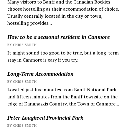
Many visitors to Banff and the Canadian Rockies
choose hostelling as their accommodation of choice.
Usually centrally located in the city or town,
hostelling provides...
How to be a seasonal resident in Canmore
BY CHRIS SMITH
It might sound too good to be true, but a long-term
stay in Canmore is easy if you try.
Long-Term Accommodation
BY CHRIS SMITH
Located just five minutes from Banff National Park
and fifteen minutes from the Banff townsite on the
edge of Kananaskis Country, the Town of Canmore...
Peter Lougheed Provincial Park
BY CHRIS SMITH