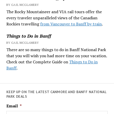
BY GAIL MCGLAMERY
The Rocky Mountaineer and VIA rail tours offer the
every traveler unparalleled views of the Canadian
Rockies travelling
from Vancouver to Banff by train
.
Things to Do in Banff
BY GAIL MCGLAMERY
There are so many things to do in Banff National Park
that you will wish you had more time on your vacation.
Check out the Complete Guide on
Things to Do in
Banff
.
KEEP UP ON THE LATEST CANMORE AND BANFF NATIONAL
PARK DEALS
Email
*