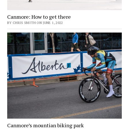
Canmore: How to get there
BY CHRIS SMITH ON JUNE 1, 2022
Canmore’s mountian biking park