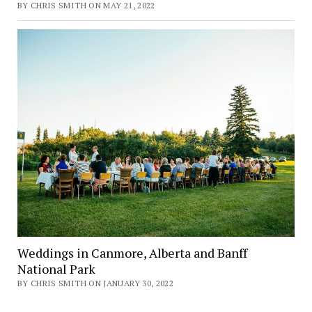
BY CHRIS SMITH ON MAY 21, 2022
Weddings in Canmore, Alberta and Banff
National Park
BY CHRIS SMITH ON JANUARY 30, 2022