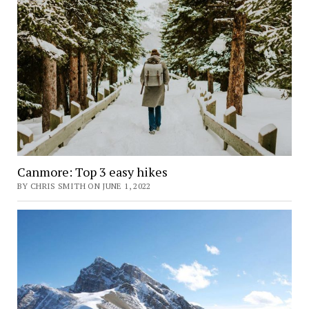
Canmore: Top 3 easy hikes
BY CHRIS SMITH ON JUNE 1, 2022