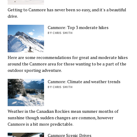
Getting to Canmore has never been so easy, and it's a beautiful
drive.
Canmore: Top 3 moderate hikes
BY CHRIS SMITH
Here are some recommendations for great and moderate hikes
around the Canmore area for those wanting to be a part of the
outdoor sporting adventure.
Canmore: Climate and weather trends
BY CHRIS SMITH
Weather in the Canadian Rockies mean summer months of
sunshine though sudden changes are common, however
Canmore is a bit more predictable.
Canmore Scenic Drives