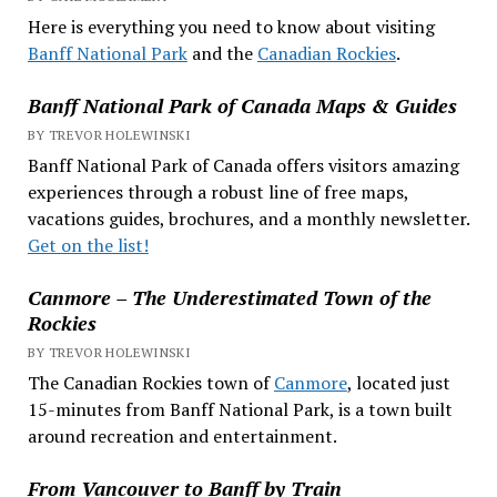
Here is everything you need to know about visiting
Banff National Park
and the
Canadian Rockies
.
Banff National Park of Canada Maps & Guides
BY TREVOR HOLEWINSKI
Banff National Park of Canada offers visitors amazing
experiences through a robust line of free maps,
vacations guides, brochures, and a monthly newsletter.
Get on the list!
Canmore – The Underestimated Town of the
Rockies
BY TREVOR HOLEWINSKI
The Canadian Rockies town of
Canmore
, located just
15-minutes from Banff National Park, is a town built
around recreation and entertainment.
From Vancouver to Banff by Train