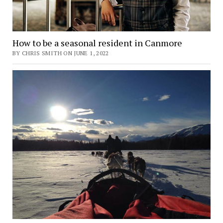
How to be a seasonal resident in Canmore
BY CHRIS SMITH ON JUNE 1, 2022