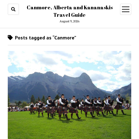
Canmore, Alberta and Kananaskis
open
menu
Travel Guide
August 9, 2026
Posts tagged as “Canmore”