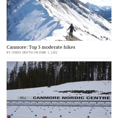
Canmore: Top 3 moderate hikes
BY CHRIS SMITH ON JUNE 1, 2022