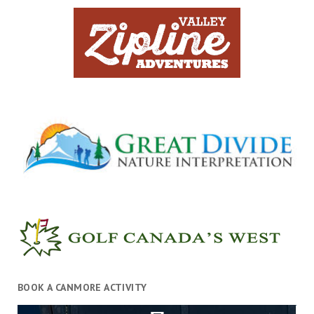
BOOK A CANMORE ACTIVITY