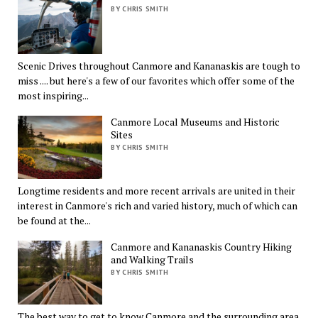
BY CHRIS SMITH
Scenic Drives throughout Canmore and Kananaskis are tough to
miss .... but here's a few of our favorites which offer some of the
most inspiring...
Canmore Local Museums and Historic
Sites
BY CHRIS SMITH
Longtime residents and more recent arrivals are united in their
interest in Canmore's rich and varied history, much of which can
be found at the...
Canmore and Kananaskis Country Hiking
and Walking Trails
BY CHRIS SMITH
The best way to get to know Canmore and the surrounding area